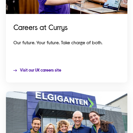
Careers at Currys
Our future. Your future. Take charge of both.
Visit our UK careers site