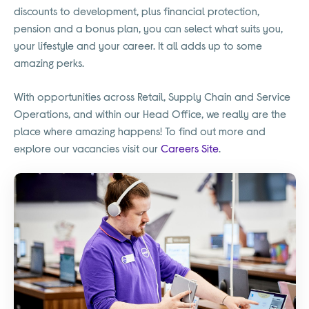
discounts to development, plus financial protection,
pension and a bonus plan, you can select what suits you,
your lifestyle and your career. It all adds up to some
amazing perks.
With opportunities across Retail, Supply Chain and Service
Operations, and within our Head Office, we really are the
place where amazing happens! To find out more and
explore our vacancies visit our
Careers Site
.