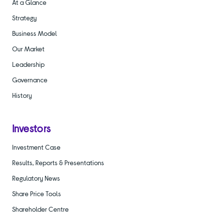
At a Glance
Strategy
Business Model
Our Market
Leadership
Governance
History
Investors
Investment Case
Results, Reports & Presentations
Regulatory News
Share Price Tools
Shareholder Centre