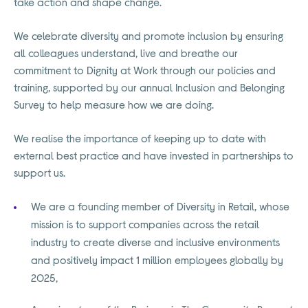
take action and shape change.
We celebrate diversity and promote inclusion by ensuring
all colleagues understand, live and breathe our
commitment to Dignity at Work through our policies and
training, supported by our annual Inclusion and Belonging
Survey to help measure how we are doing.
We realise the importance of keeping up to date with
external best practice and have invested in partnerships to
support us.
We are a founding member of Diversity in Retail, whose
mission is to support companies across the retail
industry to create diverse and inclusive environments
and positively impact 1 million employees globally by
2025,