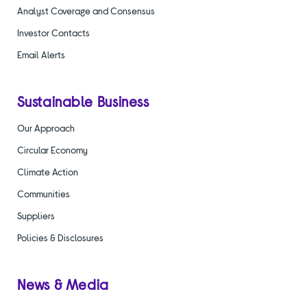
Analyst Coverage and Consensus
Investor Contacts
Email Alerts
Sustainable Business
Our Approach
Circular Economy
Climate Action
Communities
Suppliers
Policies & Disclosures
News & Media