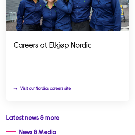
Careers at Elkjøp Nordic
Visit our Nordics careers site
Latest news & more
News & Media