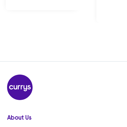
About Us