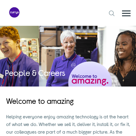
Skip
to
content
Togg
Open
mobi
search
navi
form
People & Careers
Welcome to amazing
Helping everyone enjoy amazing technology is at the heart
of what we do. Whether we sell it, deliver it, install it, or fix it,
our colleagues are part of a much bigger picture. As the