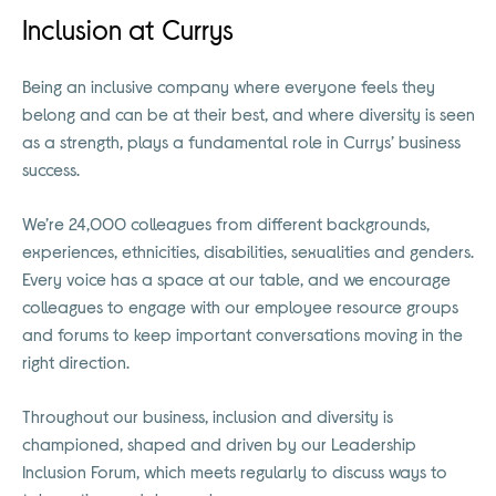
Inclusion at Currys
Being an inclusive company where everyone feels they
belong and can be at their best, and where diversity is seen
as a strength, plays a fundamental role in Currys’ business
success.
We’re 24,000 colleagues from different backgrounds,
experiences, ethnicities, disabilities, sexualities and genders.
Every voice has a space at our table, and we encourage
colleagues to engage with our employee resource groups
and forums to keep important conversations moving in the
right direction.
Throughout our business, inclusion and diversity is
championed, shaped and driven by our Leadership
Inclusion Forum, which meets regularly to discuss ways to