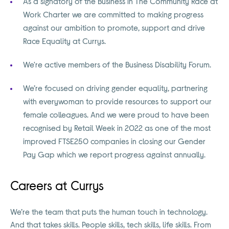
As a signatory of the Business in The Community Race at
Work Charter we are committed to making progress
against our ambition to promote, support and drive
Race Equality at Currys.
We're active members of the Business Disability Forum.
We’re focused on driving gender equality, partnering
with everywoman to provide resources to support our
female colleagues. And we were proud to have been
recognised by Retail Week in 2022 as one of the most
improved FTSE250 companies in closing our Gender
Pay Gap which we report progress against annually.
Careers at Currys
We’re the team that puts the human touch in technology.
And that takes skills. People skills, tech skills, life skills. From