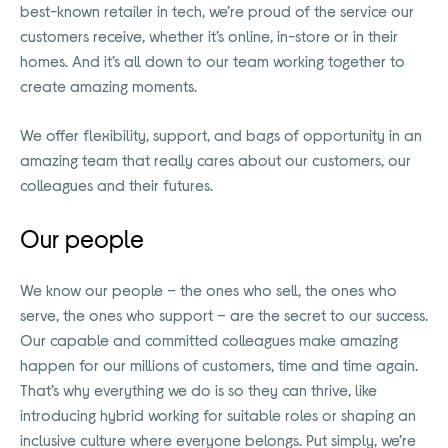
best-known retailer in tech, we’re proud of the service our
customers receive, whether it’s online, in-store or in their
homes. And it’s all down to our team working together to
create amazing moments.
We offer flexibility, support, and bags of opportunity in an
amazing team that really cares about our customers, our
colleagues and their futures.
Our people
We know our people – the ones who sell, the ones who
serve, the ones who support – are the secret to our success.
Our capable and committed colleagues make amazing
happen for our millions of customers, time and time again.
That’s why everything we do is so they can thrive, like
introducing hybrid working for suitable roles or shaping an
inclusive culture where everyone belongs. Put simply, we’re