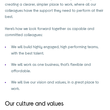
creating a clearer, simpler place to work, where all our
colleagues have the support they need to perform at their
best.
Here’s how we look forward together as capable and
committed colleagues:
We will build highly engaged, high performing teams,
with the best talent.
We will work as one business, that’s flexible and
affordable.
We will live our vision and values, in a great place to
work.
Our culture and values