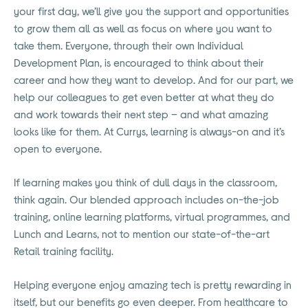
your first day, we’ll give you the support and opportunities
to grow them all as well as focus on where you want to
take them. Everyone, through their own Individual
Development Plan, is encouraged to think about their
career and how they want to develop. And for our part, we
help our colleagues to get even better at what they do
and work towards their next step – and what amazing
looks like for them. At Currys, learning is always-on and it’s
open to everyone.
If learning makes you think of dull days in the classroom,
think again. Our blended approach includes on-the-job
training, online learning platforms, virtual programmes, and
Lunch and Learns, not to mention our state-of-the-art
Retail training facility.
Helping everyone enjoy amazing tech is pretty rewarding in
itself, but our benefits go even deeper. From healthcare to