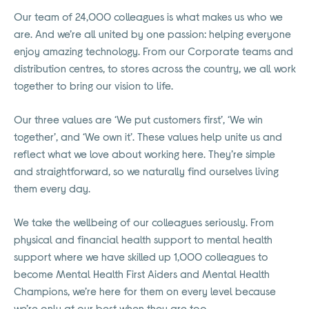
Our team of 24,000 colleagues is what makes us who we
are. And we’re all united by one passion: helping everyone
enjoy amazing technology. From our Corporate teams and
distribution centres, to stores across the country, we all work
together to bring our vision to life.
Our three values are ‘We put customers first’, ‘We win
together’, and ‘We own it’. These values help unite us and
reflect what we love about working here. They’re simple
and straightforward, so we naturally find ourselves living
them every day.
We take the wellbeing of our colleagues seriously. From
physical and financial health support to mental health
support where we have skilled up 1,000 colleagues to
become Mental Health First Aiders and Mental Health
Champions, we’re here for them on every level because
we’re only at our best when they are too.