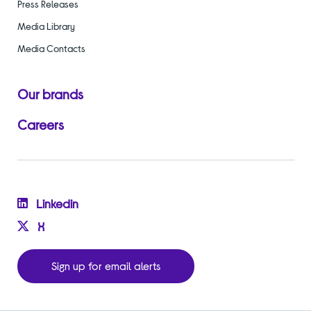
Press Releases
Media Library
Media Contacts
Our brands
Careers
Linkedin
X
Sign up for email alerts