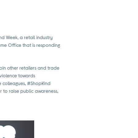
nd Week, a retail industry
me Office that is responding
 join other retailers and trade
 violence towards
re colleagues, #ShopKind
r to raise public awareness,