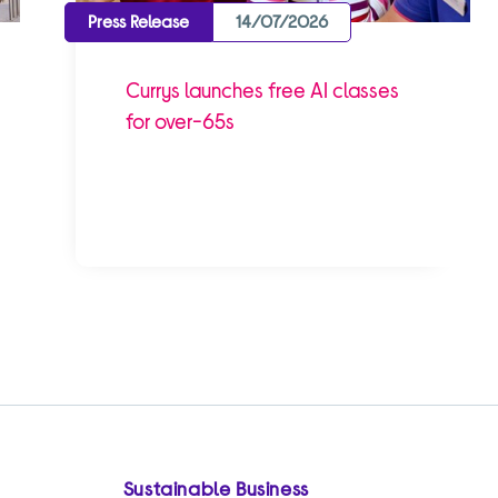
Press Release
14/07/2026
Currys launches free AI classes
for over-65s
Sustainable Business