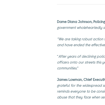
Dame Diana Johnson, Policing 
government wholeheartedly s
“We are taking robust action to
and have ended the effective
“
After years of declining pol
officers onto our streets this
communities
.”
James Lowman, Chief Executive
grateful for the widespread 
reminds everyone to be consid
abuse that they face when ser