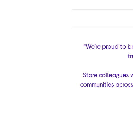
“We’re proud to b
tr
Store colleagues w
communities across 