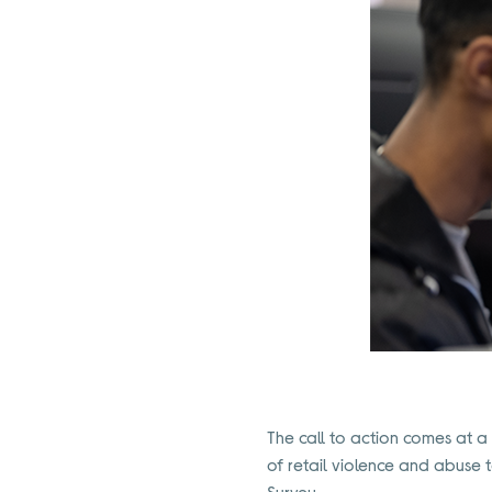
The call to action comes at a t
of retail violence and abuse 
Survey.