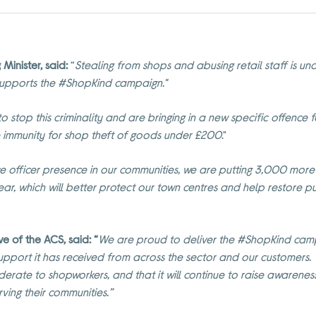
Minister, said:
“
Stealing from shops and abusing retail staff is u
upports the #ShopKind campaign."
 stop this criminality and are bringing in a new specific offence f
 immunity for shop theft of goods under £200
."
ice officer presence in our communities, we are putting 3,000 mo
 year, which will better protect our town centres and help restore p
 of the ACS, said: “
We are proud to deliver the #ShopKind camp
support it has received from across the sector and our customers
erate to shopworkers, and that it will continue to raise awarene
ving their communities.”