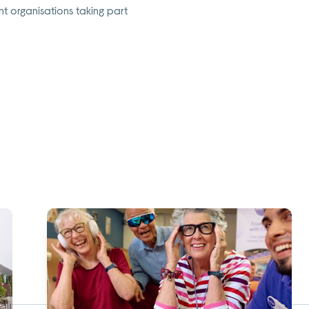
t organisations taking part