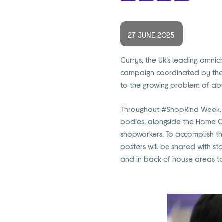
Share
Facebook
X
LinkedIn
27 JUNE 2025
Currys, the UK’s leading omnic
campaign coordinated by the 
to the growing problem of ab
T
hroughout #ShopKind Week,
bodies, alongside the Home Of
shopworkers. To accomplish th
posters will be
shared with st
and in back of house areas t