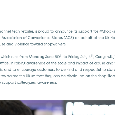
hannel tech retailer, is proud to announce its support for #ShopKi
Association of Convenience Stores (ACS) on behalf of the UK Ho
use and violence toward shopworkers.
th
th
 which runs from Monday June 30
to Friday July 4
, Currys will
fice, in raising awareness of the scale and impact of abuse and
is, and to encourage customers to be kind and respectful to sto
ores across the UK so that they can be displayed on the shop floo
o support colleagues’ awareness.