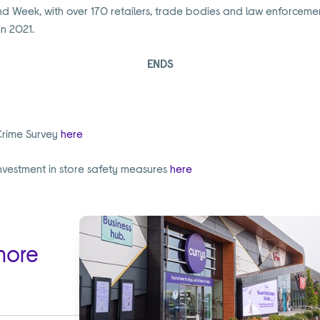
d Week, with over 170 retailers, trade bodies and law enforcemen
n 2021.
ENDS
Crime Survey
here
nvestment in store safety measures
here
more