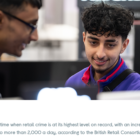
ime when retail crime is at its highest level on record, with an in
to more than 2,000 a day, according to the British Retail Consorti