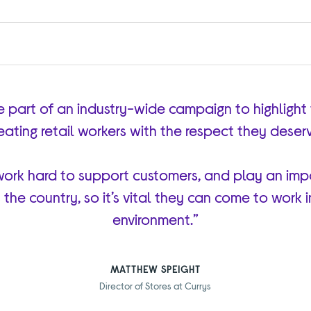
e part of an industry-wide campaign to highlight
eating retail workers with the respect they deser
ork hard to support customers, and play an impo
the country, so it’s vital they can come to work 
environment.”
MATTHEW SPEIGHT
Director of Stores at Currys