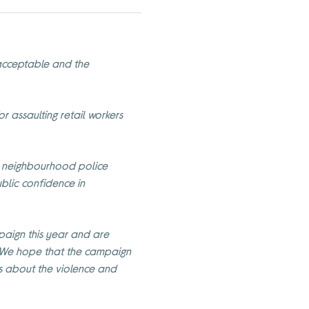
nacceptable and the
or assaulting retail workers
re neighbourhood police
ublic confidence in
aign this year and are
. We hope that the campaign
ss about the violence and