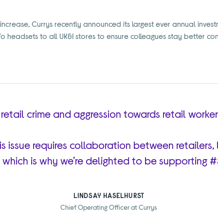
increase, Currys recently announced its largest ever annual invest
Vo headsets to all UK&I stores to ensure colleagues stay better co
of retail crime and aggression towards retail worke
his issue requires collaboration between retailer
 which is why we’re delighted to be supporting 
LINDSAY HASELHURST
Chief Operating Officer at Currys