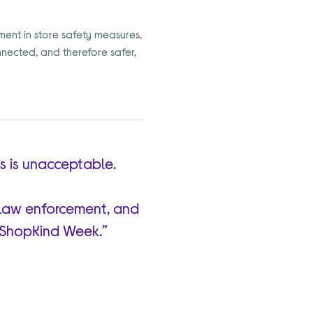
ment in store safety measures,
nnected, and therefore safer,
rs is unacceptable.
s, law enforcement, and
#ShopKind Week.”