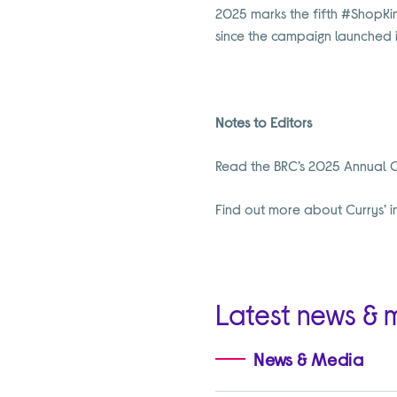
2025 marks the fifth #ShopKin
since the campaign launched i
Notes to Editors
Read the BRC’s 2025 Annual 
Find out more about Currys’ i
Latest news & 
News & Media