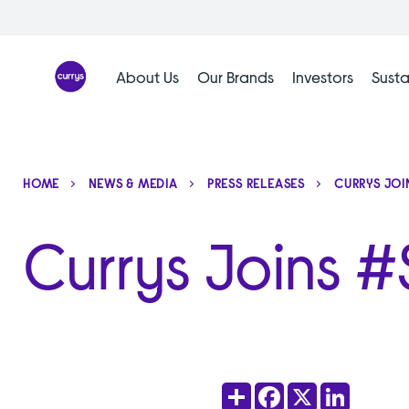
Skip
to
content
About Us
Our Brands
Investors
Susta
HOME
NEWS & MEDIA
PRESS RELEASES
CURRYS JOI
Currys Joins