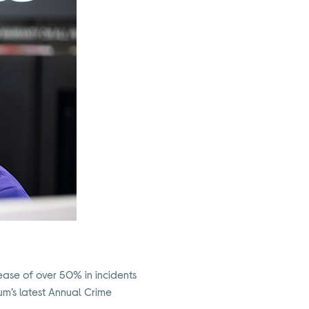
crease of over 50% in incidents
um’s latest Annual Crime