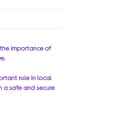
 the importance of
ve.
rtant role in local
in a safe and secure