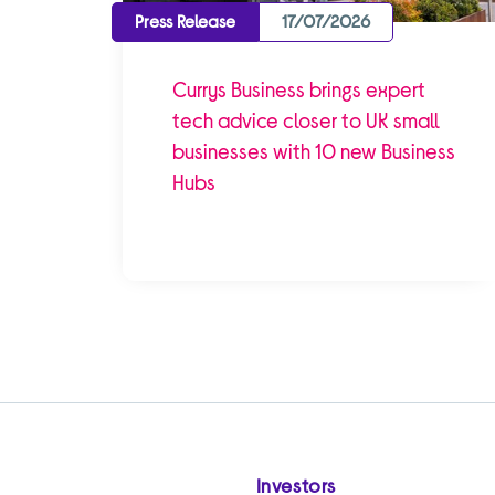
Press Release
17/07/2026
Currys Business brings expert
tech advice closer to UK small
businesses with 10 new Business
Hubs
Investors