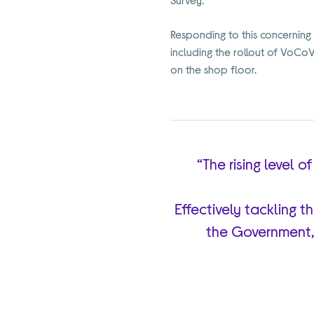
Responding to this concerning 
including the rollout of VoCo
on the shop floor.
“The rising level 
Effectively tackling t
the Government,