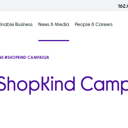
162
inable Business
News & Media
People & Careers
NS #SHOPKIND CAMPAIGN
 #ShopKind Cam