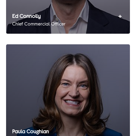
+
Ed Connolly
Chief Commercial Officer
Paula Coughlan