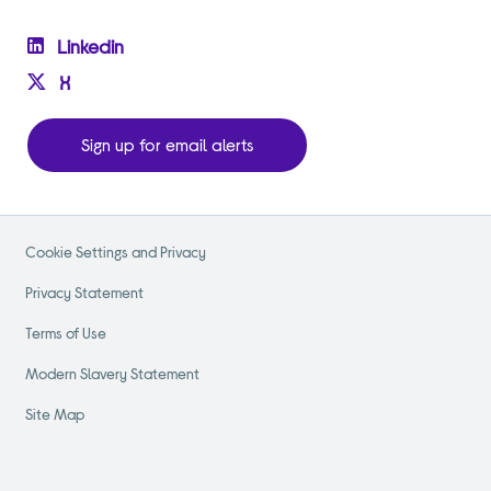
Linkedin
X
Sign up for email alerts
Cookie Settings and Privacy
Privacy Statement
Terms of Use
Modern Slavery Statement
Site Map