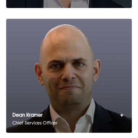
+
Dean Kramer
Chief Services Officer