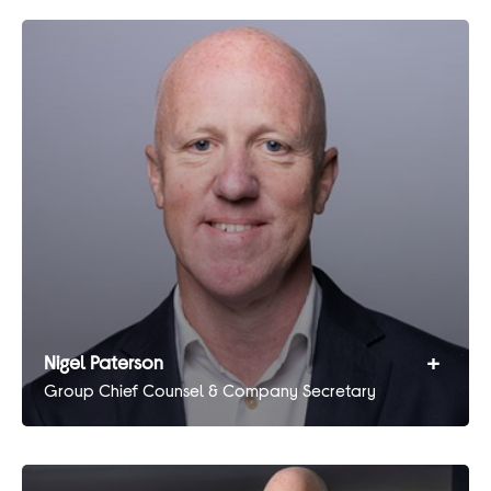
+
Nigel Paterson
Group Chief Counsel & Company Secretary