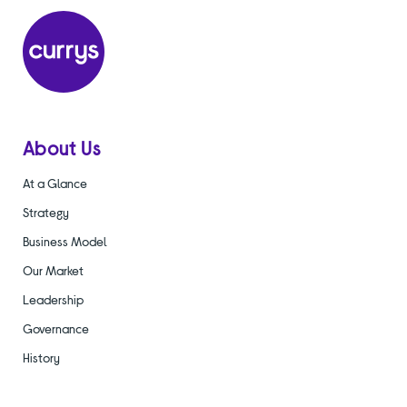
About Us
At a Glance
Strategy
Business Model
Our Market
Leadership
Governance
History