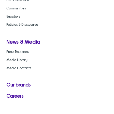
Communities
Suppliers
Policies & Disclosures
News & Media
Press Releases
Media Library
Media Contacts
Our brands
Careers