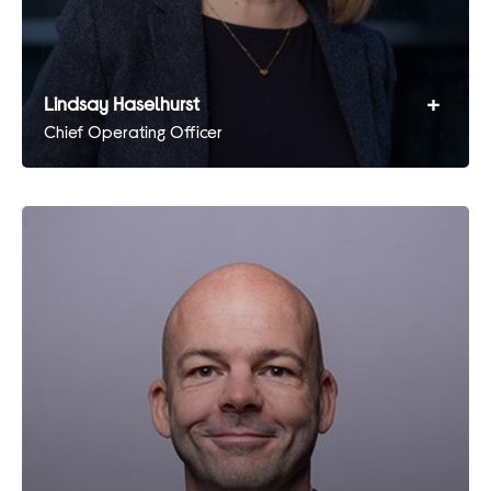
+
Lindsay Haselhurst
Chief Operating Officer