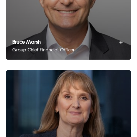
+
Bruce Marsh
Group Chief Financial Officer