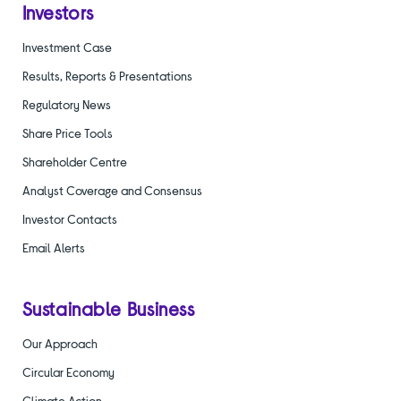
Investors
Investment Case
Results, Reports & Presentations
Regulatory News
Share Price Tools
Shareholder Centre
Analyst Coverage and Consensus
Investor Contacts
Email Alerts
Sustainable Business
Our Approach
Circular Economy
Climate Action