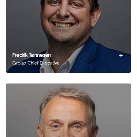
+
Fredrik Tønnesen
Group Chief Executive