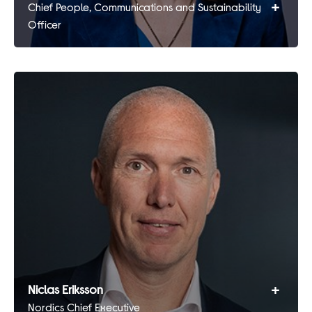
+
Chief People, Communications and Sustainability
Officer
+
Niclas Eriksson
Nordics Chief Executive