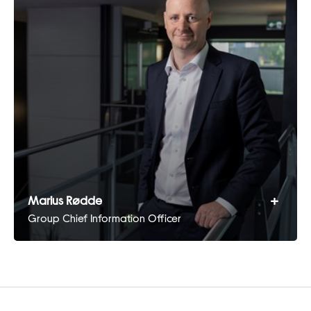
+
Marius Rødde
Group Chief Information Officer