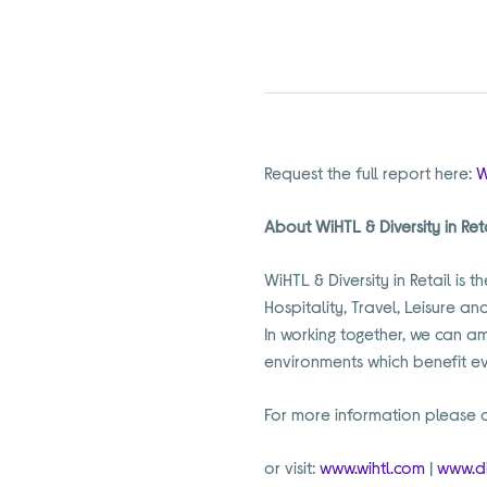
Request the full report here:
W
About WiHTL & Diversity in Ret
WiHTL & Diversity in Retail is
Hospitality, Travel, Leisure an
In working together, we can am
environments which benefit e
For more information please 
or visit:
www.wihtl.com
|
www.di