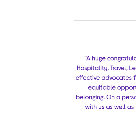
“A huge congratula
Hospitality, Travel, L
effective advocates f
equitable opportu
belonging. On a perso
with us as well as