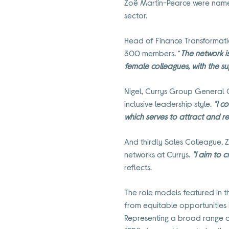
Zoë Martin-Pearce were named a
sector.
Head of Finance Transformatio
300 members. "
The network i
female colleagues, with the s
Nigel, Currys Group General 
inclusive leadership style.
"I c
which serves to attract and r
And thirdly Sales Colleague, Z
networks at Currys.
"I aim to 
reflects.
The role models featured in th
from equitable opportunities 
Representing a broad range of 