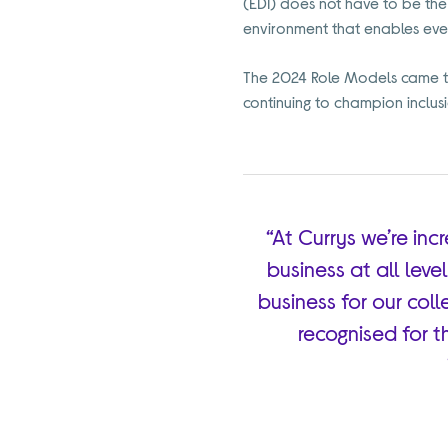
(EDI) does not have to be the
environment that enables ever
The 2024 Role Models came to
continuing to champion inclusio
“At Currys we’re in
business at all leve
business for our coll
recognised for t