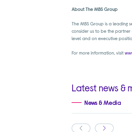
About The MBS Group
The MBS Group is a leading sec
consider us to be the partner
level and on executive positio
For more information, visit
www
Latest news & 
News & Media