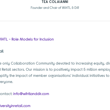
TEA COLAIANNI
Founder and Chair of WiHTL & DiR
iHTL - Role Models for Inclusion
ail
 the only Collaboration Community devoted to increasing equity, div
d Retail sectors. Our mission is to positively impact 5 million empl
plify the impact of member organisations’ individual initiatives 
veryone.
contact:
info@wihtlanddir.com
versityinretail.com