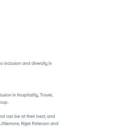
 inclusion and diversity in
sion in Hospitality, Travel,
roup.
nd can be at their best, and
 Littlemore, Nigel Paterson and