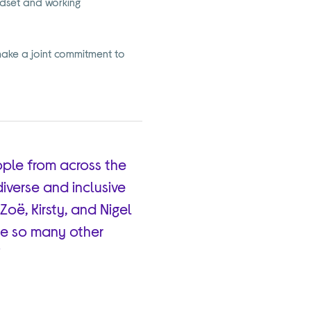
ndset and working
ake a joint commitment to
ople from across the
diverse and inclusive
Zoë, Kirsty, and Nigel
ide so many other
”