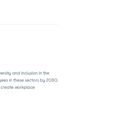
ersity and inclusion in the
oyees in these sectors by 2030.
to create workplace