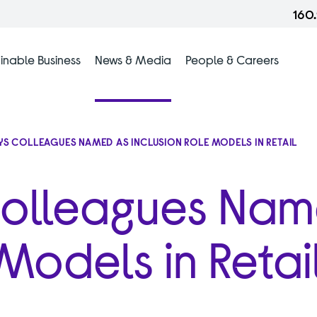
160
inable Business
News & Media
People & Careers
YS COLLEAGUES NAMED AS INCLUSION ROLE MODELS IN RETAIL
Colleagues Na
 Models in Retai