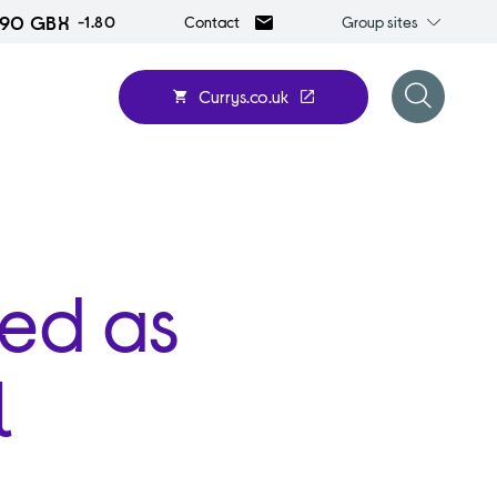
.90 GBX
Group
-1.80
Group sites
Contact
sites
Currys.co.uk
Open
search
form
med as
l