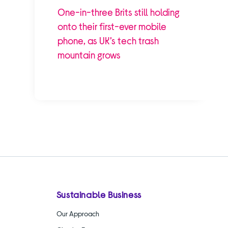
One-in-three Brits still holding
onto their first-ever mobile
phone, as UK’s tech trash
mountain grows
Sustainable Business
Our Approach