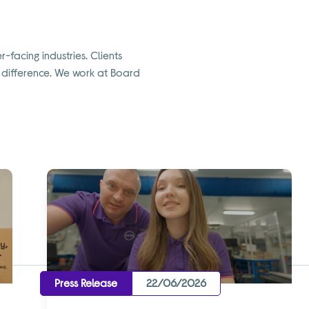
-facing industries. Clients
a difference. We work at Board
Press Release
22/06/2026