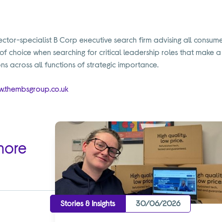
tor-specialist B Corp executive search firm advising all consumer
 of choice when searching for critical leadership roles that make 
ns across all functions of strategic importance.
.thembsgroup.co.uk
more
Stories & Insights
30/06/2026