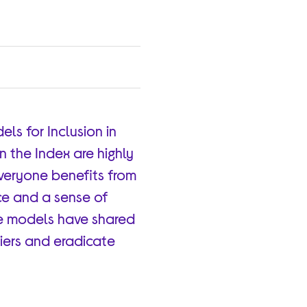
ls for Inclusion in
in the Index are highly
everyone benefits from
nce and a sense of
ole models have shared
riers and eradicate