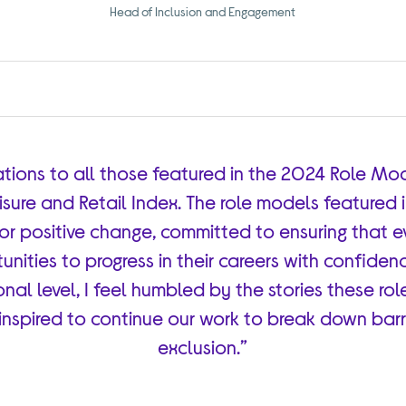
Head of Inclusion and Engagement
tions to all those featured in the 2024 Role Mode
eisure and Retail Index. The role models featured 
or positive change, committed to ensuring that 
nities to progress in their careers with confide
nal level, I feel humbled by the stories these r
 inspired to continue our work to break down bar
exclusion.”