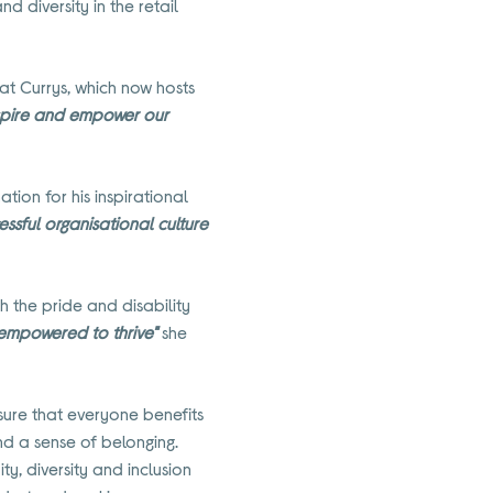
 diversity in the retail
at Currys, which now hosts
inspire and empower our
on for his inspirational
essful organisational culture
h the pride and disability
 empowered to thrive"
she
nsure that everyone benefits
nd a sense of belonging.
y, diversity and inclusion