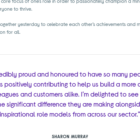
 core focus of one’s role in order to passionately champion a mi
yone to thrive.
gether yesterday to celebrate each other’s achievements and m
n for all.
credibly proud and honoured to have so many pe
ls positively contributing to help us build a more 
eagues and customers alike. I’m delighted to see 
he significant difference they are making alongs
inspirational role models from across our sector.
SHARON MURRAY