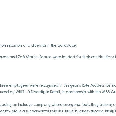
on inclusion and diversity in the workplace.
aterson and Zoë Martin-Pearce were lauded for their contributions to
three employees were recognised in this year's Role Models for Inclu
uced by WiHTL & Diversity in Retail, in partnership with the MBS G
er, being an inclusive company where everyone feels they belong a
rength, plays a fundamental role in Currys’ business success. Kirsty