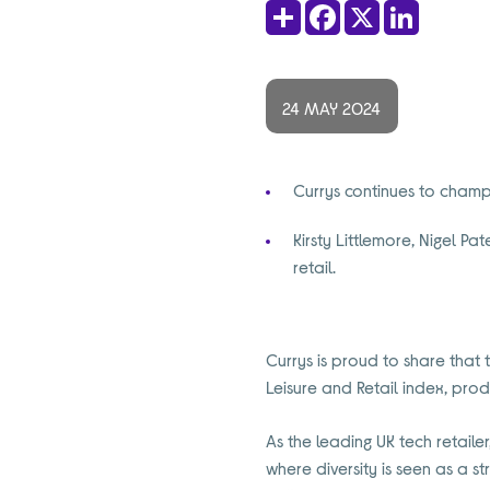
Share
Facebook
X
LinkedIn
24 MAY 2024
Currys continues to champi
Kirsty Littlemore, Nigel P
retail.
Currys is proud to share that 
Leisure and Retail index, prod
As the leading UK tech retail
where diversity is seen as a st