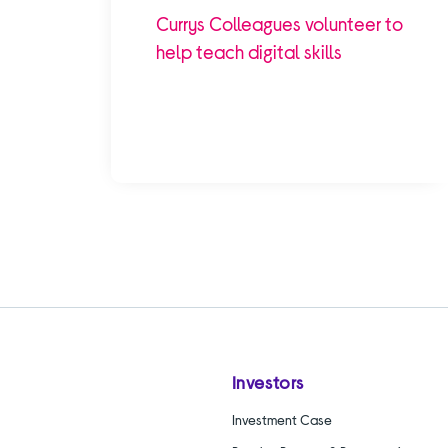
Currys Colleagues volunteer to
help teach digital skills
Investors
Investment Case