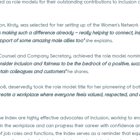
s role models for their outstanding contributions to inclusion and
n, Kirsty, was selected for her setting up of the Women's Network 
s making such a difference already – really helping to connect, 
upport of some amazing male allies too"
she explains.
Counsel and Company Secretary, achieved the role model nominati
onsider inclusion and fairness to be the bedrock of a positive, succ
etain colleagues and customers"
he shares.
oë, deservedly took the role model title for her pioneering of bot
create a workplace where everyone feels valued, respected, and
e Index are highly effective advocates of inclusion, working to e
in the workplace and can progress their career with confidence a
job roles and functions, the Index serves as a reminder that equit