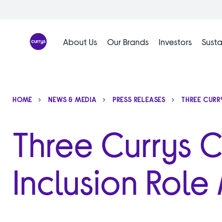
Skip
to
content
About Us
Our Brands
Investors
Susta
HOME
NEWS & MEDIA
PRESS RELEASES
THREE CURR
Three Currys 
Inclusion Role