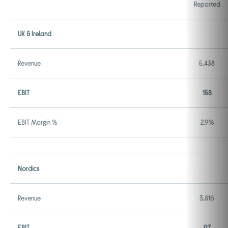
Reported
UK & Ireland
Revenue
5,438
EBIT
158
EBIT Margin %
2.9%
Nordics
Revenue
3,816
EBIT
97