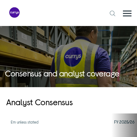
Skip
to
content
Togg
Open
mobi
search
navi
form
Consensus and analyst coverage
Analyst Consensus
£m unless stated
FY 2025/26