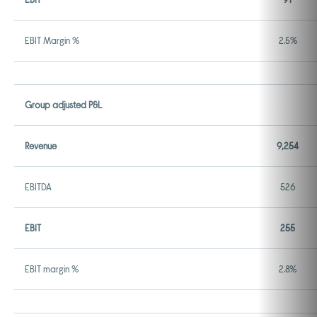
EBIT Margin %
2.5%
Group adjusted P&L
Revenue
9,254
EBITDA
526
EBIT
255
EBIT margin %
2.8%