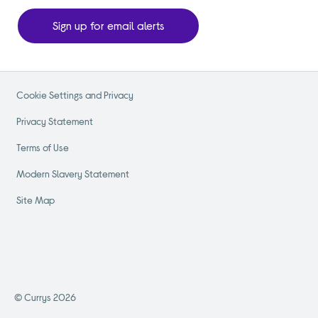
Sign up for email alerts
Cookie Settings and Privacy
Privacy Statement
Terms of Use
Modern Slavery Statement
Site Map
© Currys 2026