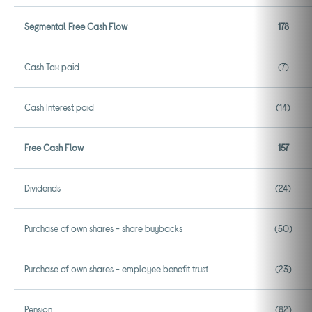
Segmental Free Cash Flow
178
Cash Tax paid
(7)
Cash Interest paid
(14)
Free Cash Flow
157
Dividends
(24)
Purchase of own shares - share buybacks
(50)
Purchase of own shares - employee benefit trust
(23)
Pension
(82)