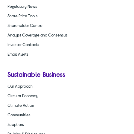
Regulatory News
Share Price Tools
Shareholder Centre
Analyst Coverage and Consensus
Investor Contacts
Email Alerts
Sustainable Business
Our Approach
Circular Economy
Climate Action
Communities
Suppliers
Policies & Disclosures