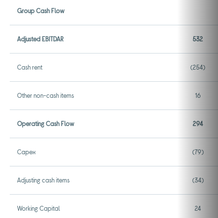
Group Cash Flow
Adjusted EBITDAR
532
Cash rent
(254)
Other non-cash items
16
Operating Cash Flow
294
Capex
(79)
Adjusting cash items
(34)
Working Capital
24