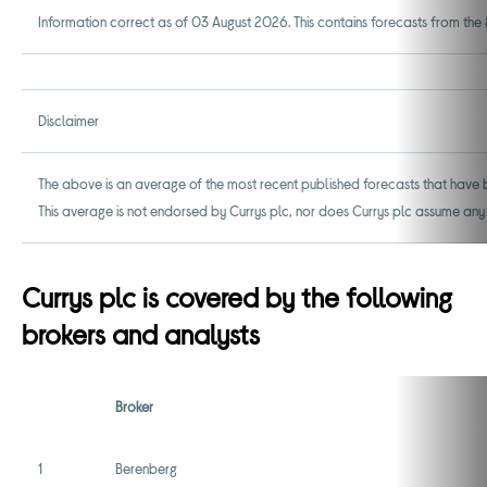
Information correct as of 03 August 2026. This contains forecasts from the 8
Disclaimer
The above is an average of the most recent published forecasts that have b
This average is not endorsed by Currys plc, nor does Currys plc assume any
Currys plc is covered by the following
brokers and analysts
Broker
1
Berenberg