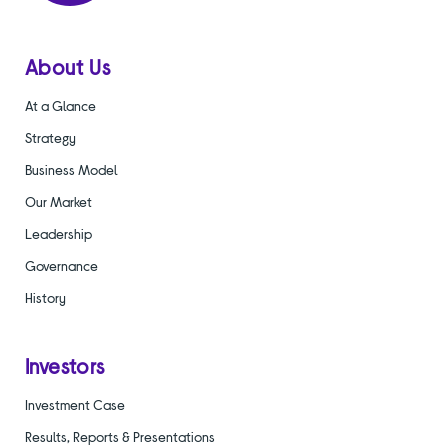
About Us
At a Glance
Strategy
Business Model
Our Market
Leadership
Governance
History
Investors
Investment Case
Results, Reports & Presentations