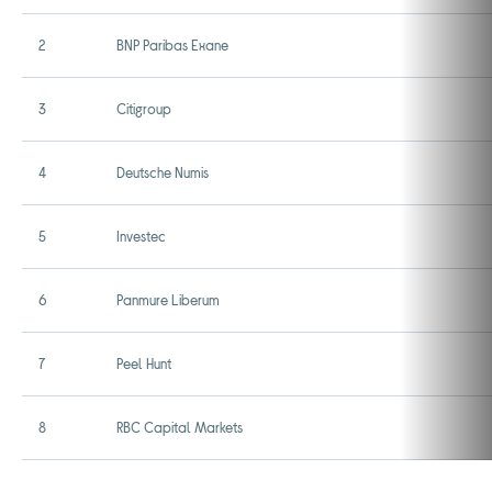
2
BNP Paribas Exane
3
Citigroup
4
Deutsche Numis
5
Investec
6
Panmure Liberum
7
Peel Hunt
8
RBC Capital Markets