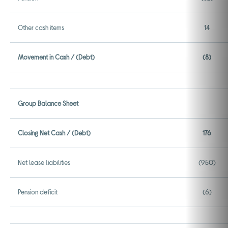
Other cash items
14
Movement in Cash / (Debt)
(8)
Group Balance Sheet
Closing Net Cash / (Debt)
176
Net lease liabilities
(950)
Pension deficit
(6)