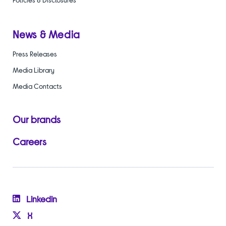
News & Media
Press Releases
Media Library
Media Contacts
Our brands
Careers
Linkedin
X