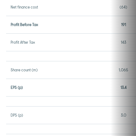
Net finance cost
(64)
Profit Before Tax
191
Profit After Tax
143
Share count (m)
1,065
EPS (p)
13.4
DPS (p)
3.0