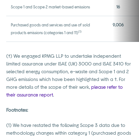
Scope 1 and Scope 2 market-based emissions
16
Purchased goods and services and use of sold
9,006
(1)
products emissions (categories 1 and 11)
(†) We engaged KPMG LLP to undertake independent
limited assurance under ISAE (UK) 3000 and ISAE 3410 for
selected energy consumption, e-waste and Scope 1 and 2
GHG emissions which have been highlighted with a †. For
more details of the scope of their work,
please refer to
their assurance report
.
Footnotes:
(
1) We have restated the following Scope 3 data due to
methodology changes within category 1 (purchased goods