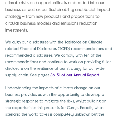
climate risks and opportunities is embedded into our
business as well as our Sustainability and Social Impact
strategy – from new products and propositions to
circular business models and emissions reduction
investments.
We align our disclosures with the Taskforce on Climate-
related Financial Disclosures (TCFD) recommendations and
recommended disclosures. We comply with ten of the
recommendations and continue to work on providing fuller
disclosure on the resilience of our strategy for our wider
supply chain. See pages
26-31 of our Annual Report
.
Understanding the impacts of climate change on our
business provides us with the opportunity to develop a
strategic response to mitigate the risks, whilst building on
the opportunities this presents for Currys. Exactly what
scenario the world takes is completely unknown but the