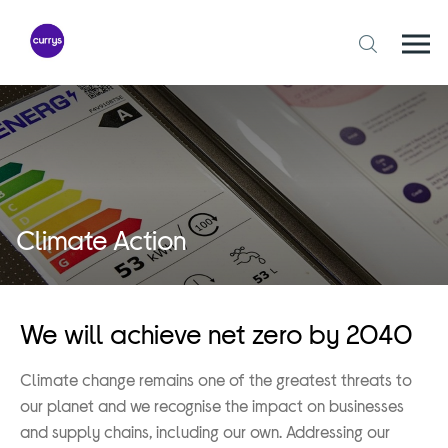
Skip
to
content
Togg
Open
mobi
search
navi
form
Climate Action
We will achieve net zero by 2040
Climate change remains one of the greatest threats to
our planet and we recognise the impact on businesses
and supply chains, including our own. Addressing our