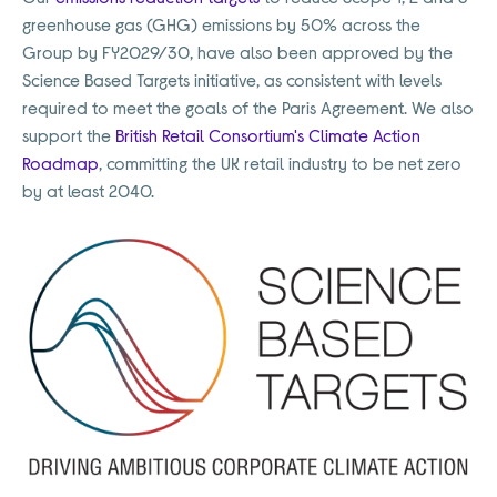
greenhouse gas (GHG) emissions by 50% across the
Group by FY2029/30, have also been approved by the
Science Based Targets initiative, as consistent with levels
required to meet the goals of the Paris Agreement. We also
support the
British Retail Consortium's Climate Action
Roadmap
, committing the UK retail industry to be net zero
by at least 2040.