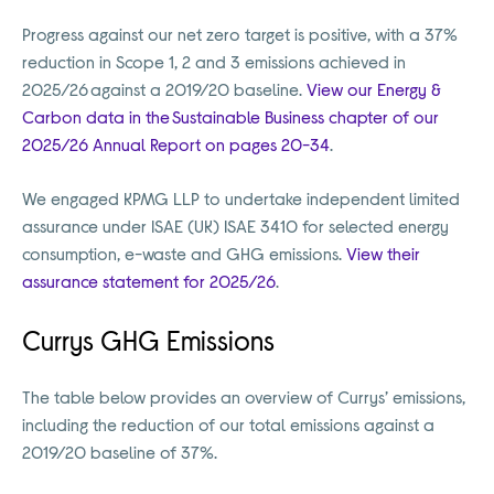
Progress against our net zero target is positive, with a 37%
reduction in Scope 1, 2 and 3 emissions achieved in
2025/26 against a 2019/20 baseline.
View our Energy &
Carbon data in the Sustainable Business chapter of our
2025/26 Annual Report on pages 20-34
.
We engaged KPMG LLP to undertake independent limited
assurance under ISAE (UK) ISAE 3410 for selected energy
consumption, e-waste and GHG emissions.
View their
assurance statement for 2025/26
.
Currys GHG Emissions
The table below provides an overview of Currys’ emissions,
including the reduction of our total emissions against a
2019/20 baseline of 37%.