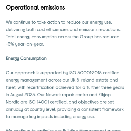
Operational emissions
We continue to take action to reduce our energy use,
delivering both cost efficiencies and emissions reductions.
Total energy consumption across the Group has reduced
-3% year-on-year.
Energy Consumption
Our approach is supported by ISO 50001:2018 certified
energy management across our UK & Ireland estate and
fleet, with recertification achieved for a further three years
in August 2025. Our Newark repair centre and Elkjøp
Nordic are ISO 14001 certified, and objectives are set
annually at country level, providing a consistent framework
to manage key impacts including energy use.
We continue to optimise our Building Management system