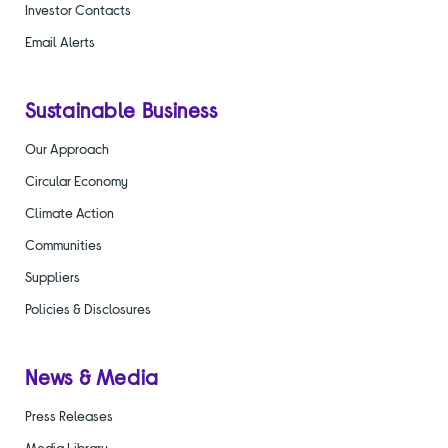
Investor Contacts
Email Alerts
Sustainable Business
Our Approach
Circular Economy
Climate Action
Communities
Suppliers
Policies & Disclosures
News & Media
Press Releases
Media Library