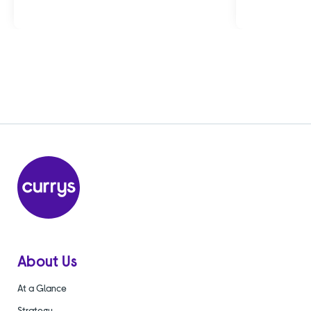
About Us
At a Glance
Strategy