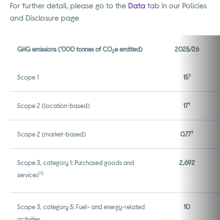
For further detail, please go to the
Data
tab in our Policies
and Disclosure page
GHG emissions ('000 tonnes of CO
e emitted)
2025/26
2
†
Scope 1
15
†
Scope 2 (location-based)
17
†
Scope 2 (market-based)
0.77
Scope 3, category 1: Purchased goods and
2,692
(1)
services
Scope 3, category 3: Fuel- and energy-related
10
activities