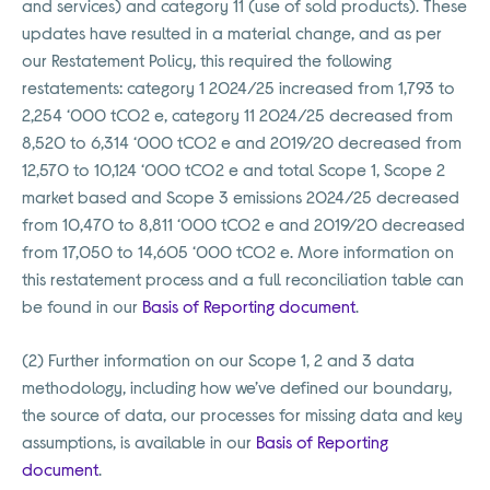
and services) and category 11 (use of sold products). These
updates have resulted in a material change, and as per
our Restatement Policy, this required the following
restatements: category 1 2024/25 increased from 1,793 to
2,254 ‘000 tCO2 e, category 11 2024/25 decreased from
8,520 to 6,314 ‘000 tCO2 e and 2019/20 decreased from
12,570 to 10,124 ‘000 tCO2 e and total Scope 1, Scope 2
market based and Scope 3 emissions 2024/25 decreased
from 10,470 to 8,811 ‘000 tCO2 e and 2019/20 decreased
from 17,050 to 14,605 ‘000 tCO2 e. More information on
this restatement process and a full reconciliation table can
be found in our
Basis of Reporting document
.
(2) Further information on our Scope 1, 2 and 3 data
methodology, including how we’ve defined our boundary,
the source of data, our processes for missing data and key
assumptions, is available in our
Basis of Reporting
document
.