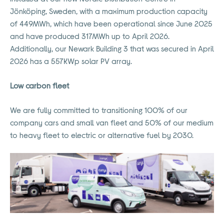
Jönköping, Sweden, with a maximum production capacity
of 449MWh, which have been operational since June 2025
and have produced 317MWh up to April 2026.
Additionally, our Newark Building 3 that was secured in April
2026 has a 557KWp solar PV array.
Low carbon fleet
We are fully committed to transitioning 100% of our
company cars and small van fleet and 50% of our medium
to heavy fleet to electric or alternative fuel by 2030.