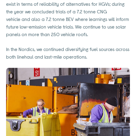
exist in terms of reliability of alternatives for HGVs; during
the year we concluded trials of a 7.2 tonne CNG
vehicle
and also
a 7.2 tonne BEV where learnings will inform
future low-emission vehicle trials. We continue to use solar
panels on more than 250 vehicle roofs
.
In the Nordics, we continued diversifying fuel sources across
both linehaul and last-mile operations.