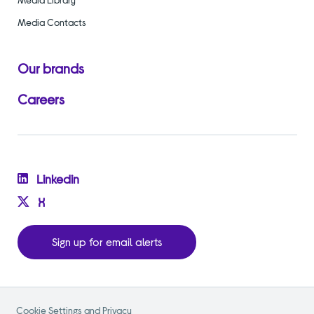
Media Contacts
Our brands
Careers
Linkedin
X
Sign up for email alerts
Cookie Settings and Privacy