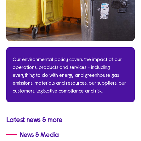
Our environmental policy covers the impact of our
operations, products and services - including
everything to do with energy and greenhouse gas
emissions, materials and resources, our suppliers, our
customers, legislative compliance and risk.
Latest news & more
News & Media