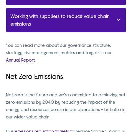
Working with suppliers to reduce value chain
emissions
You can read more about our governance structure,
strategy, risk management, metrics and targets in our
Annual Report
.
Net Zero Emissions
Net zero is the future and we're committed to achieving net
zero emissions by 2040 by reducing the impact of the
energy and resources we use in our operations - but also in
our wider value chain.
Our
emissions reduction targets
to reduce Scope 1, 2 and 3