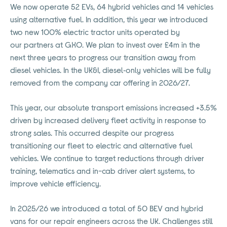
We now operate 52 EVs, 64 hybrid vehicles and 14 vehicles
using alternative fuel. In addition, this year we introduced
two new 100% electric tractor units operated by
our
partners at GXO. We plan to invest over £4m in the
next three years to progress our transition away from
diesel vehicles.
In the
UK&I, diesel
‑
only vehicles will be fully
removed from the company car offering in 2026/27.
This year, our absolute transport emissions increased +3.5%
driven by increased delivery fleet activity in response to
strong sales. This occurred despite our progress
transitioning our fleet to electric and alternative fuel
vehicles. We continue to target reductions through driver
training, telematics and in-cab driver alert systems, to
improve vehicle efficiency.
In 2025/26 we introduced a total of 50 BEV and hybrid
vans for our repair engineers across the UK. Challenges still