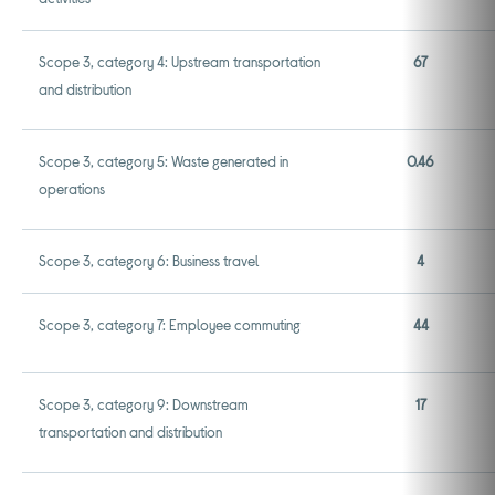
Scope 3, category 4: Upstream transportation
67
and distribution
Scope 3, category 5: Waste generated in
0.46
operations
Scope 3, category 6: Business travel
4
Scope 3, category 7: Employee commuting
44
Scope 3, category 9: Downstream
17
transportation and distribution