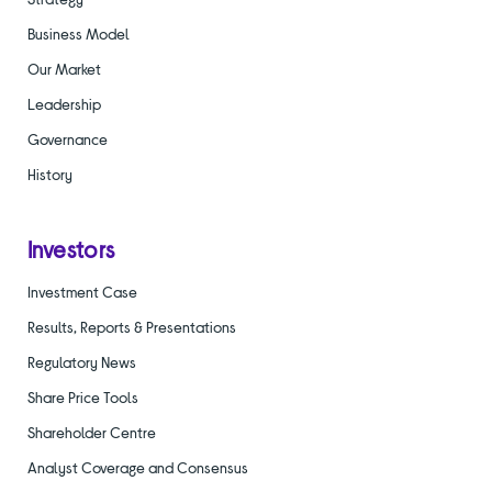
Business Model
Our Market
Leadership
Governance
History
Investors
Investment Case
Results, Reports & Presentations
Regulatory News
Share Price Tools
Shareholder Centre
Analyst Coverage and Consensus