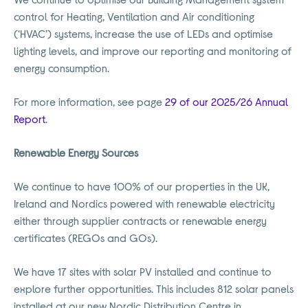
control for Heating, Ventilation and Air conditioning
(‘HVAC’) systems, increase the use of LEDs and optimise
lighting levels, and improve our reporting and monitoring of
energy consumption.
For more information, see page
29 of our 2025/26 Annual
Report
.
Renewable Energy Sources
We continue to have 100% of our properties in the UK,
Ireland and Nordics powered with renewable electricity
either through supplier contracts or renewable energy
certificates (REGOs and GOs).
We have 17 sites with solar PV installed and continue to
explore further opportunities. This includes 812 solar panels
installed at our new Nordic Distribution Centre in