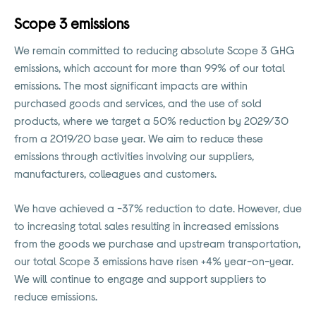
Scope 3 emissions
We remain committed to reducing absolute Scope 3 GHG
emissions, which account for more than 99% of our total
emissions. The most significant impacts are within
purchased goods and services, and the use of sold
products, where we target a 50% reduction by 2029/30
from a 2019/20 base year. We aim to reduce these
emissions through activities involving our suppliers,
manufacturers, colleagues and customers.
We have achieved a -37% reduction to date. However, due
to increasing total sales resulting in increased emissions
from the goods we purchase and upstream transportation,
our total Scope 3 emissions have risen +4% year-on-year.
We will continue to engage and support suppliers to
reduce emissions.