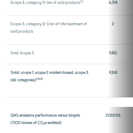
(1)
Scope 3, category 11: Use of sold products
6,314
Scope 3, category 12: End-of-life treatment of
2
sold products
Total Scope 3
9,152
Total: scope 1, scope 2 market-based, scope 3
9,168
(1)
(2)
(all categories)
GHG emissions performance versus targets
2025/26
('000 tonnes of CO
e emitted)
2