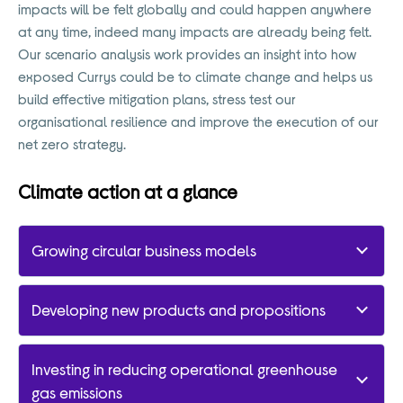
impacts will be felt globally and could happen anywhere
at any time, indeed many impacts are already being felt.
Our scenario analysis work provides an insight into how
exposed Currys could be to climate change and helps us
build effective mitigation plans, stress test our
organisational resilience and improve the execution of our
net zero strategy.
Climate action at a glance
Growing circular business models
Developing new products and propositions
Investing in reducing operational greenhouse
gas emissions