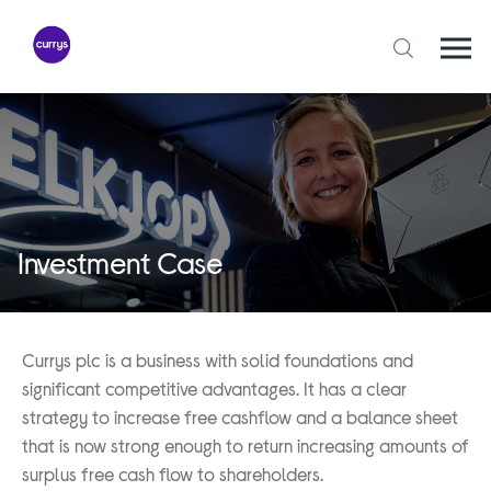
Skip
to
content
Togg
Open
mobi
search
navi
form
Investment Case
Currys plc is a business with solid foundations and
significant competitive advantages. It has a clear
strategy to increase free cashflow and a balance sheet
that is now strong enough to return increasing amounts of
surplus free cash flow to shareholders.