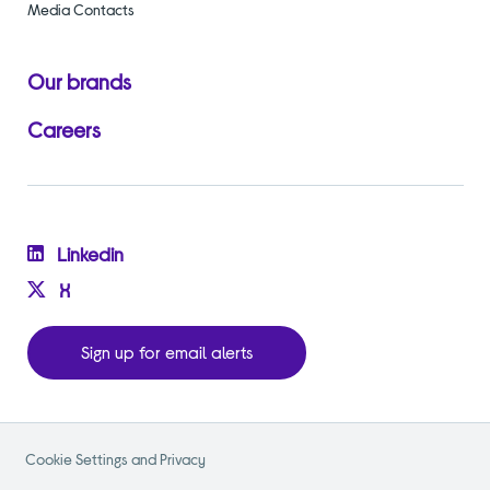
Media Contacts
Our brands
Careers
Linkedin
X
Sign up for email alerts
Cookie Settings and Privacy