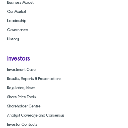
Business Model
Our Market
Leadership
Governance
History
Investors
Investment Case
Results, Reports & Presentations
Regulatory News
Share Price Tools
Shareholder Centre
Analyst Coverage and Consensus
Investor Contacts