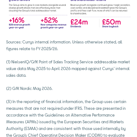
Sources: Currys internal information. Unless otherwise stated, all
figures relate to FY 2025/26.
(1) NielsenIQ/GfK Point of Sales Tracking Service addressable market
value data May 2025 to April 2026 mapped against Currys’ internal
sales data.
(2) GfK Nordic May 2026.
(3) In the reporting of financial information, the Group uses certain
measures that are not required under IFRS. These are presented in
accordance with the Guidelines on Alternative Performance
Measures (APMs) issued by the European Securities and Markets
Authority (ESMA) and are consistent with those used internally by
the Group’s Chief Operating Decision Maker (CODM) to evaluate