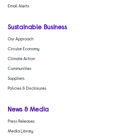
Email Alerts
Sustainable Business
Our Approach
Circular Economy
Climate Action
Communities
Suppliers
Policies & Disclosures
News & Media
Press Releases
Media Library