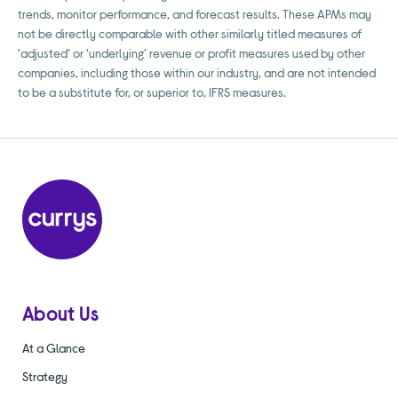
trends, monitor performance, and forecast results. These APMs may
not be directly comparable with other similarly titled measures of
‘adjusted’ or ‘underlying’ revenue or profit measures used by other
companies, including those within our industry, and are not intended
to be a substitute for, or superior to, IFRS measures.
About Us
At a Glance
Strategy