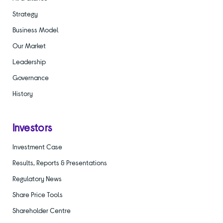
Strategy
Business Model
Our Market
Leadership
Governance
History
Investors
Investment Case
Results, Reports & Presentations
Regulatory News
Share Price Tools
Shareholder Centre