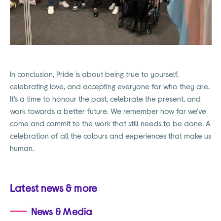
In conclusion, Pride is about being true to yourself,
celebrating love, and accepting everyone for who they are.
It’s a time to honour the past, celebrate the present, and
work towards a better future. We remember how far we’ve
come and commit to the work that still needs to be done. A
celebration of all the colours and experiences that make us
human.
Latest news & more
News & Media