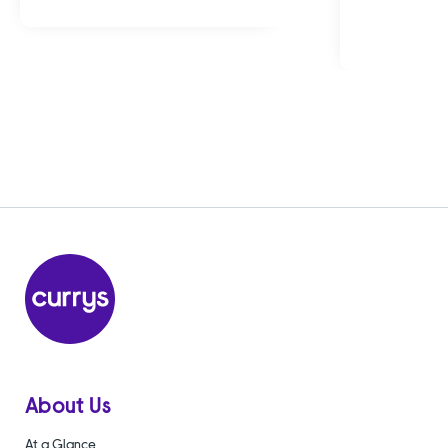
About Us
At a Glance