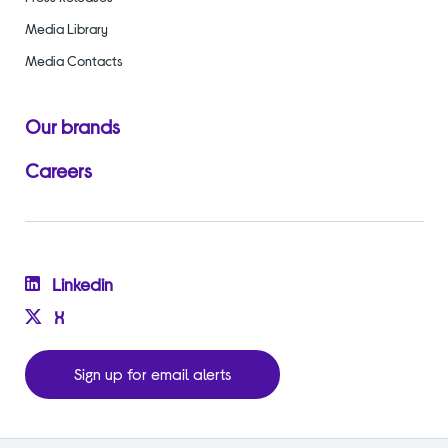
Media Library
Media Contacts
Our brands
Careers
Linkedin
X
Sign up for email alerts