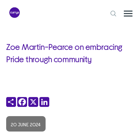
Skip
to
content
Togg
Open
mobi
search
navi
form
Zoe Martin-Pearce on embracing
Pride through community
Share
Facebook
X
LinkedIn
20 JUNE 2024