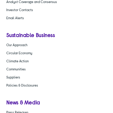
Analyst Coverage and Consensus
Investor Contacts
Email Alerts
Sustainable Business
Our Approach
Circular Economy
Climate Action
Communities
Suppliers
Policies & Disclosures
News & Media
Press Releases