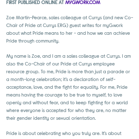
FIRST PUBLISHED ONLINE AT
MYGWORK.COM
Zoe Martin-Pearce, sales colleague at Currys (and new Co-
Chair of Pride at Currys ERG) guest writes for myGwork
about what Pride means to her - and how we can achieve
Pride through community.
My name is Zoe, and I am a sales colleague at Currys. I am
also the Co-Chair of our Pride at Currys employee
resource group. To me, Pride is more than just a parade or
a month-long celebration; it’s a declaration of self-
acceptance, love, and the fight for equality. For me, Pride
means having the courage to be true to myself, to love
openly and without fear, and to keep fighting for a world
where everyone is accepted for who they are, no matter
their gender identity or sexual orientation.
Pride is about celebrating who you truly are. It’s about