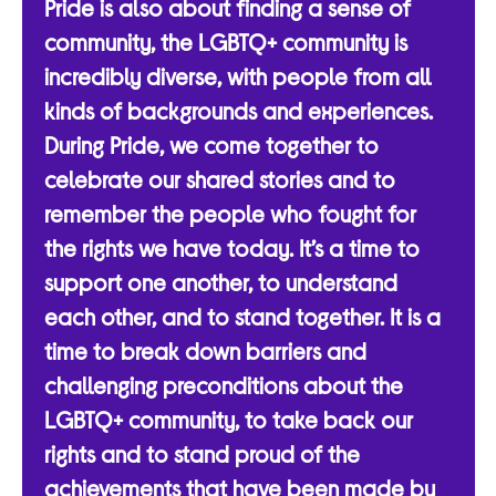
Pride is also about finding a sense of
community, the LGBTQ+ community is
incredibly diverse, with people from all
kinds of backgrounds and experiences.
During Pride, we come together to
celebrate our shared stories and to
remember the people who fought for
the rights we have today. It’s a time to
support one another, to understand
each other, and to stand together. It is a
time to break down barriers and
challenging preconditions about the
LGBTQ+ community, to take back our
rights and to stand proud of the
achievements that have been made by