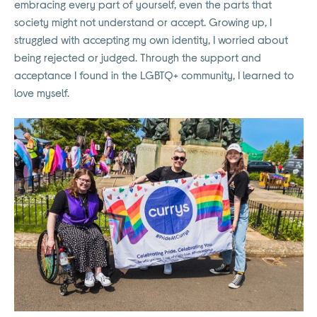
embracing every part of yourself, even the parts that
society might not understand or accept. Growing up, I
struggled with accepting my own identity, I worried about
being rejected or judged. Through the support and
acceptance I found in the LGBTQ+ community, I learned to
love myself.