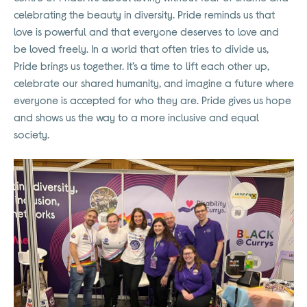
celebrating the beauty in diversity. Pride reminds us that
love is powerful and that everyone deserves to love and
be loved freely. In a world that often tries to divide us,
Pride brings us together. It’s a time to lift each other up,
celebrate our shared humanity, and imagine a future where
everyone is accepted for who they are. Pride gives us hope
and shows us the way to a more inclusive and equal
society.