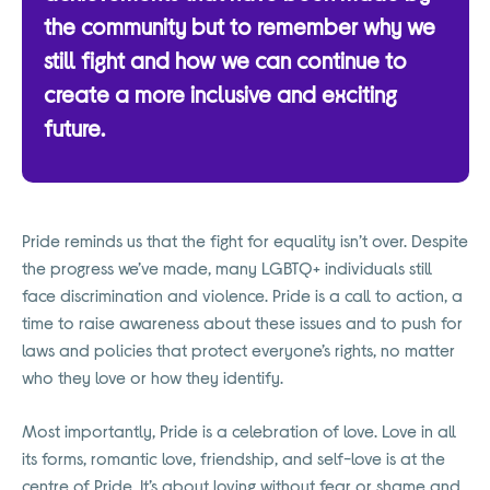
the community but to remember why we
still fight and how we can continue to
create a more inclusive and exciting
future.
Pride reminds us that the fight for equality isn’t over. Despite
the progress we’ve made, many LGBTQ+ individuals still
face discrimination and violence. Pride is a call to action, a
time to raise awareness about these issues and to push for
laws and policies that protect everyone’s rights, no matter
who they love or how they identify.
Most importantly, Pride is a celebration of love. Love in all
its forms, romantic love, friendship, and self-love is at the
centre of Pride. It’s about loving without fear or shame and