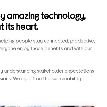
joy amazing technology,
 its heart.
 helping people stay connected, productive,
everyone enjoy those benefits and with our
by understanding stakeholder expectations
sions. We report on the sustainability