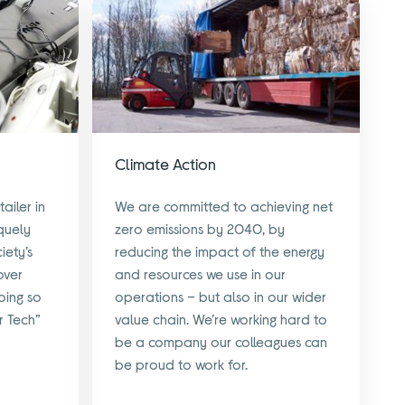
Climate Action
ailer in
We are committed to achieving net
quely
zero emissions by 2040, by
iety’s
reducing the impact of the energy
over
and resources we use in our
oing so
operations – but also in our wider
r Tech”
value chain. We’re working hard to
be a company our colleagues can
be proud to work for.