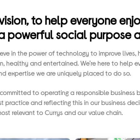
vision, to help everyone en
a powerful social purpose at
eve in the power of technology to improve lives,
ean, healthy and entertained. We’re here to help 
nd expertise we are uniquely placed to do so.
committed to operating a responsible business 
t practice and reflecting this in our business deci
most relevant to Currys and our value chain.