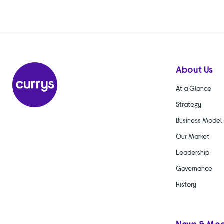
About Us
At a Glance
Strategy
Business Model
Our Market
Leadership
Governance
History