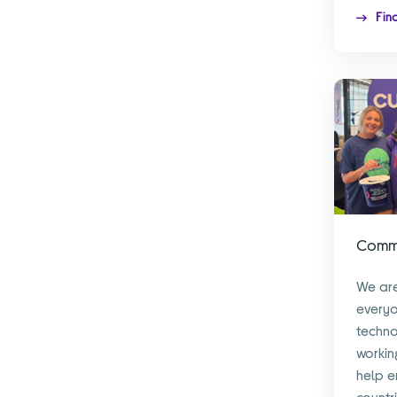
Fin
Commu
We are
every
techno
workin
help en
countr