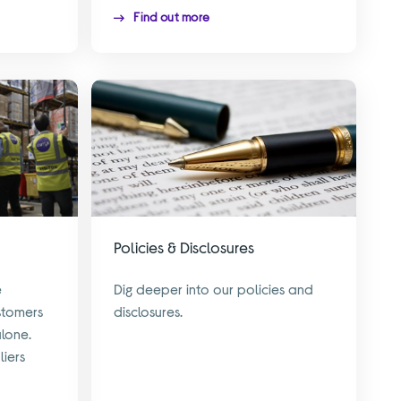
Find out more
Policies & Disclosures
e
Dig deeper into our policies and
stomers
disclosures.
alone.
liers