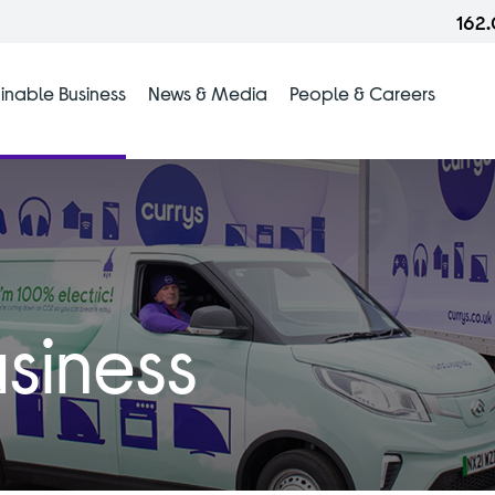
162
inable Business
News & Media
People & Careers
siness