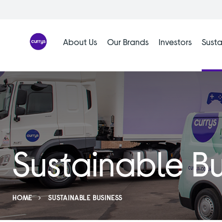
Skip
to
content
About Us
Our Brands
Investors
Susta
Sustainable Bu
HOME
SUSTAINABLE BUSINESS