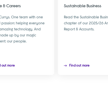
e & Careers
Sustainable Business
Currys. One team with one
Read the Sustainable Busin
 passion: helping everyone
chapter of our 2025/26 A
amazing technology. And
Report & Accounts.
made up by our magic
ient: our people.
d out more
Find out more