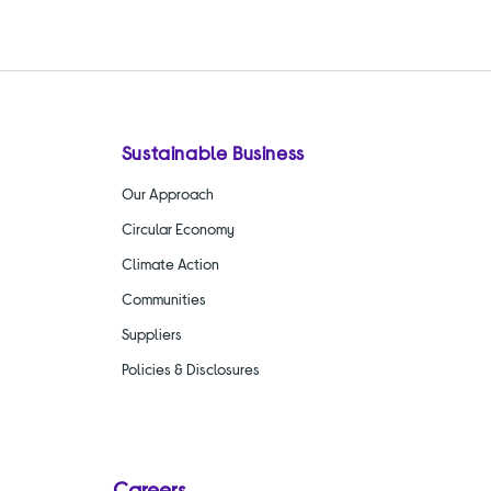
Sustainable Business
Our Approach
Circular Economy
Climate Action
Communities
Suppliers
Policies & Disclosures
Careers