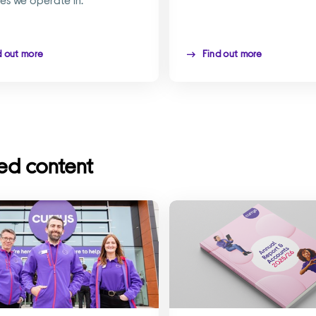
d out more
Find out more
ed content