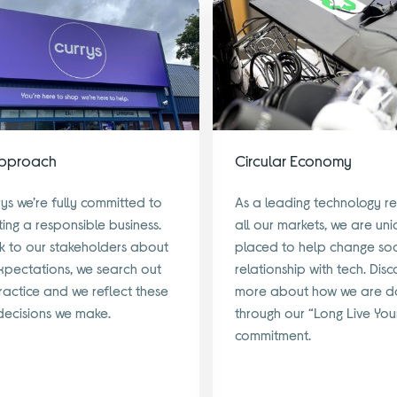
Approach
Circular Economy
rys we’re fully committed to
As a leading technology ret
ing a responsible business.
all our markets, we are uni
k to our stakeholders about
placed to help change soc
expectations, we search out
relationship with tech. Disc
ractice and we reflect these
more about how we are d
 decisions we make.
through our “Long Live You
commitment.