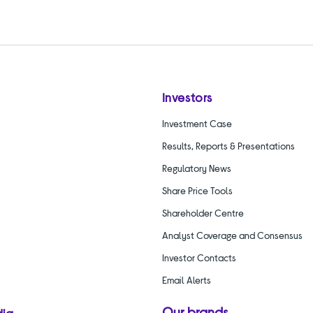
Investors
Investment Case
Results, Reports & Presentations
Regulatory News
Share Price Tools
Shareholder Centre
Analyst Coverage and Consensus
Investor Contacts
Email Alerts
Our brands