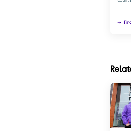
Fin
Relat