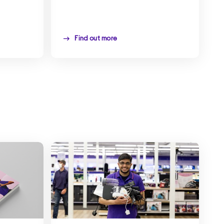
Find out more