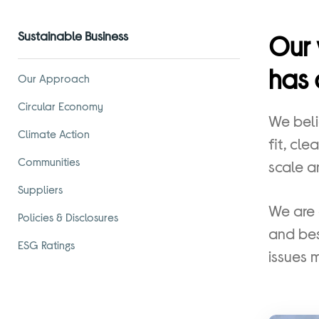
Sustainable Business
Our 
has 
Our Approach
Circular Economy
We beli
Climate Action
fit, cl
Communities
scale a
Suppliers
We are 
Policies & Disclosures
and bes
ESG Ratings
issues 