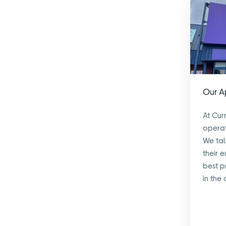
Our 
At Cur
operat
We tal
their 
best p
in the