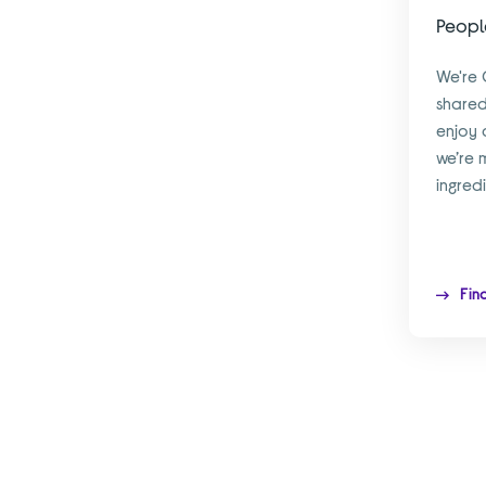
Peopl
We're 
shared
enjoy 
we’re 
ingred
Fin