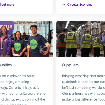
d out more
Circular Economy
nities
Suppliers
 on a mission to help
Bringing amazing and mor
one enjoy amazing
sustainable tech to our cu
logy. Core to this goal is
isn’t just something we do 
g with our charity partners to
Our partnerships with supp
d digital exclusion in all the
make a big difference too.
ies we operate in.