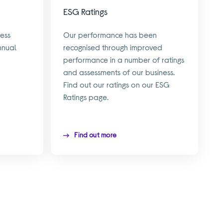
ESG Ratings
ess
Our performance has been
nnual
recognised through improved
performance in a number of ratings
and assessments of our business.
Find out our ratings on our ESG
Ratings page.
Find out more