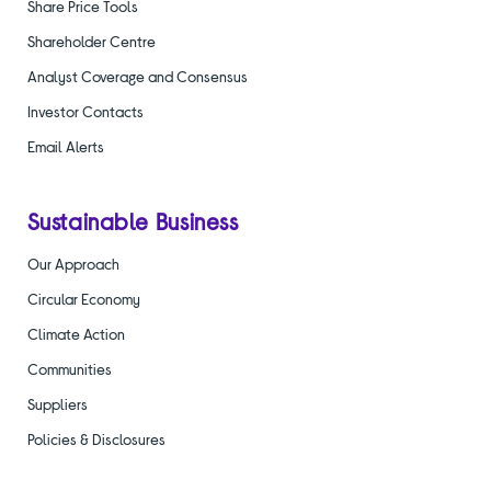
Share Price Tools
Shareholder Centre
Analyst Coverage and Consensus
Investor Contacts
Email Alerts
Sustainable Business
Our Approach
Circular Economy
Climate Action
Communities
Suppliers
Policies & Disclosures