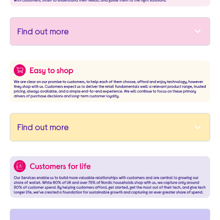
Find out more
Find out more