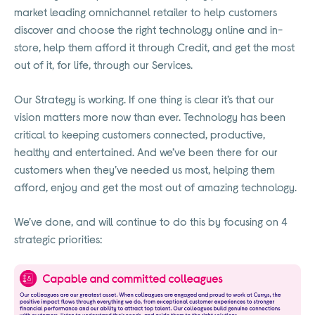
market leading omnichannel retailer to help customers
discover and choose the right technology online and in-
store, help them afford it through Credit, and get the most
out of it, for life, through our Services.
Our Strategy is working. If one thing is clear it’s that our
vision matters more now than ever. Technology has been
critical to keeping customers connected, productive,
healthy and entertained. And we’ve been there for our
customers when they’ve needed us most, helping them
afford, enjoy and get the most out of amazing technology.
We’ve done, and will continue to do this by focusing on 4
strategic priorities: