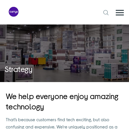
Skip
to
content
Togg
Open
mobi
search
navi
form
Strategy
We help everyone enjoy amazing
technology
That’s because customers find tech exciting, but also
confusing and expensive. We’re uniquely positioned as a