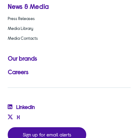
News & Media
Press Releases
Media Library
Media Contacts
Our brands
Careers
Linkedin
X
Sign up for email alerts