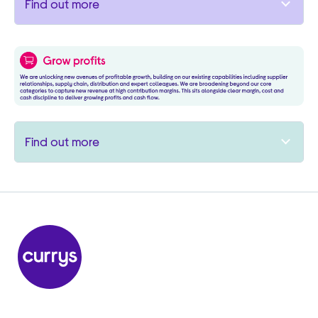
Find out more
Find out more