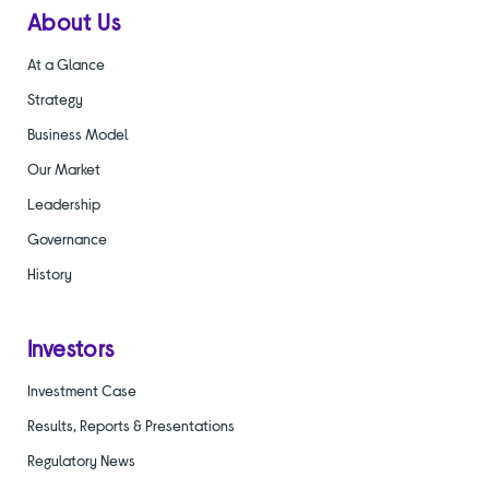
About Us
At a Glance
Strategy
Business Model
Our Market
Leadership
Governance
History
Investors
Investment Case
Results, Reports & Presentations
Regulatory News