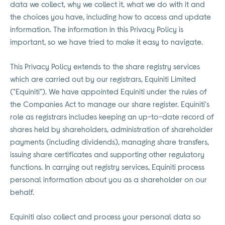
data we collect, why we collect it, what we do with it and
the choices you have, including how to access and update
information. The information in this Privacy Policy is
important, so we have tried to make it easy to navigate.
This Privacy Policy extends to the share registry services
which are carried out by our registrars, Equiniti Limited
("Equiniti"). We have appointed Equiniti under the rules of
the Companies Act to manage our share register. Equiniti's
role as registrars includes keeping an up-to-date record of
shares held by shareholders, administration of shareholder
payments (including dividends), managing share transfers,
issuing share certificates and supporting other regulatory
functions. In carrying out registry services, Equiniti process
personal information about you as a shareholder on our
behalf.
Equiniti also collect and process your personal data so