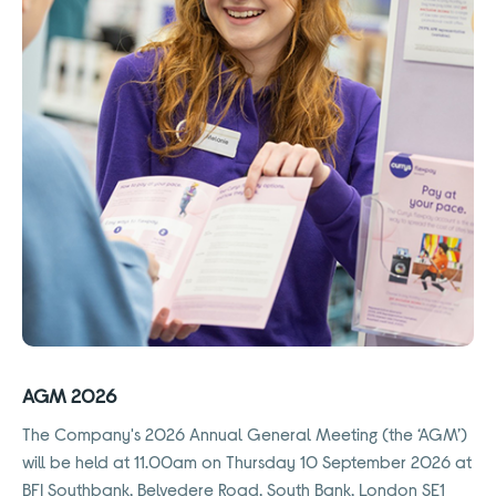
AGM 2026
The Company's 2026 Annual General Meeting (the ‘AGM’)
will be held at 11.00am on Thursday 10 September 2026 at
BFI Southbank, Belvedere Road, South Bank, London SE1