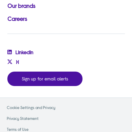
Our brands
Careers
Linkedin
X
Sign up for email alerts
Cookie Settings and Privacy
Privacy Statement
Terms of Use