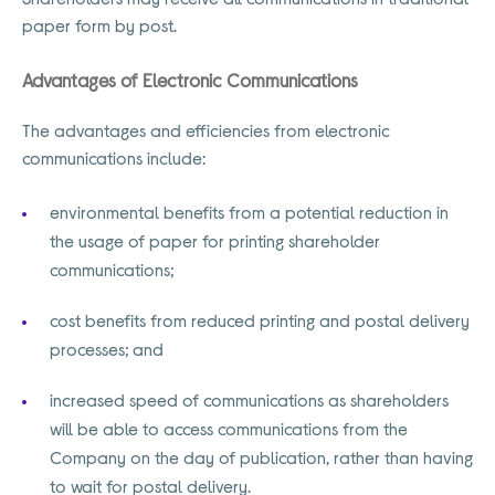
paper form by post.
Advantages of Electronic Communications
The advantages and efficiencies from electronic
communications include:
environmental benefits from a potential reduction in
the usage of paper for printing shareholder
communications;
cost benefits from reduced printing and postal delivery
processes; and
increased speed of communications as shareholders
will be able to access communications from the
Company on the day of publication, rather than having
to wait for postal delivery.