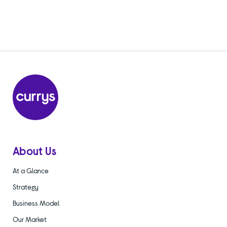
About Us
At a Glance
Strategy
Business Model
Our Market