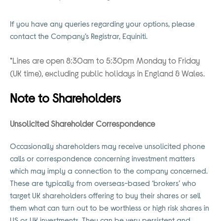
If you have any queries regarding your options, please
contact the Company’s Registrar, Equiniti.
*Lines are open 8:30am to 5:30pm Monday to Friday
(UK time), excluding public holidays in England & Wales.
Note to Shareholders
Unsolicited Shareholder Correspondence
Occasionally shareholders may receive unsolicited phone
calls or correspondence concerning investment matters
which may imply a connection to the company concerned.
These are typically from overseas-based ‘brokers’ who
target UK shareholders offering to buy their shares or sell
them what can turn out to be worthless or high risk shares in
US or UK investments. They can be very persistent and