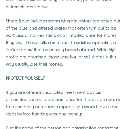
extremely persuasive.
Share fraud includes scams where investors are called out
of the blue and offered shares that often turn out to be
worthless or non-existent, or an inflated price for shares
they own. These calls come from fraudsters operating in
‘boiler rooms’ that are mostly based abroad. While high
profits are promised, those who buy or sell shares in this
way usually lose their money.
PROTECT YOURSELF
If you are offered unsolicited investment advice,
discounted shares, a premium price for shares you own, or
free company or research reports, you should take these
steps before handing over any money:
Get the name of the person and organisation contacting