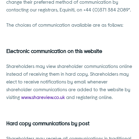
change their preferred method of communication by
contacting our registrars, Equiniti, on +44 (0)371 384 2089*.
The choices of communication available are as follows:
Electronic communication on this website
Shareholders may view shareholder communications online
instead of receiving them in hard copy. Shareholders may
elect to receive notifications by email whenever
shareholder communications are added to the website by
visiting
www.shareview.co.uk
and registering online.
Hard copy communications by post
Shareholders may receive all communications in traditional