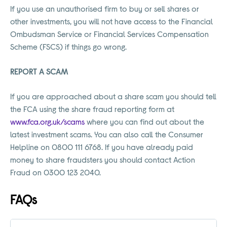
If you use an unauthorised firm to buy or sell shares or
other investments, you will not have access to the Financial
Ombudsman Service or Financial Services Compensation
Scheme (FSCS) if things go wrong.
REPORT A SCAM
If you are approached about a share scam you should tell
the FCA using the share fraud reporting form at
www.fca.org.uk/scams
where you can find out about the
latest investment scams. You can also call the Consumer
Helpline on 0800 111 6768. If you have already paid
money to share fraudsters you should contact Action
Fraud on 0300 123 2040.
FAQs