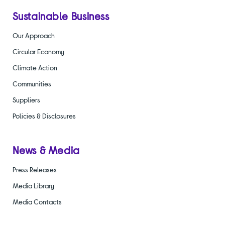
Sustainable Business
Our Approach
Circular Economy
Climate Action
Communities
Suppliers
Policies & Disclosures
News & Media
Press Releases
Media Library
Media Contacts