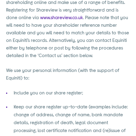
shareholding online and make use of a range of benefits.
Registering for Shareview is very straightforward and is
done online via
www.shareview.co.uk
. Please note that you
will need to have your shareholder reference number
available and you will need to match your details to those
on Equiniti’s records. Alternatively, you can contact Equiniti
either by telephone or post by following the procedures
detailed in the ‘Contact us’ section below.
We use your personal information (with the support of
Equiniti) to:
Include you on our share register;
Keep our share register up-to-date (examples include:
change of address, change of name, bank mandate
details, registration of death, legal document
processing, lost certificate notification and (re)issue of