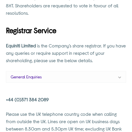
8XT. Shareholders are requested to vote in favour of all
resolutions.
Registrar Service
Equiniti Limited
is the Company’s share registrar. If you have
any queries or require support in respect of your
shareholding, please use the below details.
General Enquiries
+44 (0)371 384 2089
Please use the UK telephone country code when calling
from outside the UK. Lines are open on UK business days
between 8.30am and 5.30pm UK time; excluding UK Bank