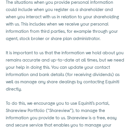
The situations when you provide personal information
could include when you register as a shareholder and
when you interact with us in relation to your shareholding
with us. This includes when we receive your personal
information from third parties, for example through your
agent, stock broker or share plan administrator.
It is important to us that the information we hold about you
remains accurate and up-to-date at all times, but we need
your help in doing this. You can update your contact
information and bank details (for receiving dividends) as
well as manage any share dealings by contacting Equiniti
directly.
To do this, we encourage you to use Equiniti’s portal,
Shareview Portfolio (“Shareview”), to manage the
information you provide to us. Shareview is a free, easy
and secure service that enables you to manage your