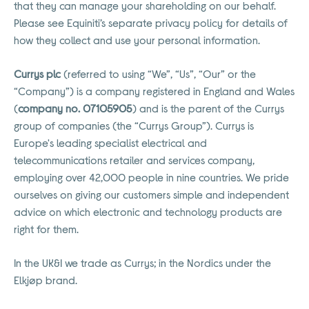
that they can manage your shareholding on our behalf.
Please see Equiniti’s separate privacy policy for details of
how they collect and use your personal information.
Currys plc
(referred to using “We”, “Us”, “Our” or the
“Company”) is a company registered in England and Wales
(
company no. 07105905
) and is the parent of the Currys
group of companies (the “Currys Group”). Currys is
Europe's leading specialist electrical and
telecommunications retailer and services company,
employing over 42,000 people in nine countries. We pride
ourselves on giving our customers simple and independent
advice on which electronic and technology products are
right for them.
In the UK&I we trade as Currys; in the Nordics under the
Elkjøp brand.