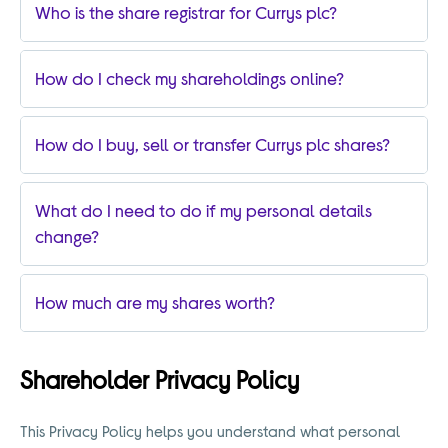
Who is the share registrar for Currys plc?
How do I check my shareholdings online?
How do I buy, sell or transfer Currys plc shares?
What do I need to do if my personal details
change?
How much are my shares worth?
Shareholder Privacy Policy
This Privacy Policy helps you understand what personal