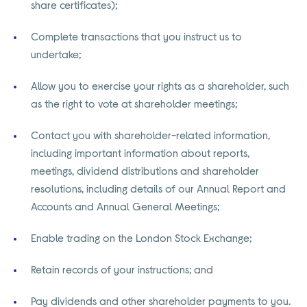
share certificates);
Complete transactions that you instruct us to
undertake;
Allow you to exercise your rights as a shareholder, such
as the right to vote at shareholder meetings;
Contact you with shareholder-related information,
including important information about reports,
meetings, dividend distributions and shareholder
resolutions, including details of our Annual Report and
Accounts and Annual General Meetings;
Enable trading on the London Stock Exchange;
Retain records of your instructions; and
Pay dividends and other shareholder payments to you.