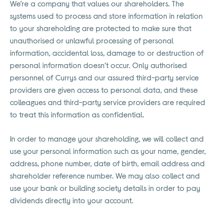
We’re a company that values our shareholders. The
systems used to process and store information in relation
to your shareholding are protected to make sure that
unauthorised or unlawful processing of personal
information, accidental loss, damage to or destruction of
personal information doesn’t occur. Only authorised
personnel of Currys and our assured third-party service
providers are given access to personal data, and these
colleagues and third-party service providers are required
to treat this information as confidential.
In order to manage your shareholding, we will collect and
use your personal information such as your name, gender,
address, phone number, date of birth, email address and
shareholder reference number. We may also collect and
use your bank or building society details in order to pay
dividends directly into your account.