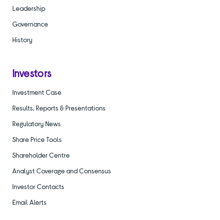
Leadership
Governance
History
Investors
Investment Case
Results, Reports & Presentations
Regulatory News
Share Price Tools
Shareholder Centre
Analyst Coverage and Consensus
Investor Contacts
Email Alerts