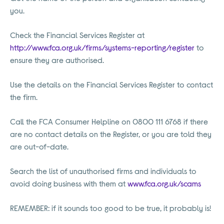
you.
Check the Financial Services Register at
http://www.fca.org.uk/firms/systems-reporting/register
to
ensure they are authorised.
Use the details on the Financial Services Register to contact
the firm.
Call the FCA Consumer Helpline on 0800 111 6768 if there
are no contact details on the Register, or you are told they
are out-of-date.
Search the list of unauthorised firms and individuals to
avoid doing business with them at
www.fca.org.uk/scams
REMEMBER: if it sounds too good to be true, it probably is!