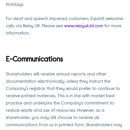
Holidays.
For deaf and speech impaired customers, Equiniti welcome
calls via Relay UK. Please see
www.relayuk.bt.com
for more
information.
E-Communications
Shareholders will receive annual reports and other
documentation electronically, unless they instruct the
Company’s registrar that they would prefer to continue to
receive printed materials. This is in line with market best
practice and underpins the Company’s commitment to
reduce waste and use of resources. However, as a
shareholder, you may still choose to receive all
communications from us in printed form. Shareholders may