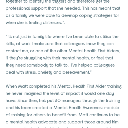
together to identify the triggers and therefore get the
professional support that she needed. This has meant that
as a family we were able to develop coping strategies for
when she is feeling distressed”.
“It’s not just in family life where I’ve been able to utilise the
skills, at work I make sure that colleagues know they can
contact me, or one of the other Mental Health First Aiders,
if they’re struggling with their mental health, or feel that
they need somebody to talk to. I’ve helped colleagues
deal with stress, anxiety and bereavement.”
When Matt completed his Mental Health First Aider training,
he never imagined the level of impact it would one day
have. Since then, he’s put 30 managers through the training
and his team created a Mental Health Awareness module
of training for others to benefit from. Matt continues to be
a mental health advocate and support those around him