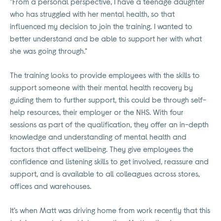
"From a personal perspective, I have a teenage daughter
who has struggled with her mental health, so that
influenced my decision to join the training. I wanted to
better understand and be able to support her with what
she was going through."
The training looks to provide employees with the skills to
support someone with their mental health recovery by
guiding them to further support, this could be through self-
help resources, their employer or the NHS. With four
sessions as part of the qualification, they offer an in-depth
knowledge and understanding of mental health and
factors that affect wellbeing. They give employees the
confidence and listening skills to get involved, reassure and
support, and is available to all colleagues across stores,
offices and warehouses.
It’s when Matt was driving home from work recently that this