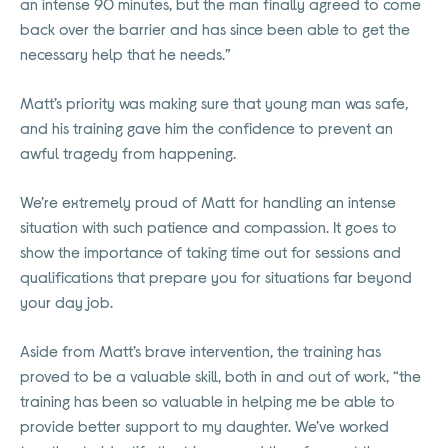
an intense 90 minutes, but the man finally agreed to come
back over the barrier and has since been able to get the
necessary help that he needs.”
Matt’s priority was making sure that young man was safe,
and his training gave him the confidence to prevent an
awful tragedy from happening.
We’re extremely proud of Matt for handling an intense
situation with such patience and compassion. It goes to
show the importance of taking time out for sessions and
qualifications that prepare you for situations far beyond
your day job.
Aside from Matt’s brave intervention, the training has
proved to be a valuable skill, both in and out of work, “the
training has been so valuable in helping me be able to
provide better support to my daughter. We’ve worked