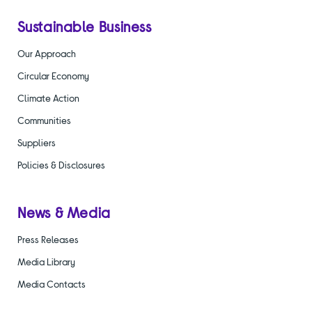
Sustainable Business
Our Approach
Circular Economy
Climate Action
Communities
Suppliers
Policies & Disclosures
News & Media
Press Releases
Media Library
Media Contacts