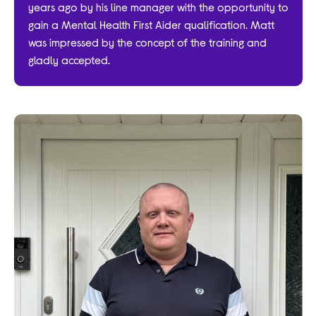
years ago by his line manager with the opportunity to
gain a Mental Health First Aider qualification. Matt
was impressed by the concept of the training and
gladly accepted.