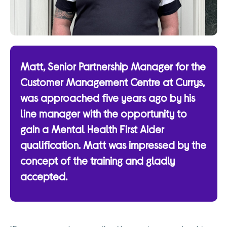
Matt, Senior Partnership Manager for the
Customer Management Centre at Currys,
was approached five years ago by his
line manager with the opportunity to
gain a Mental Health First Aider
qualification. Matt was impressed by the
concept of the training and gladly
accepted.