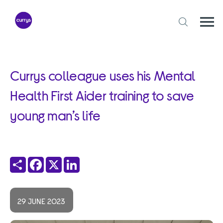
Skip
to
content
Togg
Open
mobi
search
navi
form
Currys colleague uses his Mental
Health First Aider training to save
young man’s life
Share
Facebook
X
LinkedIn
29 JUNE 2023