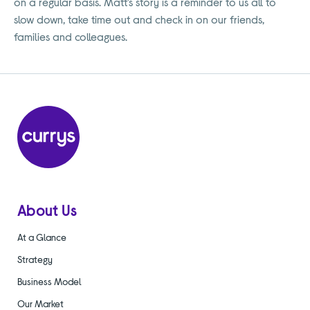
on a regular basis. Matt’s story is a reminder to us all to
slow down, take time out and check in on our friends,
families and colleagues.
About Us
At a Glance
Strategy
Business Model
Our Market