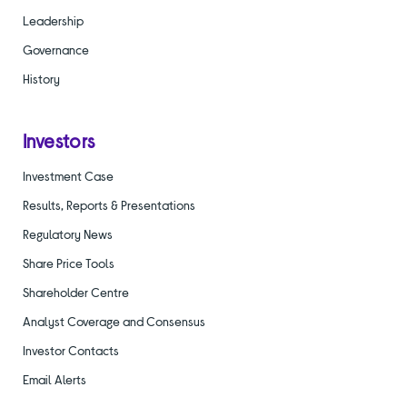
Leadership
Governance
History
Investors
Investment Case
Results, Reports & Presentations
Regulatory News
Share Price Tools
Shareholder Centre
Analyst Coverage and Consensus
Investor Contacts
Email Alerts