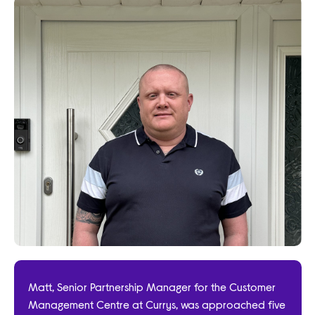
Matt, Senior Partnership Manager for the Customer
Management Centre at Currys, was approached five