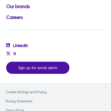
Our brands
Careers
Linkedin
X
Sign up for email alerts
Cookie Settings and Privacy
Privacy Statement
Terms of Use