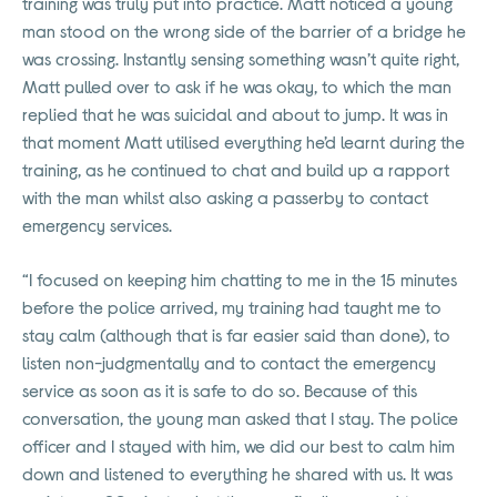
training was truly put into practice. Matt noticed a young
man stood on the wrong side of the barrier of a bridge he
was crossing. Instantly sensing something wasn’t quite right,
Matt pulled over to ask if he was okay, to which the man
replied that he was suicidal and about to jump. It was in
that moment Matt utilised everything he’d learnt during the
training, as he continued to chat and build up a rapport
with the man whilst also asking a passerby to contact
emergency services.
“I focused on keeping him chatting to me in the 15 minutes
before the police arrived, my training had taught me to
stay calm (although that is far easier said than done), to
listen non-judgmentally and to contact the emergency
service as soon as it is safe to do so. Because of this
conversation, the young man asked that I stay. The police
officer and I stayed with him, we did our best to calm him
down and listened to everything he shared with us. It was