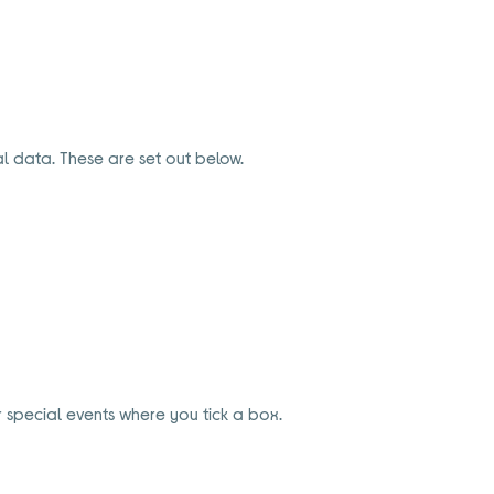
l data. These are set out below.
 special events where you tick a box.