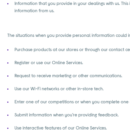
Information that you provide in your dealings with us. This
information from us.
The situations when you provide personal information could 
Purchase products at our stores or through our contact ce
Register or use our Online Services.
Request to receive marketing or other communications.
Use our Wi-Fi networks or other in-store tech.
Enter one of our competitions or when you complete one 
Submit information when you’re providing feedback.
Use interactive features of our Online Services.