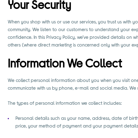
Your Security
When you shop with us or use our services, you trust us with 
community. We listen to our customers to understand your exp
confidence. In this Privacy Policy, we’ve provided details on 
others (where direct marketing is concerned only with your exp
Information We Collect
We collect personal information about you when you visit one 
communicate with us by phone, e-mail and social media. We re
The types of personal information we collect includes:
Personal details such as your name, address, date of bir
price, your method of payment and your payment details