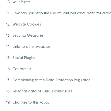
Your Rights
How can you stop the use of your personal data for direc
Website Cookies
Security Measures
Links to other websites
Social Plugins
Contact us
Complaining to the Data Protection Regulator
Personal data of Currys colleagues
Changes to this Policy