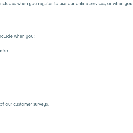
 includes when you register to use our online services, or when you
include when you:
ntre.
of our customer surveys.