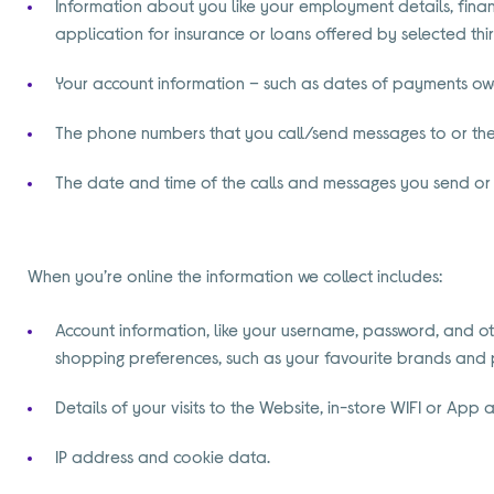
Information about you like your employment details, finan
application for insurance or loans offered by selected thi
Your account information – such as dates of payments owed
The phone numbers that you call/send messages to or th
The date and time of the calls and messages you send or 
When you’re online the information we collect includes:
Account information, like your username, password, and oth
shopping preferences, such as your favourite brands and pr
Details of your visits to the Website, in-store WIFI or Ap
IP address and cookie data.