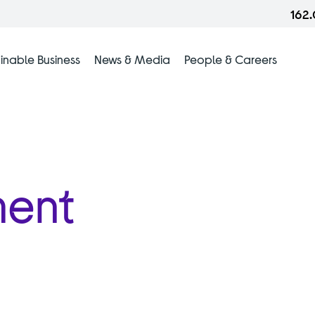
162
inable Business
News & Media
People & Careers
ment