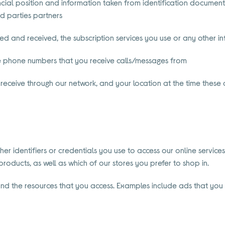
cial position and information taken from identification documents
rd parties partners
 and received, the subscription services you use or any other in
e phone numbers that you receive calls/messages from
receive through our network, and your location at the time these
er identifiers or credentials you use to access our online services
oducts, as well as which of our stores you prefer to shop in.
p and the resources that you access. Examples include ads that you 