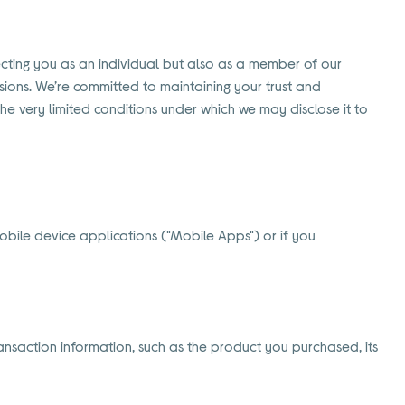
pecting you as an individual but also as a member of our
ions. We’re committed to maintaining your trust and
the very limited conditions under which we may disclose it to
obile device applications ("Mobile Apps") or if you
nsaction information, such as the product you purchased, its