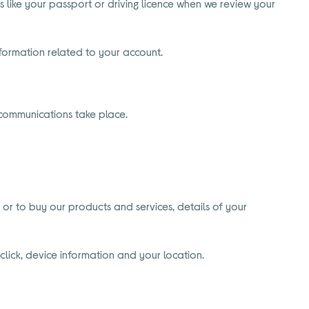
 like your passport or driving licence when we review your
formation related to your account.
 communications take place.
 or to buy our products and services, details of your
click, device information and your location.