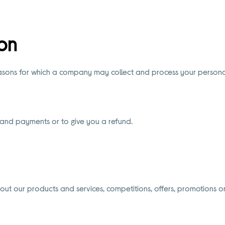
on
easons for which a company may collect and process your persona
 and payments or to give you a refund.
 our products and services, competitions, offers, promotions or