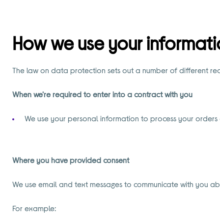
How we use your informati
The law on data protection sets out a number of different r
When we're required to enter into a contract with you
We use your personal information to process your orders
Where you have provided consent
We use email and text messages to communicate with you about
For example: