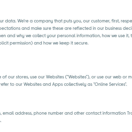
your data. We’re a company that puts you, our customer, first, res
ectations and make sure these are reflected in our business decis
when and why we collect your personal information, how we use it, 
licit permission) and how we keep it secure.
of our stores, use our Websites ("Websites"), or use our web or m
fer to our Websites and Apps collectively as "Online Services".
th, email address, phone number and other contact information Tra
.