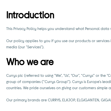
Introduction
This Privacy Policy helps you understand what Personal data w
Our policy applies to you if you use our products or services i
media (our "Services").
Who we are
Currys plc (referred to using "We", "Us", "Our", “Currys” or 
group of companies (“Currys Group”). Currys is Europe's lead
countries. We pride ourselves on giving our customers simple
Our primary brands are CURRYS, ELKJOP, ELGIGANTEN, GIGA