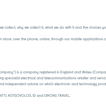
e collect, why we collect it, what we do with it and the choices 
n store, over the phone, online, through our mobile applications or
the "Company") is a company registered in England and Wales (Comp
ing specialist electrical and telecommunications retailer and se
 and independent advice on which electronic and technology produ
NTTI, KOTSOVOLOS, ID and DIXONS TRAVEL.