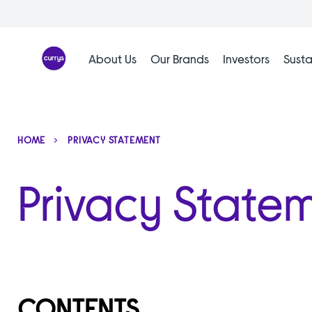
Skip
to
content
About Us
Our Brands
Investors
Susta
HOME
PRIVACY STATEMENT
Privacy State
CONTENTS