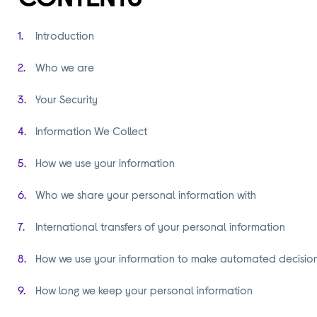
Introduction
Who we are
Your Security
Information We Collect
How we use your information
Who we share your personal information with
International transfers of your personal information
How we use your information to make automated decisio
How long we keep your personal information