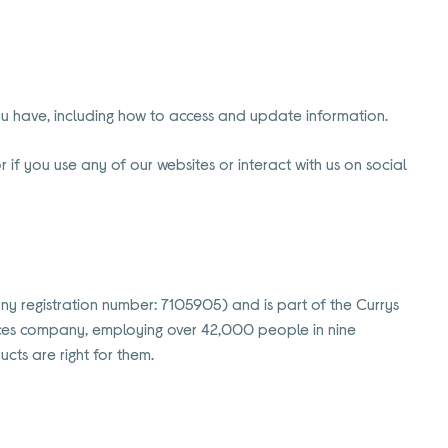
you have, including how to access and update information.
 if you use any of our websites or interact with us on social
any registration number: 7105905) and is part of the Currys
rvices company, employing over 42,000 people in nine
cts are right for them.