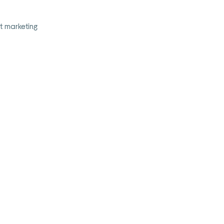
t marketing