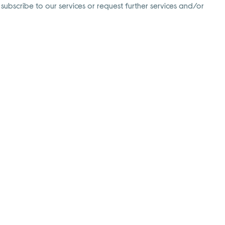
 subscribe to our services or request further services and/or