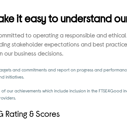
ke it easy to understand our
committed to operating a responsible and ethical
ing stakeholder expectations and best practice 
in our business decisions.
targets and commitments and report on progress and performance
 initiatives.
of our achievements which include inclusion in the FTSE4Good in
roviders.
 Rating & Scores