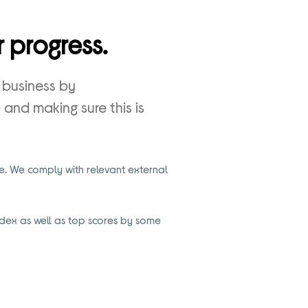
 progress.
 business by
and making sure this is
. We comply with relevant external
dex as well as top scores by some