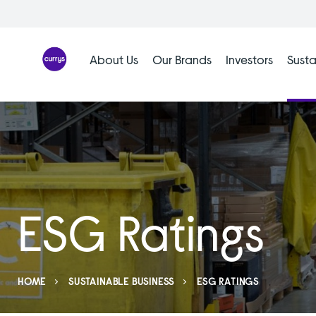
Skip
to
content
About Us
Our Brands
Investors
Susta
ESG Ratings
HOME
SUSTAINABLE BUSINESS
ESG RATINGS