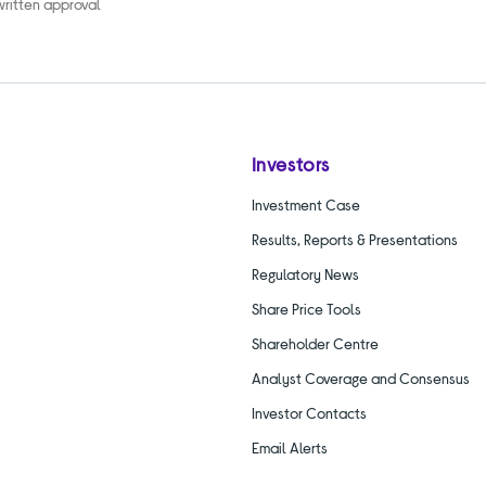
 written approval
Investors
Investment Case
Results, Reports & Presentations
Regulatory News
Share Price Tools
Shareholder Centre
Analyst Coverage and Consensus
Investor Contacts
Email Alerts