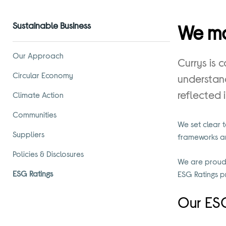
Sustainable Business
We ma
Our Approach
Currys is 
Circular Economy
understand
reflected 
Climate Action
Communities
We set clear 
Suppliers
frameworks and
Policies & Disclosures
We are proud 
ESG Ratings
ESG Ratings p
Our ESG