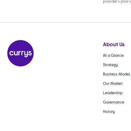
provider's prior
About Us
At a Glance
Strategy
Business Model
Our Market
Leadership
Governance
History