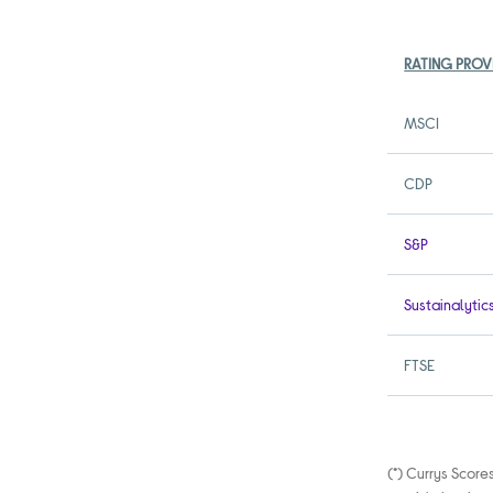
RATING PROV
MSCI
CDP
S&P
Sustainalytic
FTSE
(*) Currys Score