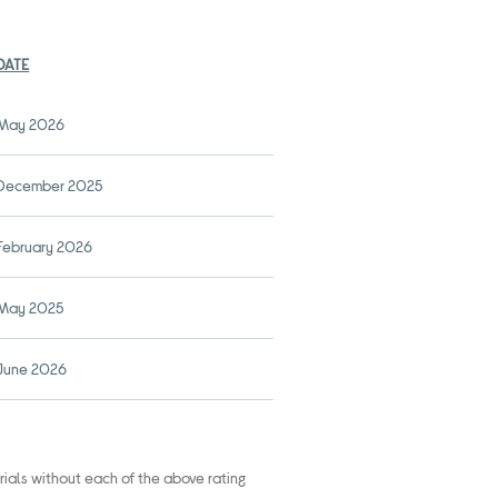
DATE
May 2026
December 2025
February 2026
May 2025
June 2026
rials without each of the above rating