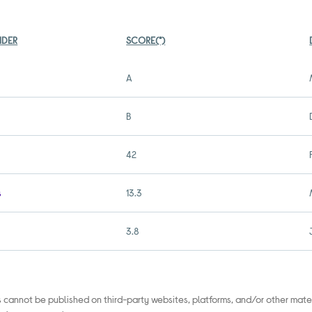
IDER
SCORE(*)
A
B
42
s
13.3
3.8
s cannot be published on third-party websites, platforms, and/or other mate