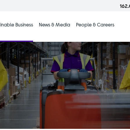
162
inable Business
News & Media
People & Careers