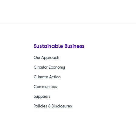
Sustainable Business
Our Approach
Circular Economy
Climate Action
Communities
Suppliers
Policies & Disclosures