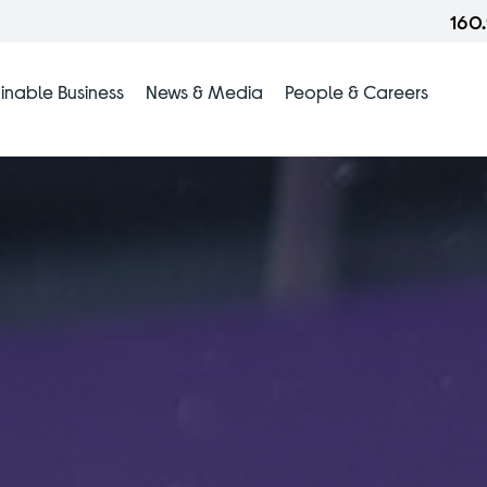
160
inable Business
News & Media
People & Careers