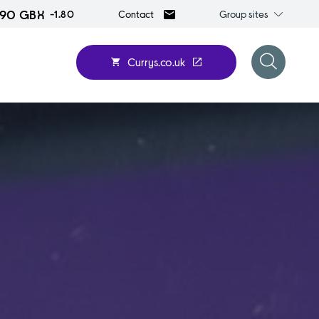
.90 GBX
Group
-1.80
Group sites
Contact
sites
Currys.co.uk
Open
search
form