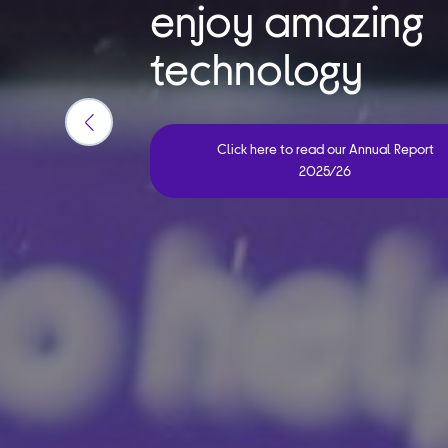
enjoy amazing
technology
Previous
Click here to read our Annual Report
slide
2025/26
button