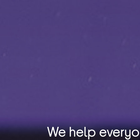
We help every