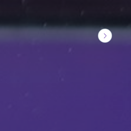
Next
slide
button