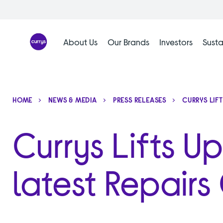
Skip
to
content
About Us
Our Brands
Investors
Susta
HOME
NEWS & MEDIA
PRESS RELEASES
CURRYS LIF
Currys Lifts Up
latest Repair