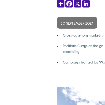
Share
Facebook
X
LinkedIn
30 SEPTEMBER 2024
Cross-category marketing 
Positions Currys as the go-
capability
Campaign fronted by ‘Worl