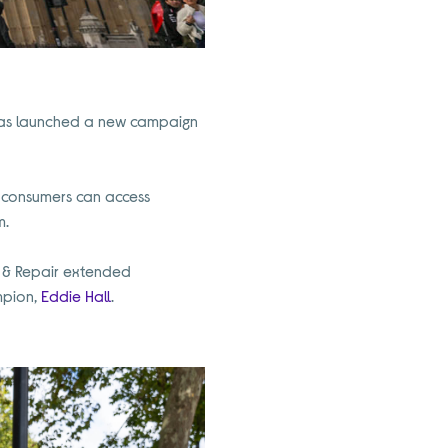
, has launched a new campaign
UK consumers can access
m.
re & Repair extended
mpion,
Eddie Hall
.