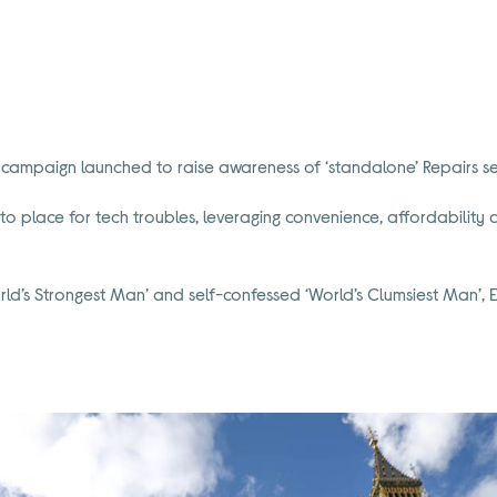
campaign launched to raise awareness of ‘standalone’ Repairs se
to place for tech troubles, leveraging convenience, affordability and
d’s Strongest Man’ and self-confessed ‘World’s Clumsiest Man’, E