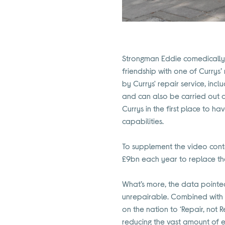
Strongman Eddie comedically 
friendship with one of Currys’
by Currys' repair service, inc
and can also be carried out a
Currys in the first place to h
capabilities.
To supplement the video cont
£9bn each year to replace th
What’s more, the data pointe
unrepairable. Combined with th
on the nation to ‘Repair, not
reducing the vast amount of 