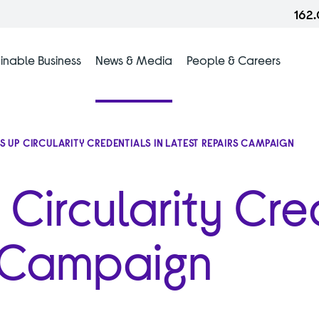
162
inable Business
News & Media
People & Careers
TS UP CIRCULARITY CREDENTIALS IN LATEST REPAIRS CAMPAIGN
 Circularity Cre
s Campaign