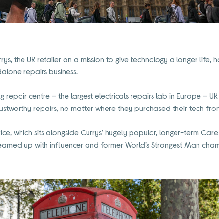
rys, the UK retailer on a mission to give technology a longer life
dalone repairs business.
ing repair centre – the largest electricals repairs lab in Europe – 
ustworthy repairs, no matter where they purchased their tech fro
vice, which sits alongside Currys’ hugely popular, longer-term Ca
s teamed up with influencer and former World’s Strongest Man cha