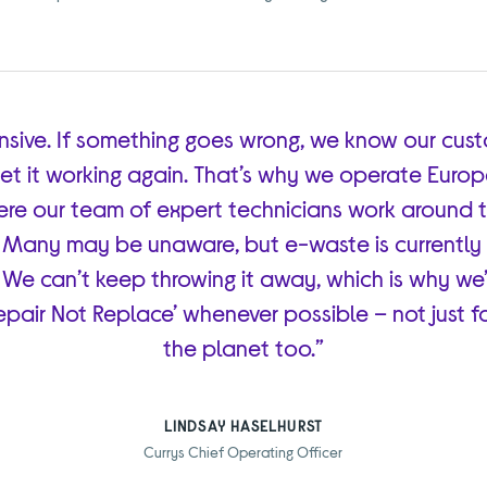
nsive. If something goes wrong, we know our cus
et it working again. That’s why we operate Europe’
here our team of expert technicians work around 
 Many may be unaware, but e-waste is currently 
 We can’t keep throwing it away, which is why we’
pair Not Replace’ whenever possible – not just fo
the planet too.”
LINDSAY HASELHURST
Currys Chief Operating Officer