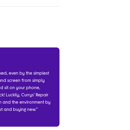
cked, even by the simplest
and screen from simply
nd sit on your phone,
k! Luckily, Currys’ Repair
ash and the environment by
out and buying new.”