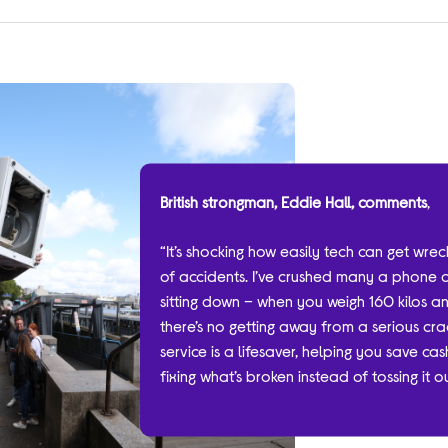
British strongman, Eddie Hall, comments
,
“It’s shocking how easily tech can get wre
of accidents. I’ve crushed many a phone 
sitting down – when you weigh 160 kilos a
there’s no getting away from a serious crac
service is a lifesaver, helping you save c
fixing what’s broken instead of tossing it 