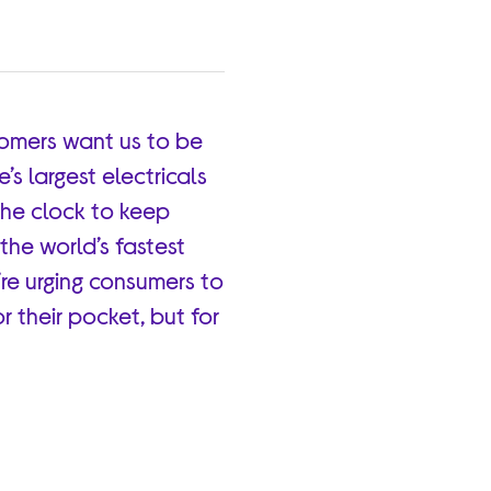
tomers want us to be
s largest electricals
the clock to keep
the world’s fastest
re urging consumers to
r their pocket, but for