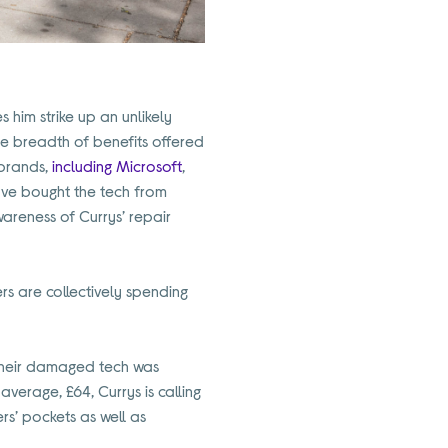
s him strike up an unlikely
the breadth of benefits offered
 brands,
including Microsoft
,
ave bought the tech from
wareness of Currys’ repair
s are collectively spending
their damaged tech was
verage, £64, Currys is calling
rs’ pockets as well as