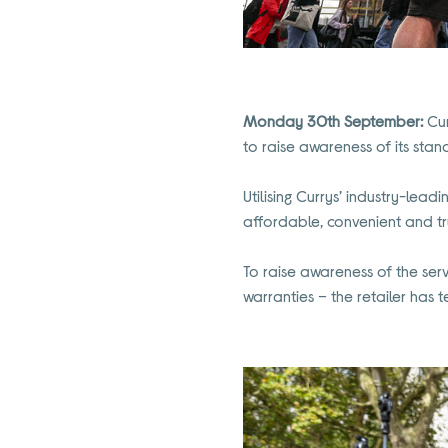
Monday 30th September:
Cur
to raise awareness of its stan
Utilising Currys’ industry-lead
affordable, convenient and tr
To raise awareness of the ser
warranties – the retailer ha