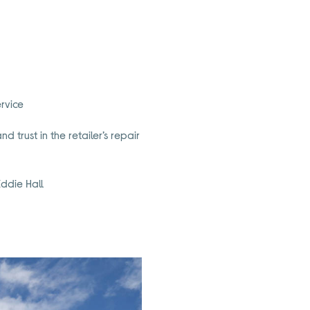
rvice
 trust in the retailer’s repair
ddie Hall