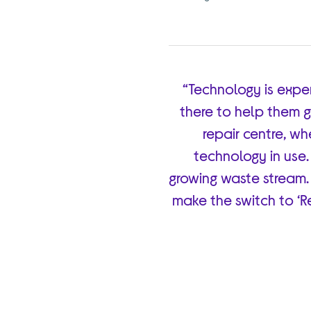
“Technology is expe
there to help them g
repair centre, w
technology in use.
growing waste stream.
make the switch to ‘Re