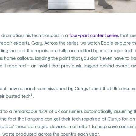
dramatises his tech troubles in a
four-part content series
that see
 repair experts, Gary. Across the series, we watch Eddie explore 
luding the fact the repairs are fully accredited by most major tech
s home callouts, landing the point that you don’t even have to h
ave it repaired – an insight that previously lagged behind overall a
ent, new research commissioned by Currys found that UK consumer
1
eir busted tech
.
d to a remarkable 42% of UK consumers automatically assuming 
e fact that anyone can get their tech repaired at Currys for, on a
 Replace’ these damaged devices, in an effort to help save consume
e-waste produced across the country each year.