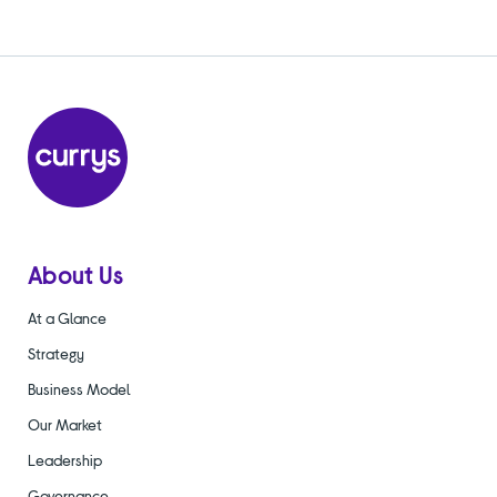
About Us
At a Glance
Strategy
Business Model
Our Market
Leadership
Governance