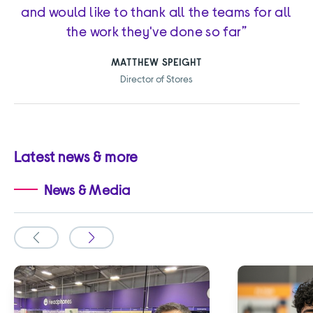
and would like to thank all the teams for all
the work they've done so far”
MATTHEW SPEIGHT
Director of Stores
Latest news & more
News & Media
Slide
Slide
to
to
the
the
previous
next