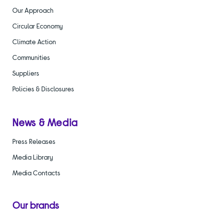
Our Approach
Circular Economy
Climate Action
Communities
Suppliers
Policies & Disclosures
News & Media
Press Releases
Media Library
Media Contacts
Our brands