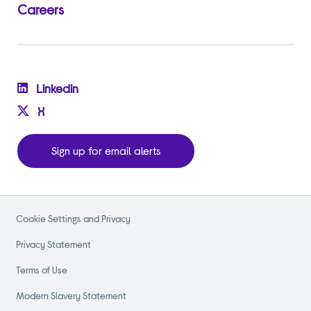
Careers
Linkedin
X
Sign up for email alerts
Cookie Settings and Privacy
Privacy Statement
Terms of Use
Modern Slavery Statement