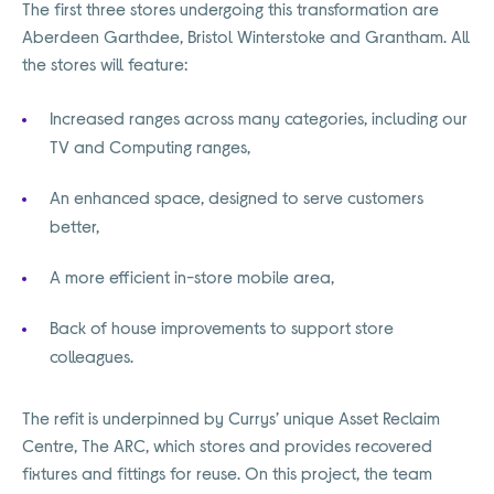
The first three stores undergoing this transformation are
Aberdeen Garthdee, Bristol Winterstoke and Grantham. All
the stores will feature:
Increased ranges across many categories, including our
TV and Computing ranges,
An enhanced space, designed to serve customers
better,
A more efficient in-store mobile area,
Back of house improvements to support store
colleagues.
The refit is underpinned by Currys’ unique Asset Reclaim
Centre, The ARC, which stores and provides recovered
fixtures and fittings for reuse. On this project, the team