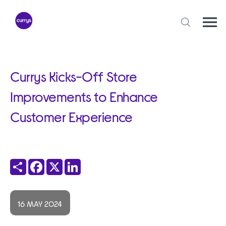
Skip
to
content
Togg
Open
mobi
search
navi
form
Currys Kicks-Off Store
Improvements to Enhance
Customer Experience
Share
Facebook
X
LinkedIn
16 MAY 2024