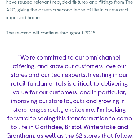
have reused relevant recycled fixtures and fittings from The
ARC, giving the assets a second lease of life in a new and
improved home.
The revamp will continue throughout 2025.
“We're committed to our omnichannel
offering, and know our customers love our
stores and our tech experts. Investing in our
retail fundamentals is critical to delivering
value for our customers, and in particular,
improving our store layouts and growing in-
store ranges really excites me. I'm looking
forward to seeing this transformation to come
to life in Garthdee, Bristol Winterstoke and
Grantham, as well as the 62 stores that follow,