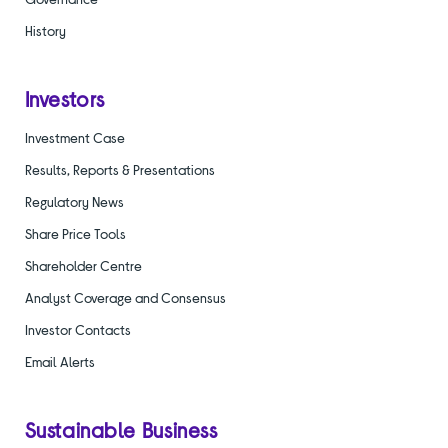
History
Investors
Investment Case
Results, Reports & Presentations
Regulatory News
Share Price Tools
Shareholder Centre
Analyst Coverage and Consensus
Investor Contacts
Email Alerts
Sustainable Business