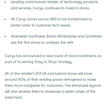
Leading omnichannel retailer of technology products
and services, Currys, continues to invest in stores.
65 Currys stores across UK&I to be transformed to
better cater to customer tech needs.
Aberdeen Garthdee, Bristol Winterstoke and Grantham
are the first stores to undergo the refit.
Currys has announced a new round of store investments as
part of its winning ‘Easy to Shop’ strategy.
65 of the retailer’s 301 UK and Ireland stores will have
around 90% of their existing space reimagined to make
them more navigable for customers. The enhanced layouts
will also enable them to showcase a wider range of the
latest tech.