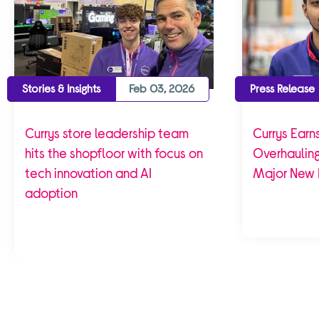
Stories & Insights
Feb 03, 2026
Press Release
Currys store leadership team
Currys Earns
hits the shopfloor with focus on
Overhaulin
tech innovation and AI
Major New 
adoption