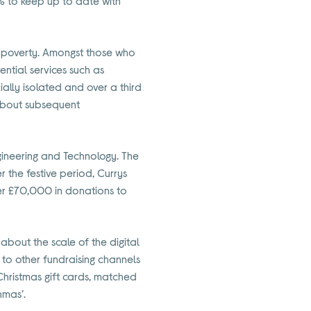
2% to keep up to date with
al poverty. Amongst those who
ntial services such as
ally isolated and over a third
 about subsequent
Engineering and Technology. The
 the festive period, Currys
ver £70,000 in donations to
bout the scale of the digital
n to other fundraising channels
Christmas gift cards, matched
hmas’.