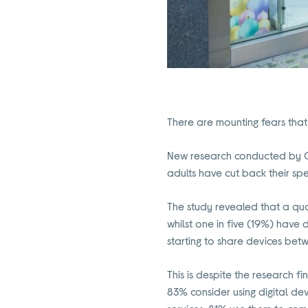
There are mounting fears that t
New research conducted by Cu
adults have cut back their spe
The study revealed that a qu
whilst one in five (19%) hav
starting to share devices bet
This is despite the research f
83% consider using digital de