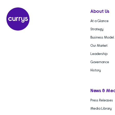
About Us
At a Glance
Strategy
Business Model
Our Market
Leadership
Governance
History
News & Me
Press Releases
Media Library