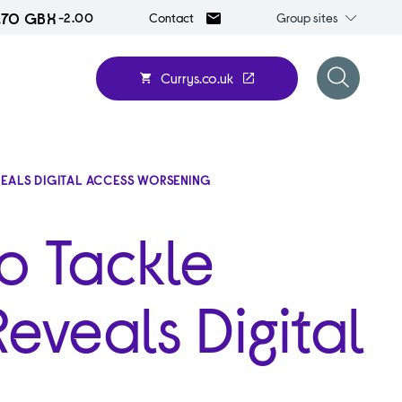
.70 GBX
Group
-2.00
Group sites
Contact
sites
Currys.co.uk
Open
search
form
EVEALS DIGITAL ACCESS WORSENING
o Tackle
Reveals Digital