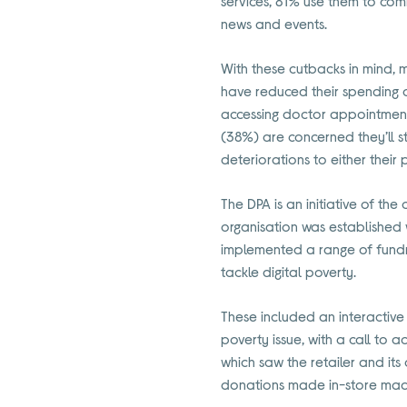
services, 81% use them to com
news and events.
With these cutbacks in mind, m
have reduced their spending o
accessing doctor appointments
(38%) are concerned they’ll s
deteriorations to either their 
The DPA is an initiative of th
organisation was established w
implemented a range of fundra
tackle digital poverty.
These included an interactive
poverty issue, with a call to a
which saw the retailer and it
donations made in-store made 