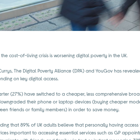
he cost-of-living crisis is worsening digital poverty in the UK.
rrys, The Digital Poverty Alliance (DPA) and YouGov has reveale
nding on key digital access.
arter (27%) have switched to a cheaper, less comprehensive br
e downgraded their phone or laptop devices (buying cheaper mode
ween friends or family members) in order to save money.
inding that 89% of UK adults believe that personally having access t
vices important to accessing essential services such as GP appoin