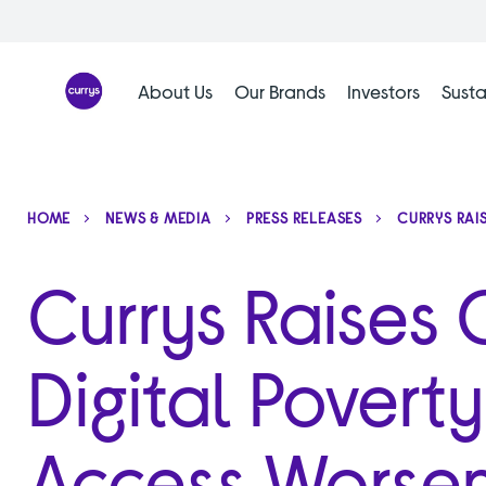
Skip
to
content
About Us
Our Brands
Investors
Susta
HOME
NEWS & MEDIA
PRESS RELEASES
CURRYS RAI
Currys Raises
Digital Povert
Access Worsen