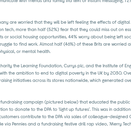
municate with friends and family via text or instant messaging, 7
any are worried that they will be left feeling the effects of digit
n tech, more than half (52%) fear that they could miss out on esse
 or social housing opportunities, 44% worry about being left soci
truggle to find work. Almost half (46%) of these Brits are worried
physical, or mental health.
e charity the Learning Foundation, Currys plc, and the Institute of 
ith the ambition to end to digital poverty in the UK by 2030. Over
ising initiatives across its stores nationwide, which generated o
 fundraising campaign (pictured below) that educated the public a
ction to donate to the DPA to ‘light up futures’. This was in additio
s customers contribute to the DPA via sales of colleague-designed 
via Pennies and a fundraising festive drill rap video, ‘Merry Tec