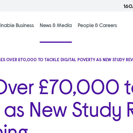
160
inable Business
News & Media
People & Careers
SES OVER £70,000 TO TACKLE DIGITAL POVERTY AS NEW STUDY R
 Over £70,000 t
y as New Study 
ing