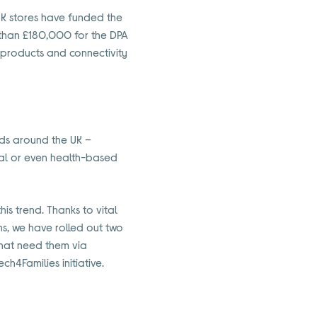
UK stores have funded the
e than £180,000 for the DPA
 products and connectivity
lds around the UK –
cial or even health-based
is trend. Thanks to vital
ths, we have rolled out two
that need them via
4Families initiative.