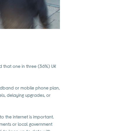
d that one in three (36%) UK
oadband or mobile phone plan,
ls, delaying upgrades, or
o the internet is important.
tments or local government