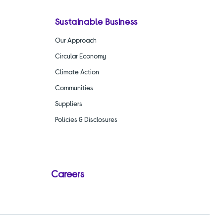
Sustainable Business
Our Approach
Circular Economy
Climate Action
Communities
Suppliers
Policies & Disclosures
Careers