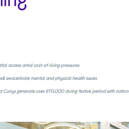
gital access amid cost-of-living pressures
 will exacerbate mental and physical health issues
and Currys generate over £70,000 during festive period with nati