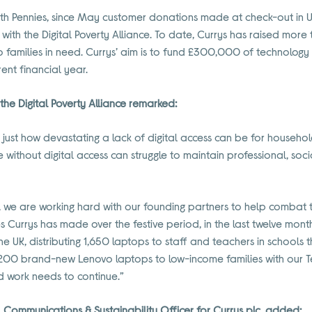
ith Pennies, since May customer donations made at check-out in 
with the Digital Poverty Alliance. To date, Currys has raised mor
families in need. Currys’ aim is to fund £300,000 of technology
rent financial year.
he Digital Poverty Alliance remarked:
ust how devastating a lack of digital access can be for househo
e without digital access can struggle to maintain professional, so
ce, we are working hard with our founding partners to help combat th
nes Currys has made over the festive period, in the last twelve mon
e UK, distributing 1,650 laptops to staff and teachers in schools 
00 brand-new Lenovo laptops to low-income families with our Tech
rd work needs to continue.”
 Communications & Sustainability Officer for Currys plc, added: