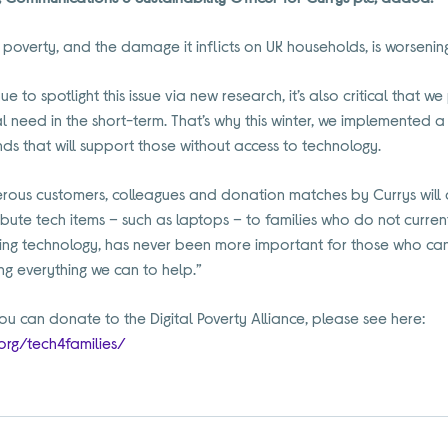
l poverty, and the damage it inflicts on UK households, is worsenin
nue to spotlight this issue via new research, it’s also critical that 
al need in the short-term. That’s why this winter, we implemented 
unds that will support those without access to technology.
ous customers, colleagues and donation matches by Currys will al
istribute tech items – such as laptops – to families who do not curr
ng technology, has never been more important for those who cann
g everything we can to help.”
u can donate to the Digital Poverty Alliance, please see here:
.org/tech4families/