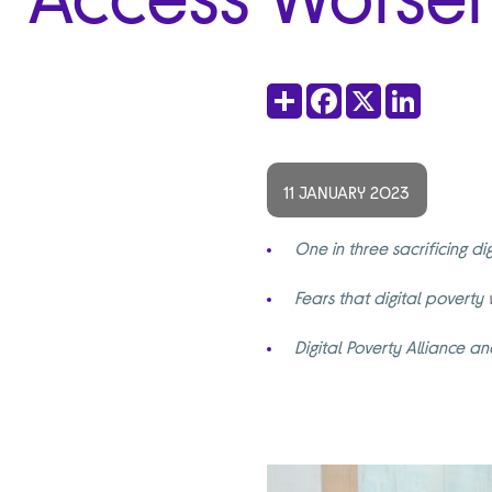
Share
Facebook
X
LinkedIn
11 JANUARY 2023
One in three sacrificing di
Fears that digital poverty
Digital Poverty Alliance 