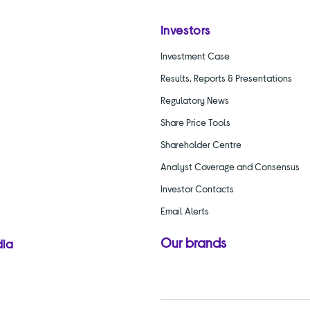
Investors
Investment Case
Results, Reports & Presentations
Regulatory News
Share Price Tools
Shareholder Centre
Analyst Coverage and Consensus
Investor Contacts
Email Alerts
Our brands
dia