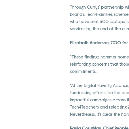
Through Currys' partnership w
brand’s Tech4Families scheme 
who have sent 300 laptops to 
services by the end of the cur
Elizabeth Anderson, COO for t
“These findings hammer home j
reinforcing concerns that thos
commitments.
“At the Digital Poverty Allian
fundraising efforts like the o
impactful campaigns across th
Tech4Teachers and releasing 2
Nevertheless, it’s clear the ha
Paula Coughlan, Chief People,