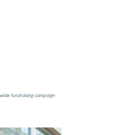
onwide fundraising campaign