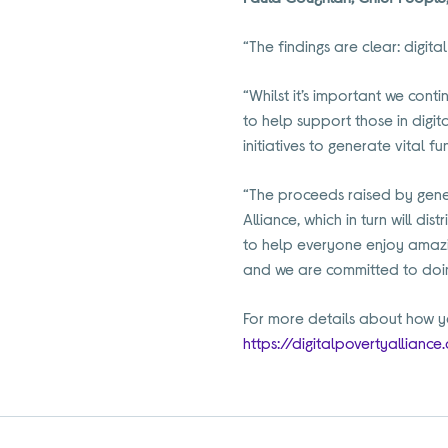
“The findings are clear: digita
“Whilst it’s important we conti
to help support those in digit
initiatives to generate vital f
“The proceeds raised by gener
Alliance, which in turn will d
to help everyone enjoy amazi
and we are committed to doin
For more details about how yo
https://digitalpovertyalliance