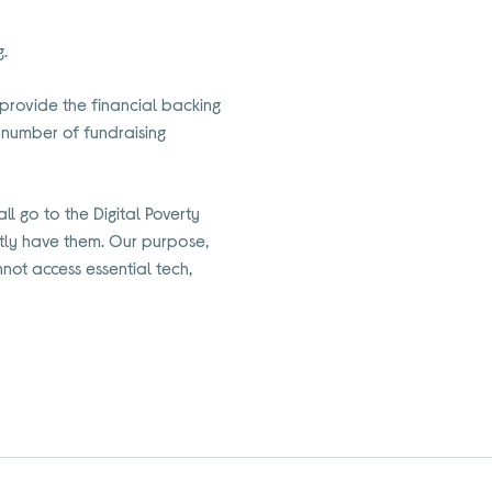
g.
we provide the financial backing
a number of fundraising
l go to the Digital Poverty
ently have them. Our purpose,
ot access essential tech,