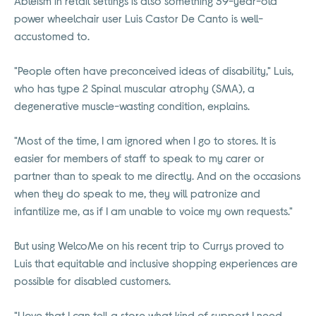
Ableism in retail settings is also something 39-year-old
power wheelchair user Luis Castor De Canto is well-
accustomed to.
"People often have preconceived ideas of disability," Luis,
who has type 2 Spinal muscular atrophy (SMA), a
degenerative muscle-wasting condition, explains.
"Most of the time, I am ignored when I go to stores. It is
easier for members of staff to speak to my carer or
partner than to speak to me directly. And on the occasions
when they do speak to me, they will patronize and
infantilize me, as if I am unable to voice my own requests."
But using WelcoMe on his recent trip to Currys proved to
Luis that equitable and inclusive shopping experiences are
possible for disabled customers.
"I love that I can tell a store what kind of support I need