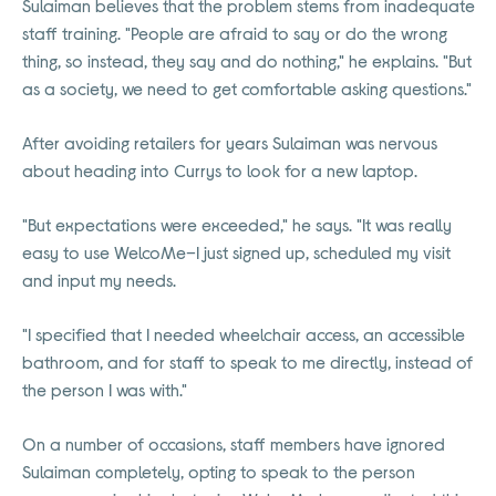
Sulaiman believes that the problem stems from inadequate
staff training. "People are afraid to say or do the wrong
thing, so instead, they say and do nothing," he explains. "But
as a society, we need to get comfortable asking questions."
After avoiding retailers for years Sulaiman was nervous
about heading into Currys to look for a new laptop.
"But expectations were exceeded," he says. "It was really
easy to use WelcoMe–I just signed up, scheduled my visit
and input my needs.
"I specified that I needed wheelchair access, an accessible
bathroom, and for staff to speak to me directly, instead of
the person I was with."
On a number of occasions, staff members have ignored
Sulaiman completely, opting to speak to the person