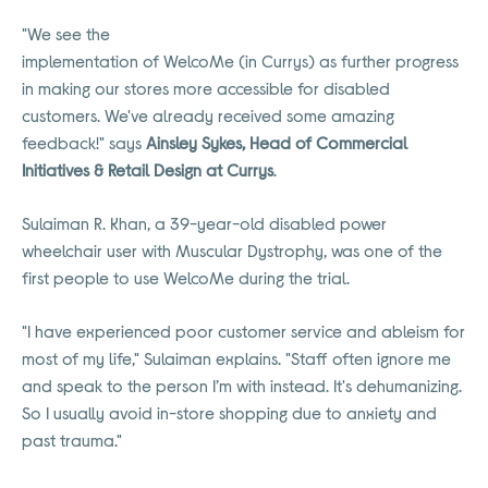
"We see the
implementation of WelcoMe (in Currys) as further progress
in making our stores more accessible for disabled
customers. We've already received some amazing
feedback!" says
Ainsley Sykes, Head of Commercial
Initiatives & Retail Design at Currys
.
Sulaiman R. Khan, a 39-year-old disabled power
wheelchair user with Muscular Dystrophy, was one of the
first people to use WelcoMe during the trial.
"I have experienced poor customer service and ableism for
most of my life," Sulaiman explains. "Staff often ignore me
and speak to the person I’m with instead. It's dehumanizing.
So I usually avoid in-store shopping due to anxiety and
past trauma."