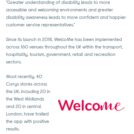
"Greater understanding of disability leads to more
accessible and welcoming environments and greater
disability awareness leads to more confident and happier
customer service representatives."
Since its launch in 2018, WelcoMe has been implemented
across 160 venues throughout the UK within the transport,
hospitality, tourism, government, retail and recreation
sectors.
Most recently, 40
Currys stores across
the UK, including 20 in
the West Midlands
and 20 in central
London, have trailed
the app with positive
results.