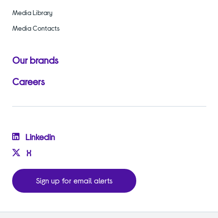
Media Library
Media Contacts
Our brands
Careers
Linkedin
X
Sign up for email alerts