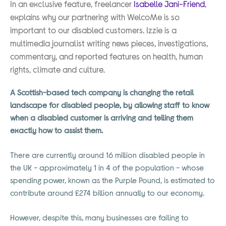
In an exclusive feature, freelancer
Isabelle Jani-Friend
,
explains why our partnering with WelcoMe is so
important to our disabled customers. Izzie is a
multimedia journalist writing news pieces, investigations,
commentary, and reported features on health, human
rights, climate and culture.
A Scottish-based tech company is changing the retail
landscape for disabled people, by allowing staff to know
when a disabled customer is arriving and telling them
exactly how to assist them.
There are currently around 16 million disabled people in
the UK - approximately 1 in 4 of the population - whose
spending power, known as the Purple Pound, is estimated to
contribute around £274 billion annually to our economy.
However, despite this, many businesses are failing to