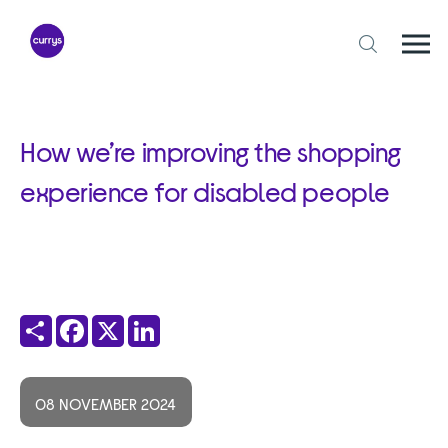
Skip
to
content
Togg
Open
mobi
search
navi
form
How we’re improving the shopping
experience for disabled people
Share
Facebook
X
LinkedIn
08 NOVEMBER 2024