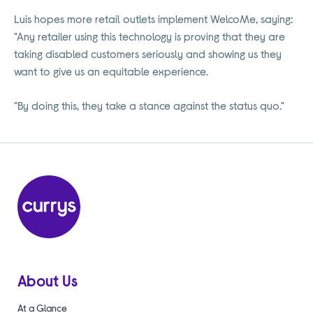
Luis hopes more retail outlets implement WelcoMe, saying:
"Any retailer using this technology is proving that they are
taking disabled customers seriously and showing us they
want to give us an equitable experience.
"By doing this, they take a stance against the status quo."
About Us
At a Glance