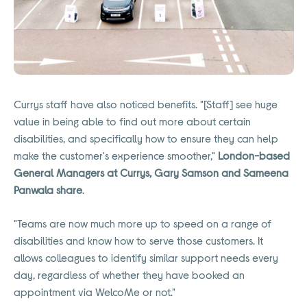
Currys staff have also noticed benefits. "[Staff] see huge
value in being able to find out more about certain
disabilities, and specifically how to ensure they can help
make the customer's experience smoother,"
London-based
General Managers at Currys, Gary Samson and Sameena
Panwala share
.
"Teams are now much more up to speed on a range of
disabilities and know how to serve those customers. It
allows colleagues to identify similar support needs every
day, regardless of whether they have booked an
appointment via WelcoMe or not."