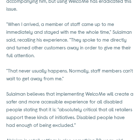
accompanying him, but using WelcoMe has eradicated this
issue.
"When I arrived, a member of staff came up to me
immediately and stayed with me the whole time," Sulaiman
said, recalling his experience. "They spoke to me directly
and turned other customers away in order to give me their
full attention.
"That never usually happens. Normally, staff members can't
wait to get away from me."
Sulaiman believes that implementing WelcoMe will create a
safer and more accessible experience for all disabled
people stating that it is: "absolutely critical that all retailers
support these kinds of initiatives. Disabled people have
had enough of being excluded.”