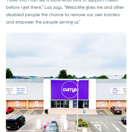
before I get there," Luis says. "WelcoMe gives me and other
disabled people the chance to remove our own barriers
and empower the people serving us."