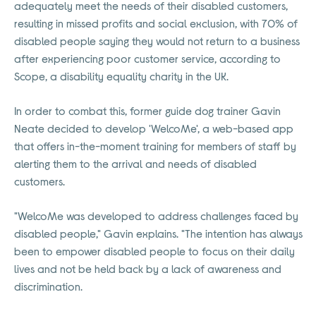
adequately meet the needs of their disabled customers,
resulting in missed profits and social exclusion, with 70% of
disabled people saying they would not return to a business
after experiencing poor customer service, according to
Scope, a disability equality charity in the UK.
In order to combat this, former guide dog trainer Gavin
Neate decided to develop 'WelcoMe', a web-based app
that offers in-the-moment training for members of staff by
alerting them to the arrival and needs of disabled
customers.
"WelcoMe was developed to address challenges faced by
disabled people," Gavin explains. "The intention has always
been to empower disabled people to focus on their daily
lives and not be held back by a lack of awareness and
discrimination.