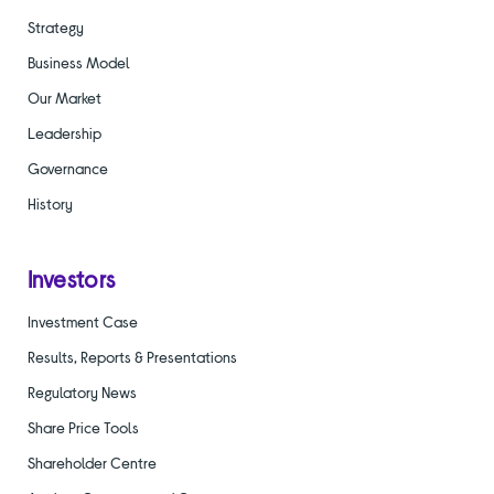
Strategy
Business Model
Our Market
Leadership
Governance
History
Investors
Investment Case
Results, Reports & Presentations
Regulatory News
Share Price Tools
Shareholder Centre