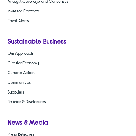
Analyst Coverage and Consensus
Investor Contacts
Email Alerts
Sustainable Business
Our Approach
Circular Economy
Climate Action
Communities
Suppliers
Policies & Disclosures
News & Media
Press Releases