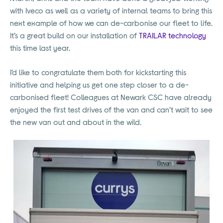
with Iveco as well as a variety of internal teams to bring this
next example of how we can de-carbonise our fleet to life.
It’s a great build on our installation of
TRAILAR technology
this time last year.
I’d like to congratulate them both for kickstarting this
initiative and helping us get one step closer to a de-
carbonised fleet! Colleagues at Newark CSC have already
enjoyed the first test drives of the van and can’t wait to see
the new van out and about in the wild.