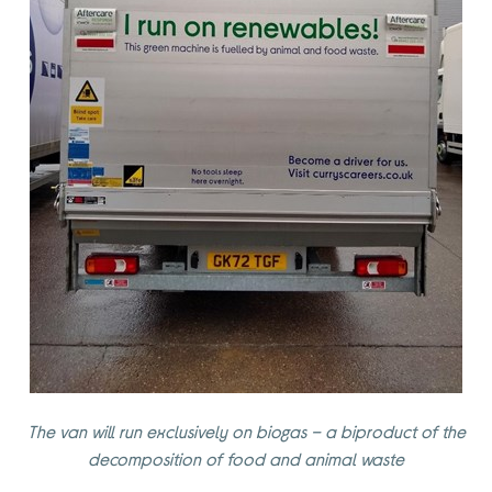
The van will run exclusively on biogas – a biproduct of the
decomposition of food and animal waste