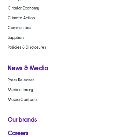
Circular Economy
Climate Action
Communities
Suppliers
Policies & Disclosures
News & Media
Press Releases
Media Library
Media Contacts
Our brands
Careers