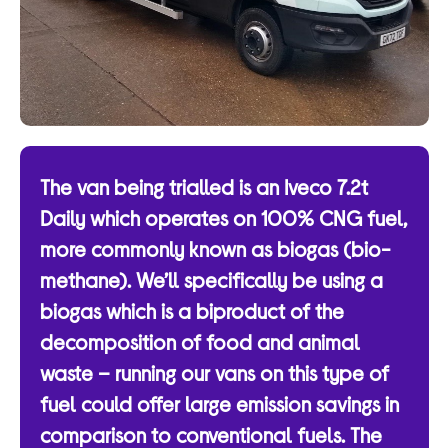
The van being trialled is an Iveco 7.2t
Daily which operates on 100% CNG fuel,
more commonly known as biogas (bio-
methane). We’ll specifically be using a
biogas which is a biproduct of the
decomposition of food and animal
waste – running our vans on this type of
fuel could offer large emission savings in
comparison to conventional fuels. The