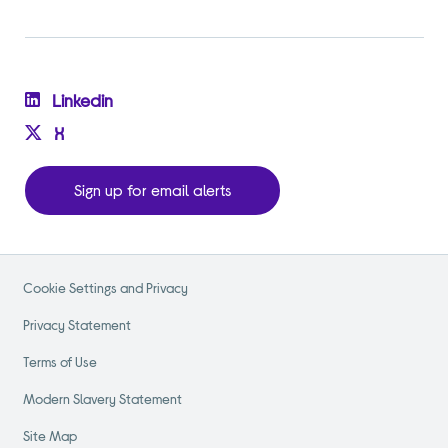
Linkedin
X
Sign up for email alerts
Cookie Settings and Privacy
Privacy Statement
Terms of Use
Modern Slavery Statement
Site Map