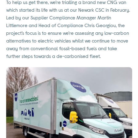
To help us get there, we’re trialling a brand new CNG van
which started its life with us at our Newark CSC in February.
Led by our Supplier Compliance Manager Martin
Littlemore and Head of Compliance Chris Georgiou, the
project’s focus is to ensure we’re assessing any low-carbon
alternatives to electric vehicles whilst we continue to move
away from conventional fossil-based fuels and take
further steps towards a de-carbonised fleet.