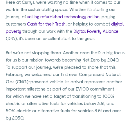
Here at Currys, we’re wasting no time when it comes to our
work in the sustainability space. Whether it's starting our
journey of
selling refurbished technology online
, paying
customers
Cash for their Trash
, or helping to combat
digital
poverty
through our work with the
Digital Poverty Alliance
(DPA), it’s been an excellent start to the year.
But we’re not stopping there. Another area that’s a big focus
for us is our mission towards becoming Net Zero by 2040.
To support our journey, we’re pleased to share that this
February we welcomed our first ever Compressed Natural
Gas (CNG)-powered vehicle. Its arrival represents another
important milestone as part of our EV100 commitment –
for which we have set a target of transitioning to 100%
electric or alternative fuels for vehicles below 3.5t, and
50% electric or alternative fuels for vehicles 3.5t and over
by 2030.