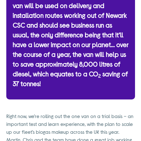
van will be used on delivery and
installation routes working out of Newark
CSC and should see business run as
usual, the only difference being that it’ll
have a lower impact on our planet… over
the course of a year, the van will help us
to save approximately 8,000 litres of
diesel, which equates to a CO
saving of
2
37 tonnes!
Right now, we’re rolling out the one van on a trial basis – an
important test and learn experience, with the plan to scale
up our fleet’s biogas makeup across the UK this year.
Martin, Chris and the team have done a great job working