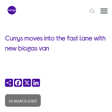
Skip
to
content
Togg
Open
mobi
search
navi
form
Currys moves into the fast lane with
new biogas van
Share
Facebook
X
LinkedIn
01 MARCH 2023