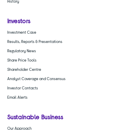
History
Investors
Investment Case
Results, Reports & Presentations
Regulatory News
Share Price Tools
Shareholder Centre
Analyst Coverage and Consensus
Investor Contacts
Email Alerts
Sustainable Business
Our Approach