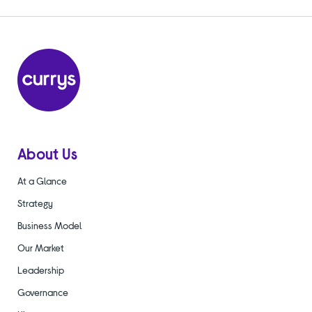
About Us
At a Glance
Strategy
Business Model
Our Market
Leadership
Governance