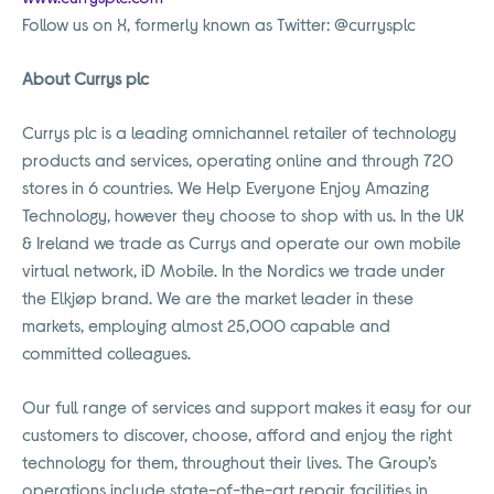
Follow us on X, formerly known as Twitter: @currysplc
About Currys plc
Currys plc is a leading omnichannel retailer of technology
products and services, operating online and through 720
stores in 6 countries. We Help Everyone Enjoy Amazing
Technology, however they choose to shop with us. In the UK
& Ireland we trade as Currys and operate our own mobile
virtual network, iD Mobile. In the Nordics we trade under
the Elkjøp brand. We are the market leader in these
markets, employing almost 25,000 capable and
committed colleagues.
Our full range of services and support makes it easy for our
customers to discover, choose, afford and enjoy the right
technology for them, throughout their lives. The Group’s
operations include state-of-the-art repair facilities in