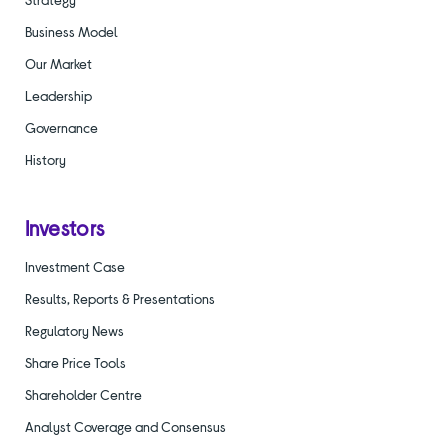
Business Model
Our Market
Leadership
Governance
History
Investors
Investment Case
Results, Reports & Presentations
Regulatory News
Share Price Tools
Shareholder Centre
Analyst Coverage and Consensus