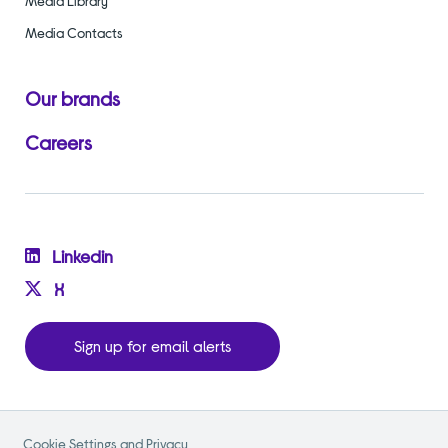
Media Library
Media Contacts
Our brands
Careers
Linkedin
X
Sign up for email alerts
Cookie Settings and Privacy