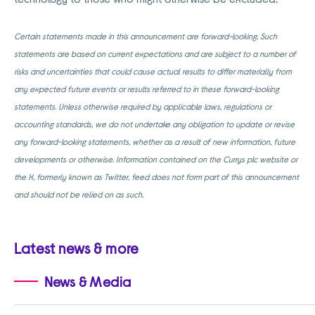
Certain statements made in this announcement are forward-looking. Such
statements are based on current expectations and are subject to a number of
risks and uncertainties that could cause actual results to differ materially from
any expected future events or results referred to in these forward-looking
statements. Unless otherwise required by applicable laws, regulations or
accounting standards, we do not undertake any obligation to update or revise
any forward-looking statements, whether as a result of new information, future
developments or otherwise. Information contained on the Currys plc website or
the X, formerly known as Twitter, feed does not form part of this announcement
and should not be relied on as such.
Latest news & more
News & Media