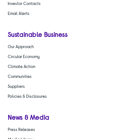
Investor Contacts
Email Alerts
Sustainable Business
Our Approach
Circular Economy
Climate Action
Communities
Suppliers
Policies & Disclosures
News & Media
Press Releases