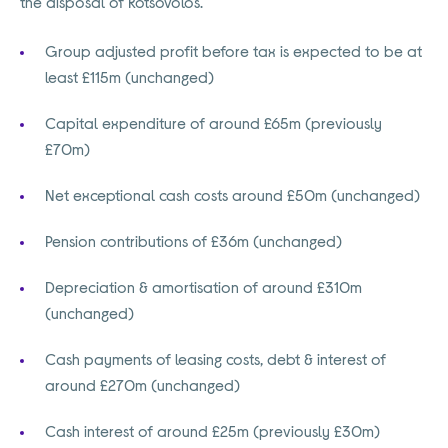
the disposal of Kotsovolos.
Group adjusted profit before tax is expected to be at
least £115m (unchanged)
Capital expenditure of around £65m (previously
£70m)
Net exceptional cash costs around £50m (unchanged)
Pension contributions of £36m (unchanged)
Depreciation & amortisation of around £310m
(unchanged)
Cash payments of leasing costs, debt & interest of
around £270m (unchanged)
Cash interest of around £25m (previously £30m)