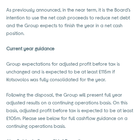
As previously announced, in the near term, it is the Board’s
intention to use the net cash proceeds to reduce net debt
and the Group expects to finish the year in a net cash
position.
Current year guidance
Group expectations for adjusted profit before tax is
unchanged and is expected to be at least £115m if
Kotsovolos was fully consolidated for the year.
Following the disposal, the Group will present full year
adjusted results on a continuing operations basis. On this
basis, adjusted profit before tax is expected to be at least
£105m. Please see below for full cashflow guidance on a
continuing operations basis.