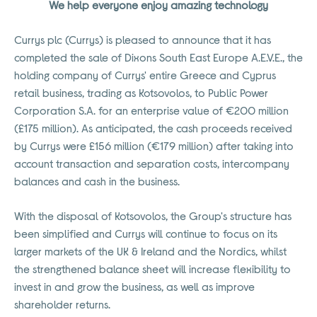
We help everyone enjoy amazing technology
Currys plc (Currys) is pleased to announce that it has
completed the sale of Dixons South East Europe A.E.V.E., the
holding company of Currys' entire Greece and Cyprus
retail business, trading as Kotsovolos, to Public Power
Corporation S.A. for an enterprise value of €200 million
(£175 million). As anticipated, the cash proceeds received
by Currys were £156 million (€179 million) after taking into
account transaction and separation costs, intercompany
balances and cash in the business.
With the disposal of Kotsovolos, the Group's structure has
been simplified and Currys will continue to focus on its
larger markets of the UK & Ireland and the Nordics, whilst
the strengthened balance sheet will increase flexibility to
invest in and grow the business, as well as improve
shareholder returns.