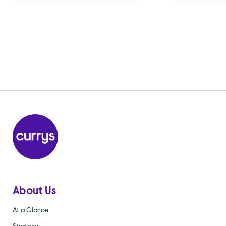
About Us
At a Glance
Strategy