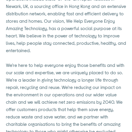
Newark, UK, a sourcing office in Hong Kong and an extensive
distribution network, enabling fast and efficient delivery to
stores and homes. Our vision, We Help Everyone Enjoy
Amazing Technology, has a powerful social purpose at its
heart. We believe in the power of technology to improve
lives, help people stay connected, productive, healthy, and
entertained.
We’re here to help everyone enjoy those benefits and with
our scale and expertise, we are uniquely placed to do so.
We’re a leader in giving technology a longer life through
repair, recycling and reuse. We’re reducing our impact on
the environment in our operations and our wider value
chain and we will achieve net zero emissions by 2040. We
offer customers products that help them save energy,
reduce waste and save water, and we partner with
charitable organisations to bring the benefits of amazing
technology to those who might otherwise be excluded.