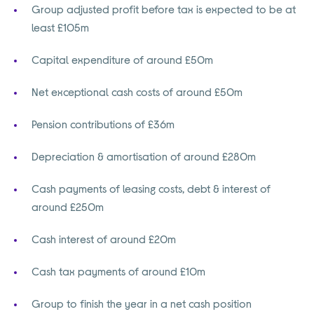
Group adjusted profit before tax is expected to be at
least £105m
Capital expenditure of around £50m
Net exceptional cash costs of around £50m
Pension contributions of £36m
Depreciation & amortisation of around £280m
Cash payments of leasing costs, debt & interest of
around £250m
Cash interest of around £20m
Cash tax payments of around £10m
Group to finish the year in a net cash position