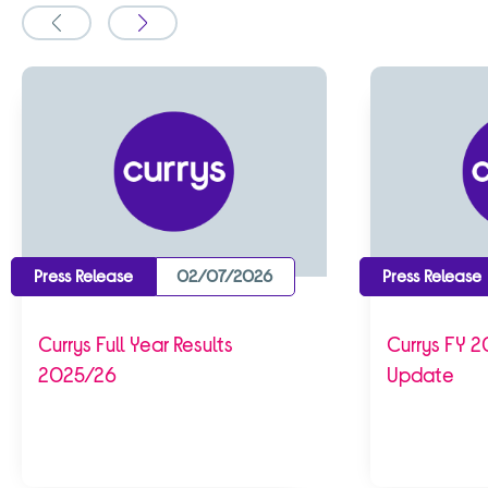
Slide
Slide
to
to
the
the
previous
next
Press Release
02/07/2026
Press Release
Currys Full Year Results
Currys FY 2
2025/26
Update