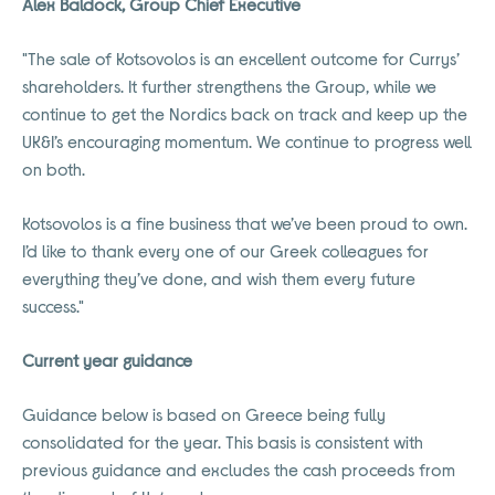
Alex Baldock, Group Chief Executive
"The sale of Kotsovolos is an excellent outcome for Currys’
shareholders. It further strengthens the Group, while we
continue to get the Nordics back on track and keep up the
UK&I’s encouraging momentum. We continue to progress well
on both.
Kotsovolos is a fine business that we’ve been proud to own.
I’d like to thank every one of our Greek colleagues for
everything they’ve done, and wish them every future
success."
Current year guidance
Guidance below is based on Greece being fully
consolidated for the year. This basis is consistent with
previous guidance and excludes the cash proceeds from