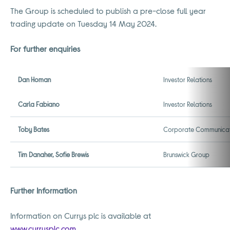
The Group is scheduled to publish a pre-close full year
trading update on Tuesday 14 May 2024.
For further enquiries
Dan Homan
Investor Relations
Carla Fabiano
Investor Relations
Toby Bates
Corporate Communicat
Tim Danaher, Sofie Brewis
Brunswick Group
Further Information
Information on Currys plc is available at
www.currysplc.com