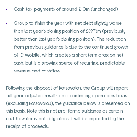
Cash tax payments of around £10m (unchanged)
Group to finish the year with net debt slightly worse
than last year's closing position of £(97)m (previously
better than last year’s closing position). The reduction
from previous guidance is due to the continued growth
of iD Mobile, which creates a short term drag on net
cash, but is a growing source of recurring, predictable
revenue and cashflow
Following the disposal of Kotsovolos, the Group will report
full year adjusted results on a continuing operations basis
(excluding Kotsovolos), the guidance below is presented on
this basis. Note this is not pro-forma guidance as certain
cashflow items, notably interest, will be impacted by the
receipt of proceeds.