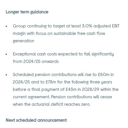
Longer term guidance
Group continuing to target at least 3.0% adjusted EBIT
margin with focus on sustainable free cash flow
generation
Exceptional cash costs expected to fall significantly
from 2024/25 onwards
Scheduled pension contributions will rise to £50m in
2024/25 and to £78m for the following three years
before a final payment of £43m in 2028/29 within the
current agreement. Pension contributions will cease
when the actuarial deficit reaches zero
Next scheduled announcement