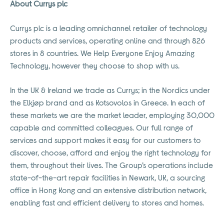
About Currys plc
Currys plc is a leading omnichannel retailer of technology
products and services, operating online and through 826
stores in 8 countries. We Help Everyone Enjoy Amazing
Technology, however they choose to shop with us.
In the UK & Ireland we trade as Currys; in the Nordics under
the Elkjøp brand and as Kotsovolos in Greece. In each of
these markets we are the market leader, employing 30,000
capable and committed colleagues. Our full range of
services and support makes it easy for our customers to
discover, choose, afford and enjoy the right technology for
them, throughout their lives. The Group’s operations include
state-of-the-art repair facilities in Newark, UK, a sourcing
office in Hong Kong and an extensive distribution network,
enabling fast and efficient delivery to stores and homes.