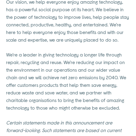
Our vision, we help everyone enjoy amazing technology,
has a powerful social purpose at its heart. We believe in
the power of technology to improve lives, help people stay
connected, productive, healthy, and entertained. We’re
here to help everyone enjoy those benefits and with our
scale and expertise, we are uniquely placed to do so.
We’re a leader in giving technology a longer life through
repair, recycling and reuse. We’re reducing our impact on
the environment in our operations and our wider value
chain and we will achieve net zero emissions by 2040. We
offer customers products that help them save energy,
reduce waste and save water, and we partner with
charitable organisations to bring the benefits of amazing
technology to those who might otherwise be excluded.
Certain statements made in this announcement are
forward-looking. Such statements are based on current