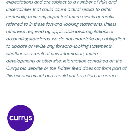
expectations and are subject to a number of risks and
uncertainties that could cause actual results to differ
materially from any expected future events or results
referred to in these forward-looking statements. Unless
otherwise required by applicable laws, regulations or
accounting standards, we do not undertake any obligation
to update or revise any forward-looking statements,
whether as a result of new information, future
developments or otherwise. Information contained on the
Currys plc website or the Twitter feed does not form part of
this announcement and should not be relied on as such.