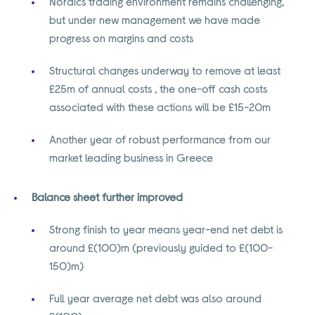
Nordics trading environment remains challenging,
but under new management we have made
progress on margins and costs
Structural changes underway to remove at least
£25m of annual costs , the one-off cash costs
associated with these actions will be £15-20m
Another year of robust performance from our
market leading business in Greece
Balance sheet further improved
Strong finish to year means year-end net debt is
around £(100)m (previously guided to £(100-
150)m)
Full year average net debt was also around