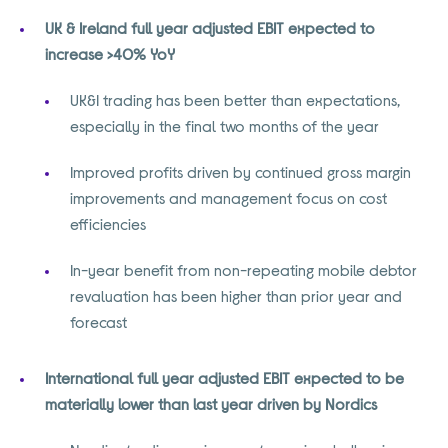
UK & Ireland full year adjusted EBIT expected to
increase >40% YoY
UK&I trading has been better than expectations,
especially in the final two months of the year
Improved profits driven by continued gross margin
improvements and management focus on cost
efficiencies
In-year benefit from non-repeating mobile debtor
revaluation has been higher than prior year and
forecast
International full year adjusted EBIT expected to be
materially lower than last year driven by Nordics