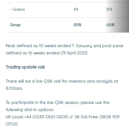
- Greece
4%
12%
Group
(8)%
(6)%
Peak defined as 10 weeks ended 7 January and post-peak
defined as 16 weeks ended 29 April 2023
Trading update call
There will be a live Q&A call for investors and analysts at
8:00am.
To participate in the live Q&A session, please use the
following dial-in options:
UK Local: +44 (0)33 0551 0200 // UK Toll-Free: 0808 109
0700