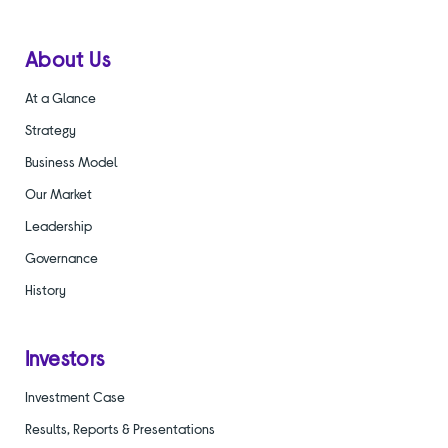
About Us
At a Glance
Strategy
Business Model
Our Market
Leadership
Governance
History
Investors
Investment Case
Results, Reports & Presentations