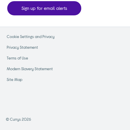
Sign up for email alerts
Cookie Settings and Privacy
Privacy Statement
Terms of Use
Modern Slavery Statement
Site Map
© Currys 2026