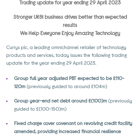
Trading update for year ending 29 April 2023
Stronger UK&I business drives better than expected
results
We Help Everyone Enjoy Amazing Technology
Currys plc, a leading omnichannel retailer of technology
products and services, today issues the following trading
update for the year ending 29 April 2023.
Group full year adjusted PBT expected to be £110-
120m
(previously guided to around £104m)
Group year-end net debt around £(100)m
(previously
guided to £(100-150)m)
Fixed charge cover covenant on revolving credit facility
amended, providing increased financial resilience