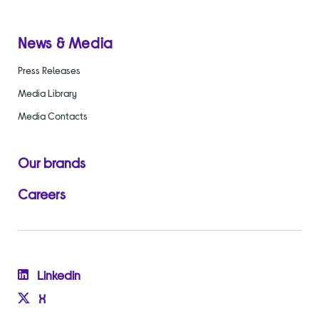
News & Media
Press Releases
Media Library
Media Contacts
Our brands
Careers
Linkedin
X