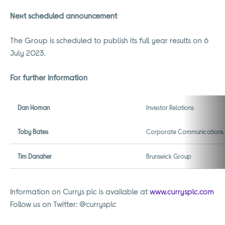
Next scheduled announcement
The Group is scheduled to publish its full year results on 6
July 2023.
For further information
Dan Homan
Investor Relations
Toby Bates
Corporate Communications
Tim Danaher
Brunswick Group
Information on Currys plc is available at
www.currysplc.com
Follow us on Twitter: @currysplc