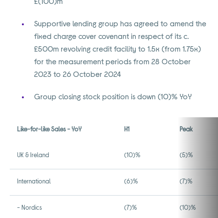
£(100)m
Supportive lending group has agreed to amend the
fixed charge cover covenant in respect of its c.
£500m revolving credit facility to 1.5x (from 1.75x)
for the measurement periods from 28 October
2023 to 26 October 2024
Group closing stock position is down (10)% YoY
Like-for-like Sales - YoY
H1
Peak
UK & Ireland
(10)%
(5)%
International
(6)%
(7)%
- Nordics
(7)%
(10)%