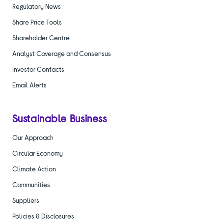
Regulatory News
Share Price Tools
Shareholder Centre
Analyst Coverage and Consensus
Investor Contacts
Email Alerts
Sustainable Business
Our Approach
Circular Economy
Climate Action
Communities
Suppliers
Policies & Disclosures