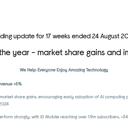
ading update for 17 weeks ended 24 August 2
o the year - market share gains and
We Help Everyone Enjoy Amazing Technology
 revenue +5%
 market share gains, encouraging early adoption of AI computing 
 2024
erform strongly, with iD Mobile reaching over 1.9m subscribers, +