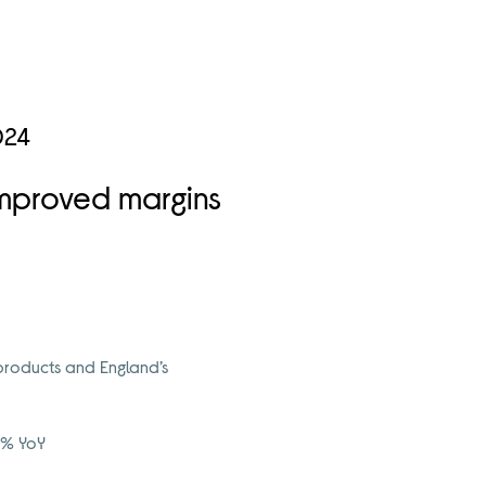
024
 improved margins
products and England’s
34% YoY