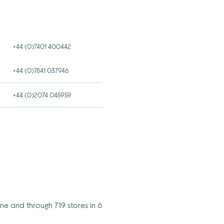
+44 (0)7401 400442
+44 (0)7841 037946
+44 (0)2074 045959
ine and through 719 stores in 6