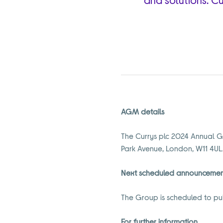
AGM details
The Currys plc 2024 Annual G
Park Avenue, London, W11 4UL
Next scheduled announceme
The Group is scheduled to pub
For further information