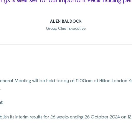
ALEX BALDOCK
Group Chief Executive
eneral Meeting will be held today at 11.00am at Hilton London Ke
.
nt
lish its interim results for 26 weeks ending 26 October 2024 on 