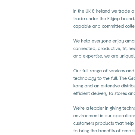
In the UK & Ireland we trade a
trade under the Elkjøp brand.
capable and committed colle
We help everyone enjoy amazi
connected, productive, fit, h
and expertise, we are uniquel
Our full range of services and
technology to the full. The Gr
Kong and an extensive distrib
efficient delivery to stores a
We’re a leader in giving techn
environment in our operation
customers products that help
to bring the benefits of amaz