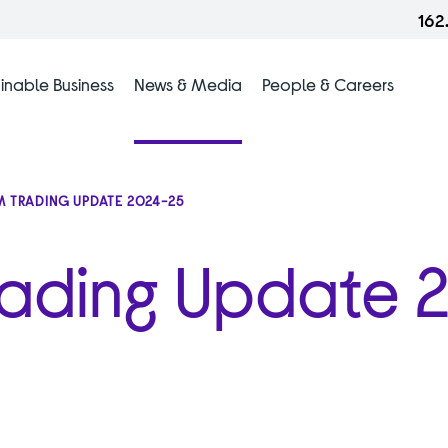
162
inable Business
News & Media
People & Careers
 TRADING UPDATE 2024-25
rading Update 