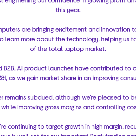
this year.
uters are bringing excitement and innovation t
 to learn more about the technology, helping us 
of the total laptop market.
 B2B, AI product launches have contributed to a
K&I, as we gain market share in an improving con
r remains subdued, although we’re pleased to b
while improving gross margins and controlling cos
re continuing to target growth in high margin, recu
rrys is well set for our important Peak trading 