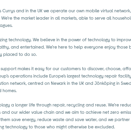
s Currys and in the UK we operate our own mobile virtual network,
 We’re the market leader in all markets, able to serve all house
agues.
ng technology. We believe in the power of technology to improve 
ealthy, and entertained. We’re here to help everyone enjoy those b
y placed to do so.
 support makes it easy for our customers to discover, choose, affo
oup’s operations include Europe’s largest technology repair facility
ution network, centred on Newark in the UK and Jönköping in Swe
nd homes.
ology a longer life through repair, recycling and reuse. We’re red
s and our wider value chain and we aim to achieve net zero emis
 them save energy, reduce waste and save water, and we partner w
ing technology to those who might otherwise be excluded.