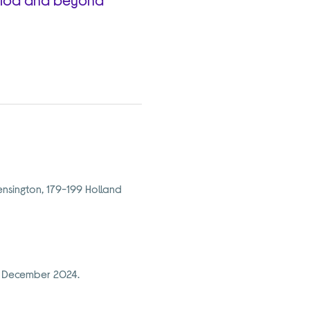
nsington, 179-199 Holland
12 December 2024.