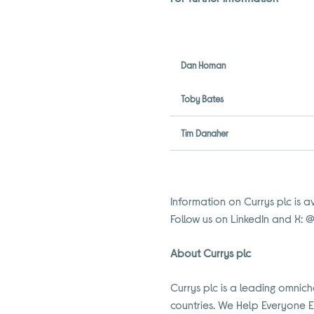
Dan Homan
Toby Bates
Tim Danaher
Information on Currys plc is a
Follow us on LinkedIn and X: 
About Currys plc
Currys plc is a leading omnich
countries. We Help Everyone 