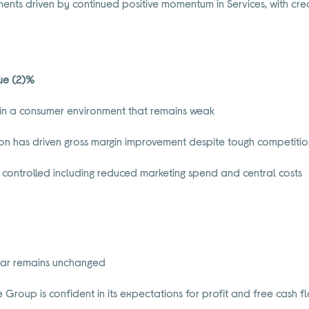
nts driven by continued positive momentum in Services, with cred
nue (2)%
in a consumer environment that remains weak
ion has driven gross margin improvement despite tough competiti
y controlled including reduced marketing spend and central costs
year remains unchanged
the Group is confident in its expectations for profit and free cash 