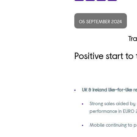
Share
Facebook
X
LinkedIn
05 SEPTEMBER 2024
Tr
Positive start t
UK & Ireland like-for-like
Strong sales aided by
performance in EURO
Mobile continuing to p