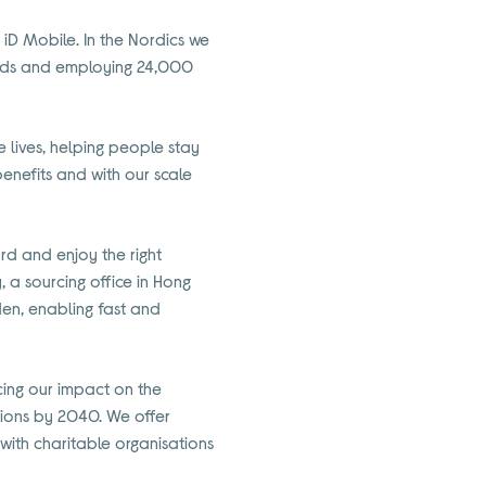
 iD Mobile. In the Nordics we
holds and employing 24,000
lives, helping people stay
enefits and with our scale
rd and enjoy the right
, a sourcing office in Hong
den, enabling fast and
ucing our impact on the
sions by 2040. We offer
ith charitable organisations