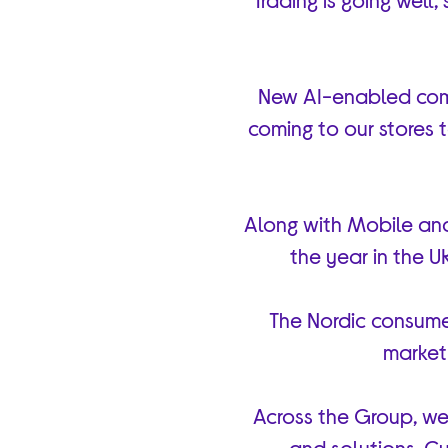
New AI-enabled comp
coming to our stores
Along with Mobile and
the year in the U
The Nordic consume
market 
Across the Group, we’
and solutions. Cu