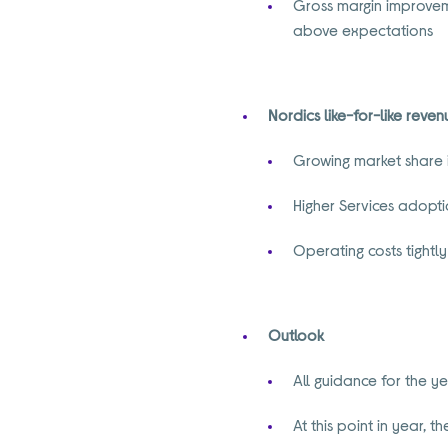
Gross margin improveme
above expectations
Nordics like-for-like reve
Growing market share 
Higher Services adopt
Operating costs tightl
Outlook
All guidance for the 
At this point in year, 