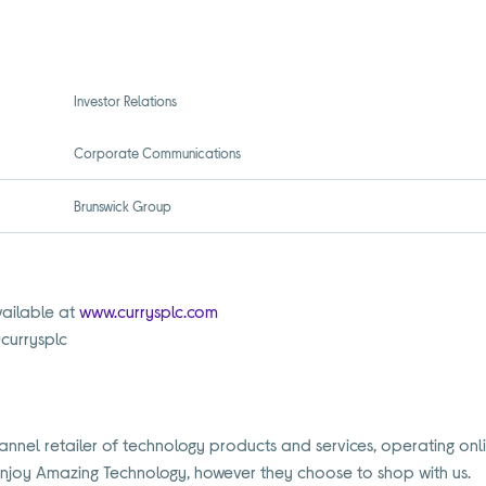
Investor Relations
Corporate Communications
Brunswick Group
vailable at
www.currysplc.com
@currysplc
annel retailer of technology products and services, operating onl
Enjoy Amazing Technology, however they choose to shop with us.