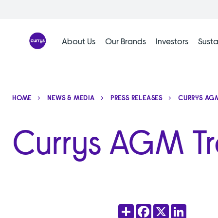
Skip
to
content
About Us
Our Brands
Investors
Susta
HOME
NEWS & MEDIA
PRESS RELEASES
CURRYS AGM
Currys AGM T