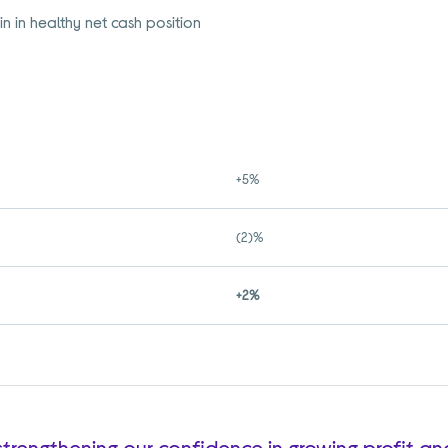
n in healthy net cash position
+5%
(2)%
+2%
, strengthening our confidence in growing profit a