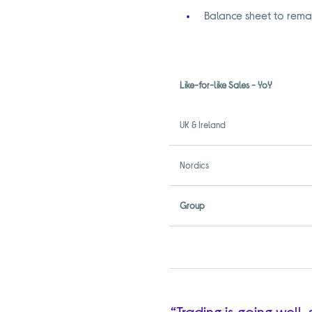
Balance sheet to remai
Like-for-like Sales - YoY
UK & Ireland
Nordics
Group
“Trading is going well