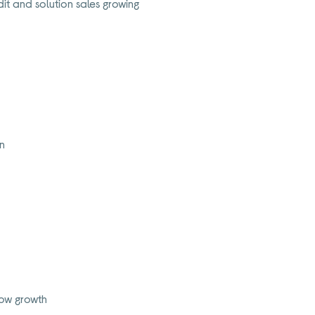
it and solution sales growing
on
flow growth