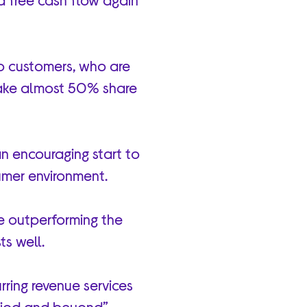
o customers, who are
take almost 50% share
n encouraging start to
sumer environment.
e outperforming the
ts well.
rring revenue services
period and beyond”