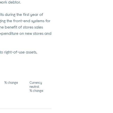
twork debtor.
s during the first year of
ing the front-end systems for
he benefit of stores sales
expenditure on new stores and
o right-of-use assets,
% change
Currency
neutral
% change