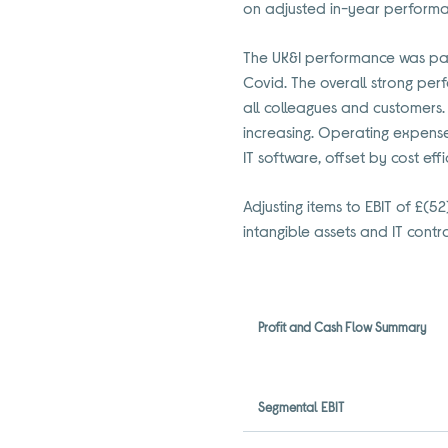
on adjusted in-year performanc
The UK&I performance was parti
Covid. The overall strong per
all colleagues and customers. 
increasing. Operating expens
IT software, offset by cost ef
Adjusting items to EBIT of £(
intangible assets and IT contra
Profit and Cash Flow Summary
Segmental EBIT