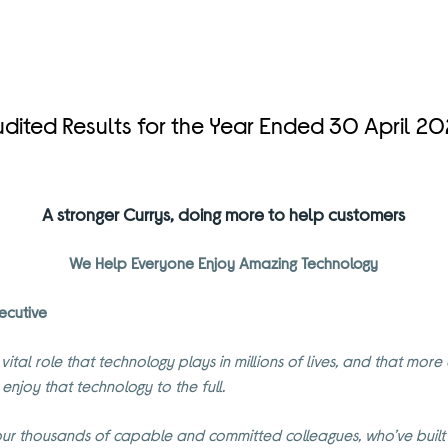
dited Results for the Year Ended 30 April 2
A stronger Currys, doing more to help customers
We Help Everyone Enjoy Amazing Technology
ecutive
 vital role that technology plays in millions of lives, and that mo
 enjoy that technology to the full.
ur thousands of capable and committed colleagues, who’ve built a