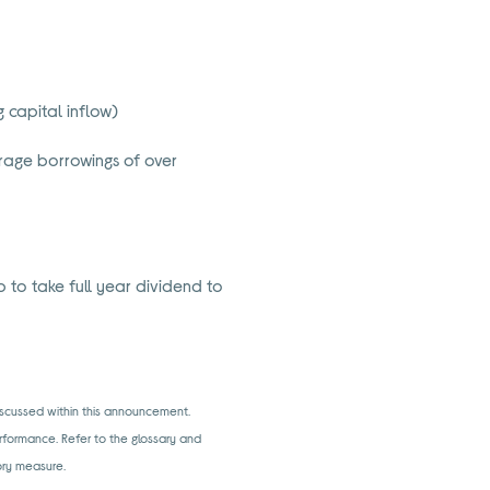
 capital inflow)
age borrowings of over
 to take full year dividend to
iscussed within this announcement.
rformance. Refer to the glossary and
tory measure.