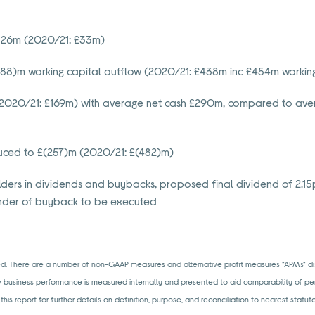
£126m (2020/21: £33m)
(88)m working capital outflow (2020/21: £438m inc £454m working
2020/21: £169m) with average net cash £290m, compared to aver
educed to £(257)m (2020/21: £(482)m)
ders in dividends and buybacks, proposed final dividend of 2.15p
nder of buyback to be executed
ated. There are a number of non-GAAP measures and alternative proﬁt measures "APMs" d
w business performance is measured internally and presented to aid comparability of pe
 this report for further details on definition, purpose, and reconciliation to nearest statu