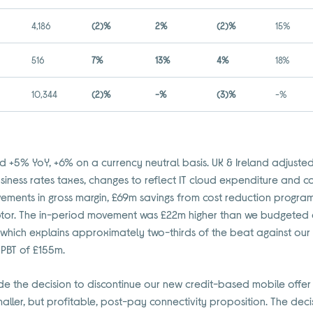
4,186
(2)%
2%
(2)%
15%
516
7%
13%
4%
18%
10,344
(2)%
-%
(3)%
-%
 +5% YoY, +6% on a currency neutral basis. UK & Ireland adjuste
ness rates taxes, changes to reflect IT cloud expenditure and co
vements in gross margin, £69m savings from cost reduction progra
tor. The in-period movement was £22m higher than we budgeted 
r, which explains approximately two-thirds of the beat against o
PBT of £155m.
de the decision to discontinue our new credit-based mobile offer
smaller, but profitable, post-pay connectivity proposition. The deci