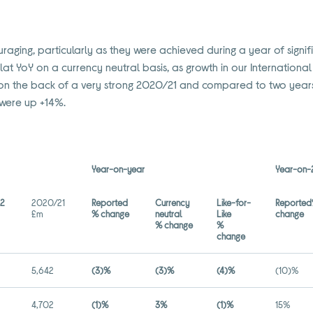
uraging, particularly as they were achieved during a year of signi
lat YoY on a currency neutral basis, as growth in our International
 is on the back of a very strong 2020/21 and compared to two yea
were up +14%.
Year-on-year
Year-on-
22
2020/21
Reported
Currency
Like-for-
Reporte
£m
% change
neutral
Like
change
% change
%
change
5,642
(3)%
(3)%
(4)%
(10)%
4,702
(1)%
3%
(1)%
15%