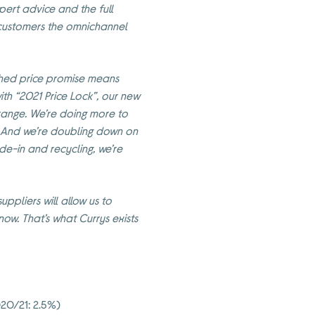
pert advice and the full
r customers the omnichannel
lished price promise means
ith “2021 Price Lock”, our new
 range. We’re doing more to
. And we’re doubling down on
ade-in and recycling, we’re
uppliers will allow us to
w. That’s what Currys exists
020/21: 2.5%)