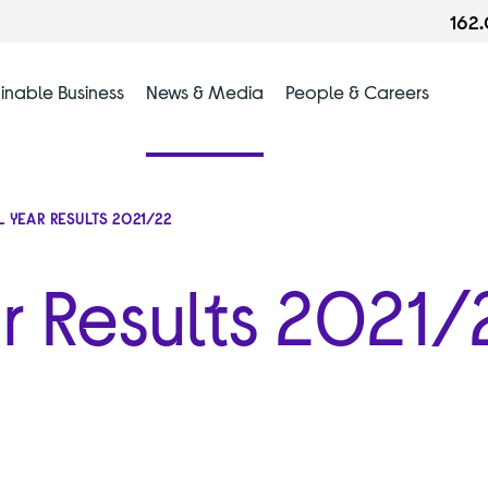
162
inable Business
News & Media
People & Careers
L YEAR RESULTS 2021/22
ar Results 2021/