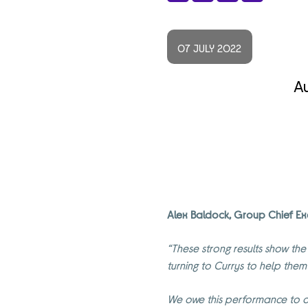
Share
Facebook
X
LinkedIn
07 JULY 2022
Au
Alex Baldock, Group Chief Ex
“These strong results show the
turning to Currys to help them
We owe this performance to o