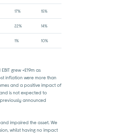
17%
15%
22%
14%
1%
10%
d EBIT grew +£19m as
st inflation were more than
mmes and a positive impact of
and is not expected to
ur previously announced
 and impaired the asset. We
sion, whilst having no impact