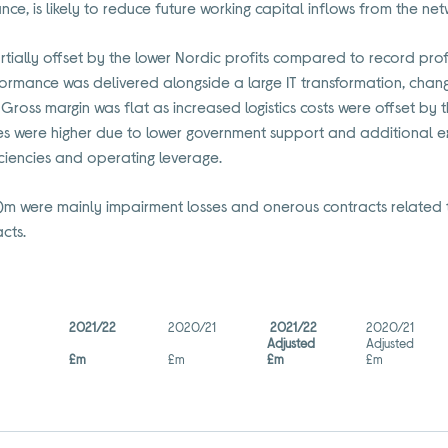
e, is likely to reduce future working capital inflows from the ne
ally offset by the lower Nordic profits compared to record profit
formance was delivered alongside a large IT transformation, chang
Gross margin was flat as increased logistics costs were offset by t
es were higher due to lower government support and additional 
ficiencies and operating leverage.
52)m were mainly impairment losses and onerous contracts related t
cts.
2021/22
2020/21
2021/22
2020/21
Adjusted
Adjusted
£m
£m
£m
£m