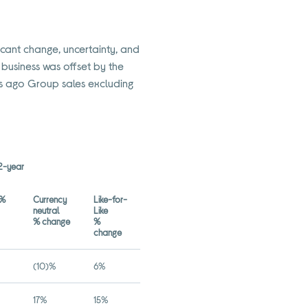
ficant change, uncertainty, and
 business was offset by the
rs ago Group sales excluding
2-year
d%
Currency
Like-for-
neutral
Like
% change
%
change
(10)%
6%
17%
15%