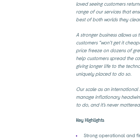
loved seeing customers return
range of our services that ens
best of both worlds they clear
A stronger business allows us 
customers “won’t get it cheape
price freeze on dozens of gr
help customers spread the co
giving longer life to the tech
uniquely placed to do so.
Our scale as an international m
manage inflationary headwind
to do, and it’s never mattere
Key Highlights
Strong operational and fi