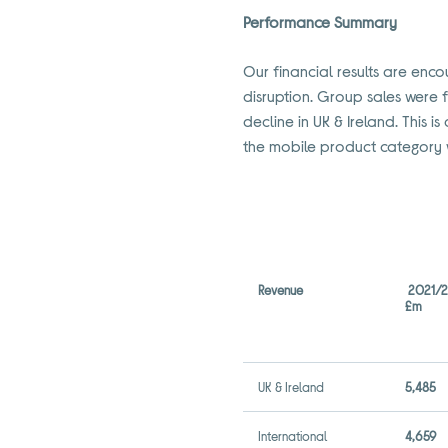
Performance Summary
Our financial results are enco
disruption. Group sales were f
decline in UK & Ireland. This
the mobile product category 
Revenue
2021/
£m
UK & Ireland
5,485
International
4,659