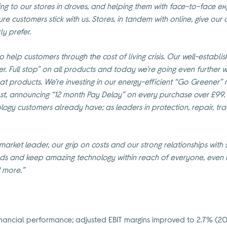
ing to our stores in droves, and helping them with face-to-face ex
ure customers stick with us. Stores, in tandem with online, give ou
ly prefer.
to help customers through the cost of living crisis. Our well-estab
r. Full stop” on all products and today we’re going even further w
eat products.
We’re investing in our energy-efficient “Go Greener”
st, announcing
“12 month Pay Delay” on every purchase over £99
nology customers already have; as leaders in protection, repair, tr
arket leader, our grip on costs and our strong relationships with s
s and keep amazing technology within reach of everyone, even no
d more.”
nancial performance; adjusted EBIT margins improved to 2.7% (2