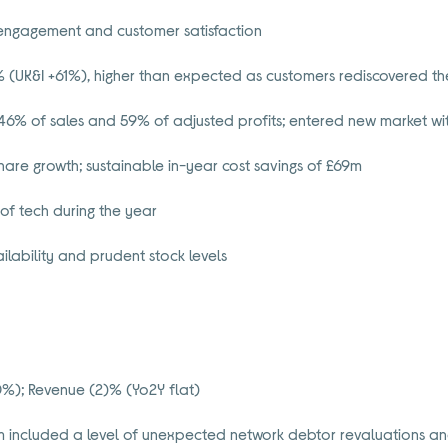
 engagement and customer satisfaction
 (UK&I +61%), higher than expected as customers rediscovered the
46% of sales and 59% of adjusted profits; entered new market wit
hare growth; sustainable in-year cost savings of £69m
of tech during the year
lability and prudent stock levels
%); Revenue (2)% (Yo2Y flat)
 included a level of unexpected network debtor revaluations an