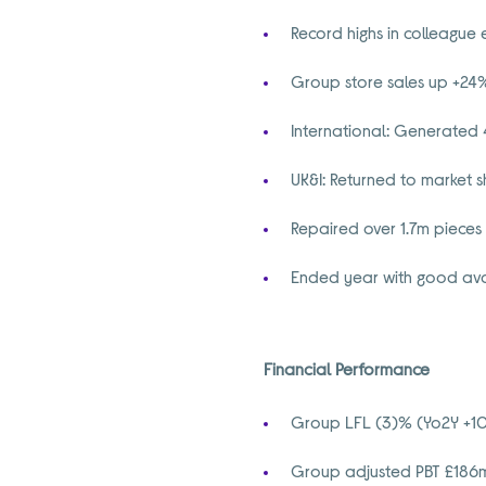
Record highs in colleague
Group store sales up +24%
International: Generated 
UK&I: Returned to market s
Repaired over 1.7m pieces 
Ended year with good avai
Financial Performance
Group LFL (3)% (Yo2Y +10
Group adjusted PBT £186m