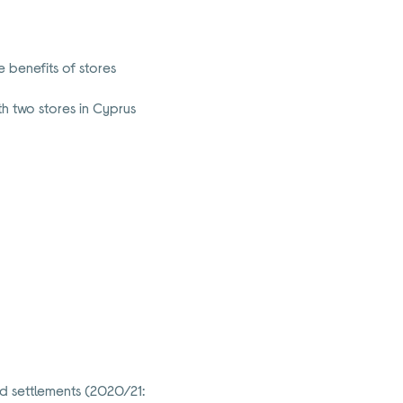
 benefits of stores
h two stores in Cyprus
d settlements (2020/21: