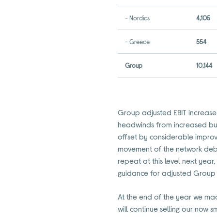
- Nordics
4,105
- Greece
554
Group
10,144
Group adjusted EBIT increased
headwinds from increased busi
offset by considerable impro
movement of the network deb
repeat at this level next yea
guidance for adjusted Group 
At the end of the year we ma
will continue selling our now 