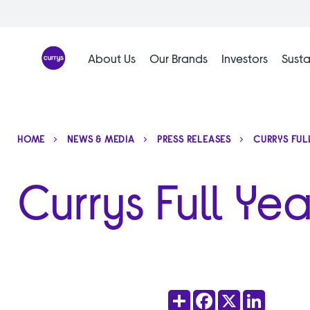
Skip
to
content
About Us
Our Brands
Investors
Susta
HOME
NEWS & MEDIA
PRESS RELEASES
CURRYS FUL
Currys Full Ye