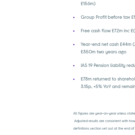
£156m)
Group Profit before tax 
Free cash flow £72m inc £
Year-end net cash £44m (
£350m two years ago
IAS 19 Pension liability r
£78m returned to sharehol
3.15p, +5% YoY and remai
All figures are year-on-year unless st
Adjusted results are consistent with ho
definitions section set out at the end of