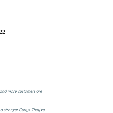
022
re and more customers are
 stronger Currys. They’ve