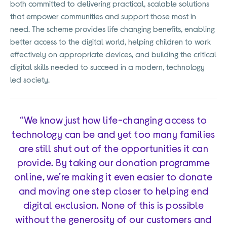
both committed to delivering practical, scalable solutions
that empower communities and support those most in
need. The scheme provides life changing benefits, enabling
better access to the digital world, helping children to work
effectively on appropriate devices, and building the critical
digital skills needed to succeed in a modern, technology
led society.
“We know just how life-changing access to
technology can be and yet too many families
are still shut out of the opportunities it can
provide. By taking our donation programme
online, we’re making it even easier to donate
and moving one step closer to helping end
digital exclusion. None of this is possible
without the generosity of our customers and