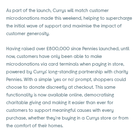
As part of the launch, Currys will match customer
microdonations made this weekend, helping to supercharge
the initial wave of support and maximise the impact of
customer generosity.
Having raised over £800,000 since Pennies launched, until
now, customers have only been able to make
microdonations via card terminals when paying in store,
powered by Currys' long-standing partnership with charity
Pennies. With a simple 'yes or no' prompt, shoppers could
choose to donate discreetly at checkout. This same
functionality is now available online, democratising
charitable giving and making it easier than ever for
customers to support meaningful causes with every
purchase, whether they're buying in a Currys store or from
the comfort of their homes.