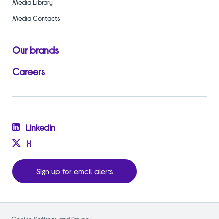
Media Library
Media Contacts
Our brands
Careers
Linkedin
X
Sign up for email alerts
Cookie Settings and Privacy