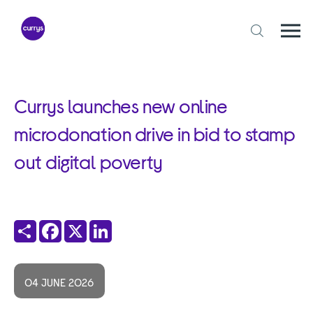
Skip
to
content
Togg
Open
mobi
search
navi
form
Currys launches new online
microdonation drive in bid to stamp
out digital poverty
Share
Facebook
X
LinkedIn
04 JUNE 2026