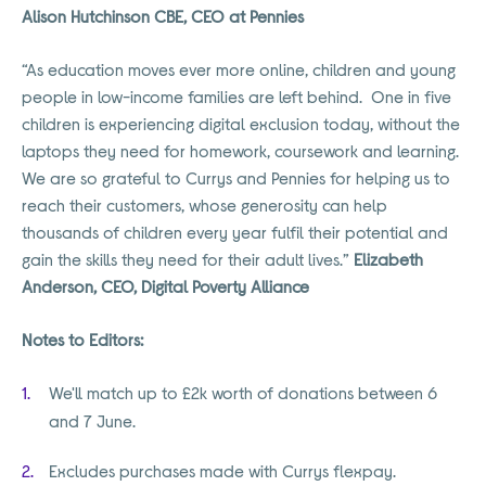
Alison Hutchinson CBE, CEO at Pennies
“As education moves ever more online, children and young
people in low-income families are left behind. One in five
children is experiencing digital exclusion today, without the
laptops they need for homework, coursework and learning.
We are so grateful to Currys and Pennies for helping us to
reach their customers, whose generosity can help
thousands of children every year fulfil their potential and
gain the skills they need for their adult lives.”
Elizabeth
Anderson, CEO, Digital Poverty Alliance
Notes to Editors:
We'll match up to £2k worth of donations between 6
and 7 June.
Excludes purchases made with Currys flexpay.