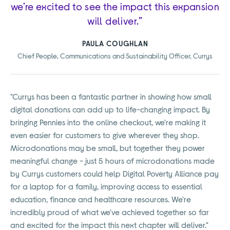
we’re excited to see the impact this expansion
will deliver.”
PAULA COUGHLAN
Chief People, Communications and Sustainability Officer, Currys
"Currys has been a fantastic partner in showing how small
digital donations can add up to life-changing impact. By
bringing Pennies into the online checkout, we're making it
even easier for customers to give wherever they shop.
Microdonations may be small, but together they power
meaningful change - just 5 hours of microdonations made
by Currys customers could help Digital Poverty Alliance pay
for a laptop for a family, improving access to essential
education, finance and healthcare resources. We're
incredibly proud of what we've achieved together so far
and excited for the impact this next chapter will deliver."