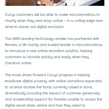
Currys customers will be able to make microdonations to
charity when they next shop online – in a cutting edge new
drive to stamp out digital exclusion.
The UK&I’s leading technology retailer has partnered with
Pennies, a UK charity and trusted leader in microdonations,
to introduce a new online donation solution, helping
customers to donate quickly and easily when they
checkout online.
The move drives forward Currys' progress in helping
eradicate digital poverty, with online donations expected
to at least double the funds currently raised in store,
dramatically boosting the impact of customer generosity
and accelerating support for families unable to access the
digital world when, where and how they need to.