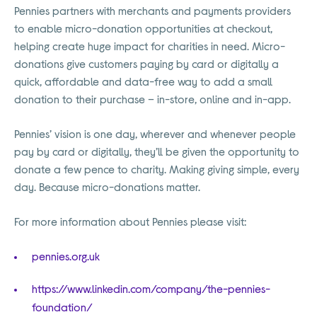
Pennies partners with merchants and payments providers
to enable micro-donation opportunities at checkout,
helping create huge impact for charities in need. Micro-
donations give customers paying by card or digitally a
quick, affordable and data-free way to add a small
donation to their purchase – in-store, online and in-app.
Pennies’ vision is one day, wherever and whenever people
pay by card or digitally, they’ll be given the opportunity to
donate a few pence to charity. Making giving simple, every
day. Because micro-donations matter.
For more information about Pennies please visit:
pennies.org.uk
https://www.linkedin.com/company/the-pennies-
foundation/