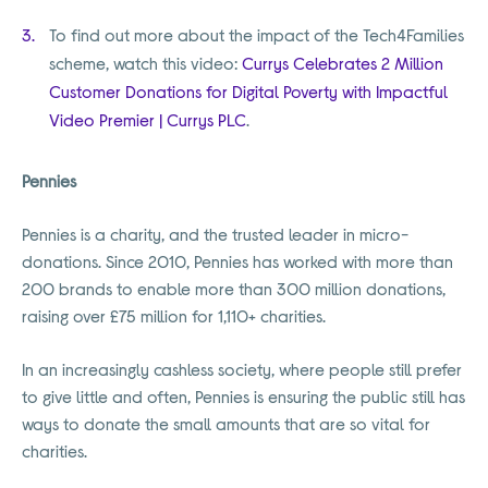
To find out more about the impact of the Tech4Families
scheme, watch this video:
Currys Celebrates 2 Million
Customer Donations for Digital Poverty with Impactful
Video Premier | Currys PLC
.
Pennies
Pennies is a charity, and the trusted leader in micro-
donations. Since 2010, Pennies has worked with more than
200 brands to enable more than 300 million donations,
raising over £75 million for 1,110+ charities.
In an increasingly cashless society, where people still prefer
to give little and often, Pennies is ensuring the public still has
ways to donate the small amounts that are so vital for
charities.