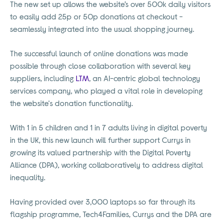
The new set up allows the website’s over 500k daily visitors
to easily add 25p or 50p donations at checkout -
seamlessly integrated into the usual shopping journey.
The successful launch of online donations was made
possible through close collaboration with several key
suppliers, including
LTM
, an AI-centric global technology
services company, who played a vital role in developing
the website's donation functionality.
With 1 in 5 children and 1 in 7 adults living in digital poverty
in the UK, this new launch will further support Currys in
growing its valued partnership with the Digital Poverty
Alliance (DPA), working collaboratively to address digital
inequality.
Having provided over 3,000 laptops so far through its
flagship programme, Tech4Families, Currys and the DPA are