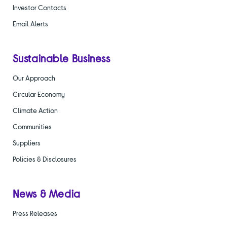
Investor Contacts
Email Alerts
Sustainable Business
Our Approach
Circular Economy
Climate Action
Communities
Suppliers
Policies & Disclosures
News & Media
Press Releases