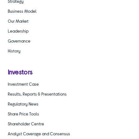
Strategy
Business Model
Our Market
Leadership
Governance
History
Investors
Investment Case
Results, Reports & Presentations
Regulatory News
Share Price Tools
Shareholder Centre
Analyst Coverage and Consensus