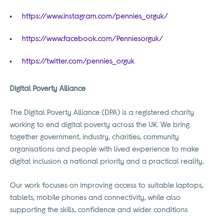
https://www.instagram.com/pennies_orguk/
https://www.facebook.com/Penniesorguk/
https://twitter.com/pennies_orguk
Digital Poverty Alliance
The Digital Poverty Alliance (DPA) is a registered charity
working to end digital poverty across the UK. We bring
together government, industry, charities, community
organisations and people with lived experience to make
digital inclusion a national priority and a practical reality.
Our work focuses on improving access to suitable laptops,
tablets, mobile phones and connectivity, while also
supporting the skills, confidence and wider conditions