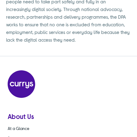
people need to take part safely and fully in an
increasingly digital society. Through national advocacy,
research, partnerships and delivery programmes, the DPA
works to ensure that no one is excluded from education,
employment, public services or everyday life because they
lack the digital access they need.
About Us
At a Glance