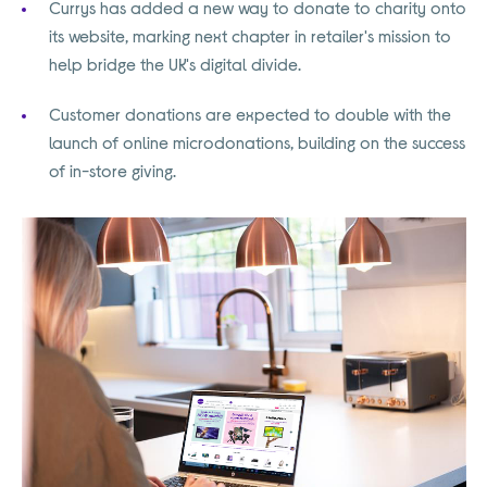
Currys has added a new way to donate to charity onto
its website, marking next chapter in retailer's mission to
help bridge the UK's digital divide.
Customer donations are expected to double with the
launch of online microdonations, building on the success
of in-store giving.