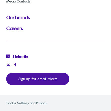
Media Contacts
Our brands
Careers
Linkedin
X
Sign up for email alerts
Cookie Settings and Privacy