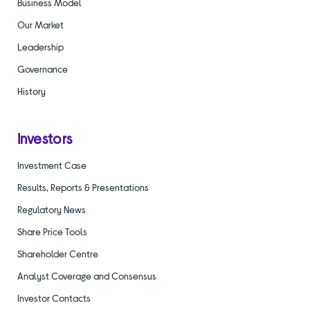
Business Model
Our Market
Leadership
Governance
History
Investors
Investment Case
Results, Reports & Presentations
Regulatory News
Share Price Tools
Shareholder Centre
Analyst Coverage and Consensus
Investor Contacts