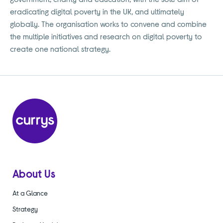
eradicating digital poverty in the UK, and ultimately
globally. The organisation works to convene and combine
the multiple initiatives and research on digital poverty to
create one national strategy.
About Us
At a Glance
Strategy