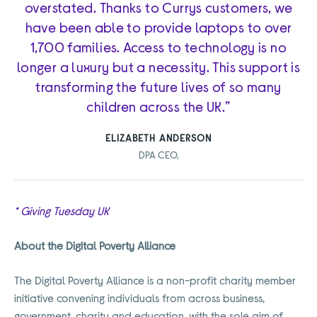
overstated. Thanks to Currys customers, we
have been able to provide laptops to over
1,700 families. Access to technology is no
longer a luxury but a necessity. This support is
transforming the future lives of so many
children across the UK.”
ELIZABETH ANDERSON
DPA CEO,
* Giving Tuesday UK
About the Digital Poverty Alliance
The Digital Poverty Alliance is a non-profit charity member
initiative convening individuals from across business,
government, charity and education, with the sole aim of