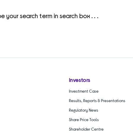
e your search term in search box . . .
Investors
Investment Case
Results, Reports & Presentations
Regulatory News
Share Price Tools
Shareholder Centre