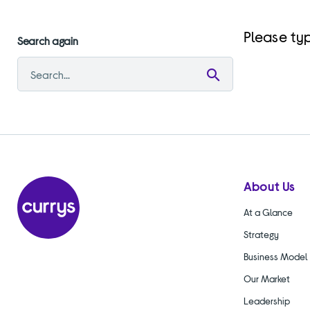
Please typ
Search again
Submit
search
About Us
At a Glance
Strategy
Business Model
Our Market
Leadership