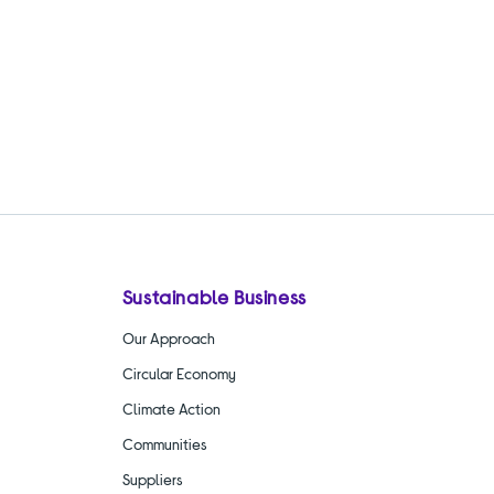
Sustainable Business
Our Approach
Circular Economy
Climate Action
Communities
Suppliers