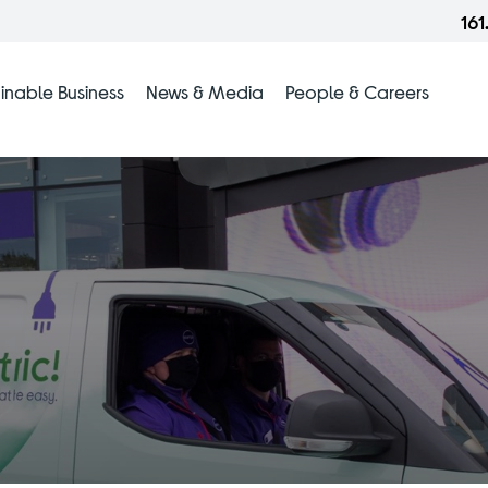
16
inable Business
News & Media
People & Careers