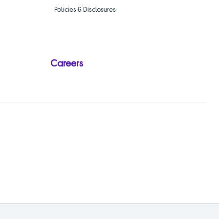
Policies & Disclosures
Careers