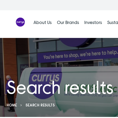
Skip
to
content
About Us
Our Brands
Investors
Susta
Search results
HOME
SEARCH RESULTS