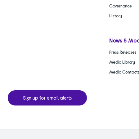
Governance
History
News & Me
Press Releases
Media Library
Media Contact
Sign up for email alerts