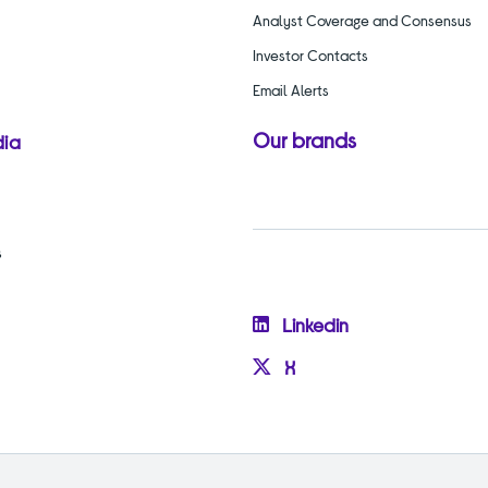
Analyst Coverage and Consensus
Investor Contacts
Email Alerts
Our brands
dia
s
Linkedin
X