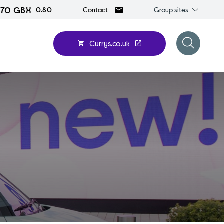
1.70 GBX
Group
0.80
Group sites
Contact
sites
Currys.co.uk
Open
search
form