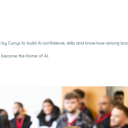
 Currys to build AI confidence, skills and know‑how among local
to become the Home of AI.