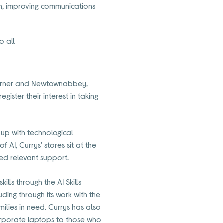
min, improving communications
o all
 Corner and Newtownabbey,
gister their interest in taking
g up with technological
AI, Currys’ stores sit at the
ed relevant support.
ills through the AI Skills
uding through its work with the
lies in need. Currys has also
orporate laptops to those who