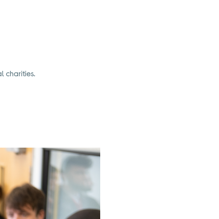
 charities.