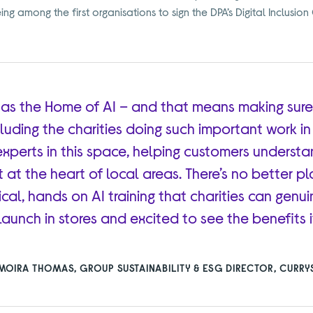
g among the first organisations to sign the DPA’s Digital Inclusion
 as the Home of AI – and that means making sure
ncluding the charities doing such important work i
experts in this space, helping customers underst
t at the heart of local areas. There’s no better p
cal, hands on AI training that charities can genuin
 launch in stores and excited to see the benefits it
MOIRA THOMAS, GROUP SUSTAINABILITY & ESG DIRECTOR, CURRY