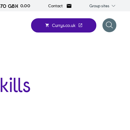
.70 GBX
Group
0.00
Group sites
Contact
sites
Currys.co.uk
Open
search
form
ills