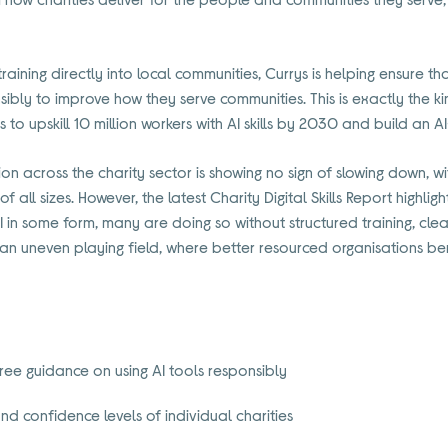
training directly into local communities, Currys is helping ensure tha
ibly to improve how they serve communities. This is exactly the ki
 to upskill 10 million workers with AI skills by 2030 and build an A
n across the charity sector is showing no sign of slowing down, wi
all sizes. However, the latest Charity Digital Skills Report highlig
I in some form, many are doing so without structured training, cl
g an uneven playing field, where better resourced organisations ben
free guidance on using AI tools responsibly
nd confidence levels of individual charities