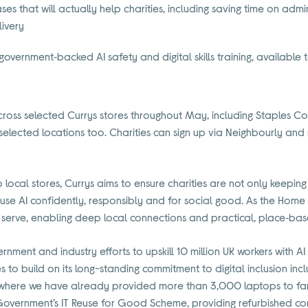
ses that will actually help charities, including saving time on ad
livery
 government‑backed AI safety and digital skills training, available t
across selected Currys stores throughout May, including Staples
 selected locations too. Charities can sign up via Neighbourly and re
into local stores, Currys aims to ensure charities are not only keepin
e AI confidently, responsibly and for social good. As the Home of 
 serve, enabling deep local connections and practical, place‑bas
ernment and industry efforts to upskill 10 million UK workers with AI sk
 to build on its long-standing commitment to digital inclusion incl
) where we have already provided more than 3,000 laptops to fami
 Government’s IT Reuse for Good Scheme, providing refurbished c