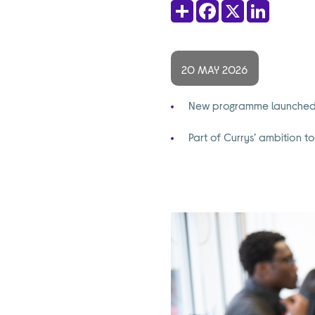
Share
Facebook
X
LinkedIn
20 MAY 2026
New programme launched by
Part of Currys’ ambition 