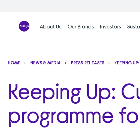
Skip
to
content
About Us
Our Brands
Investors
Susta
HOME
NEWS & MEDIA
PRESS RELEASES
KEEPING UP
Keeping Up: Cur
programme for