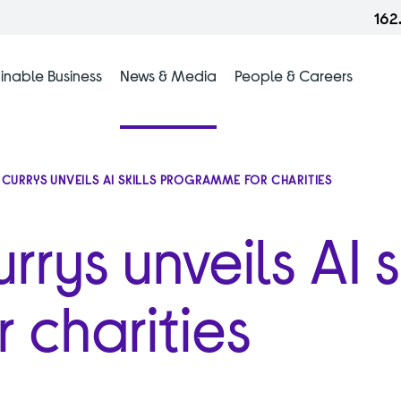
162
inable Business
News & Media
People & Careers
: CURRYS UNVEILS AI SKILLS PROGRAMME FOR CHARITIES
rys unveils AI sk
 charities