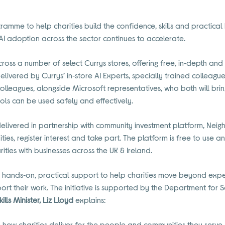
ramme to help charities build the confidence, skills and practical
 AI adoption across the sector continues to accelerate.
ross a number of select Currys stores, offering free, in‑depth and
 delivered by Currys’ in‑store AI Experts, specially trained colleagu
colleagues, alongside Microsoft representatives, who both will bri
tools can be used safely and effectively.
is delivered in partnership with community investment platform, Neig
ities, register interest and take part. The platform is free to use
ities with businesses across the UK & Ireland.
 hands‑on, practical support to help charities move beyond expe
rt their work. The initiative is supported by the Department for 
kills Minister, Liz Lloyd
explains:
 how charities deliver for the people and communities they serve, 