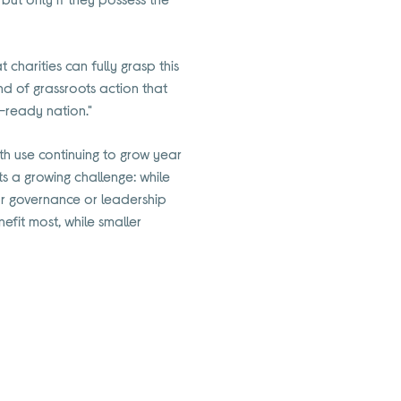
t charities can fully grasp this
nd of grassroots action that
I-ready nation."
th use continuing to grow year
hts a growing challenge: while
ear governance or leadership
efit most, while smaller