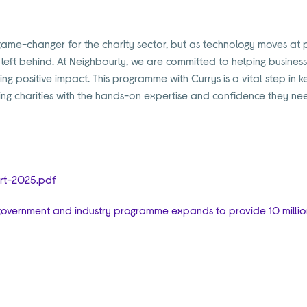
game-changer for the charity sector, but as technology moves at pa
e left behind. At Neighbourly, we are committed to helping busine
ting positive impact. This programme with Currys is a vital step i
ding charities with the hands-on expertise and confidence they nee
y
ort-2025.pdf
as government and industry programme expands to provide 10 million 