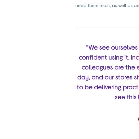
need them most, as well as bein
“We see ourselves
confident using it, i
colleagues are the 
day, and our stores si
to be delivering practi
see this