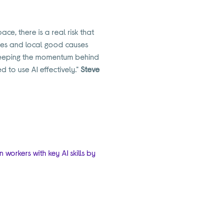
ce, there is a real risk that
sses and local good causes
n keeping the momentum behind
d to use AI effectively."
Steve
workers with key AI skills by