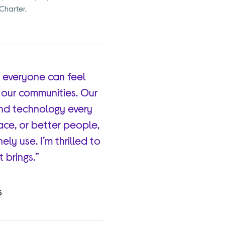
 Charter.
 everyone can feel
n our communities. Our
and technology every
lace, or better people,
ely use. I’m thrilled to
 brings.”
S