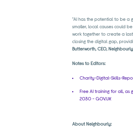
"AI has the potential to be a 
smaller, local causes could b
work together to create a las
closing the digital gap, provi
Butterworth, CEO, Neighbourl
Notes to Editors:
Charity-Digital-Skills-Rep
Free AI training for all, 
2030 - GOV.UK
About Neighbourly: