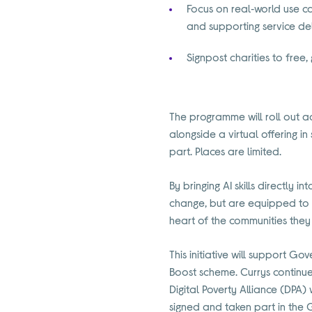
Focus on real‑world use ca
and supporting service de
Signpost charities to free,
The programme will roll out 
alongside a virtual offering in
part. Places are limited.
By bringing AI skills directly 
change, but are equipped to us
heart of the communities they
This initiative will support Gov
Boost scheme. Currys continues
Digital Poverty Alliance (DPA
signed and taken part in the