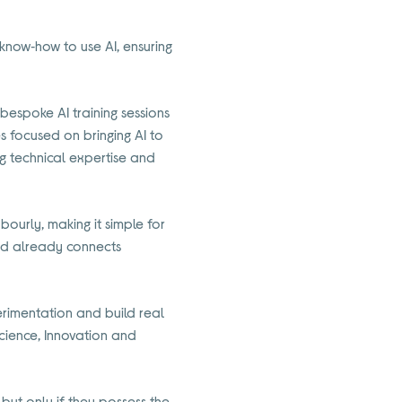
 know‑how to use AI, ensuring
 bespoke AI training sessions
es focused on bringing AI to
ng technical expertise and
hbourly, making it simple for
 and already connects
rimentation and build real
Science, Innovation and
but only if they possess the