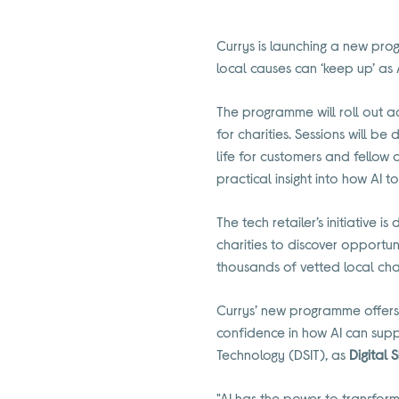
Currys is launching a new prog
local causes can ‘keep up’ as
The programme will roll out ac
for charities. Sessions will be
life for customers and fellow 
practical insight into how AI 
The tech retailer’s initiative 
charities to discover opportun
thousands of vetted local char
Currys’ new programme offers
confidence in how AI can suppo
Technology (DSIT), as
Digital S
"AI has the power to transform