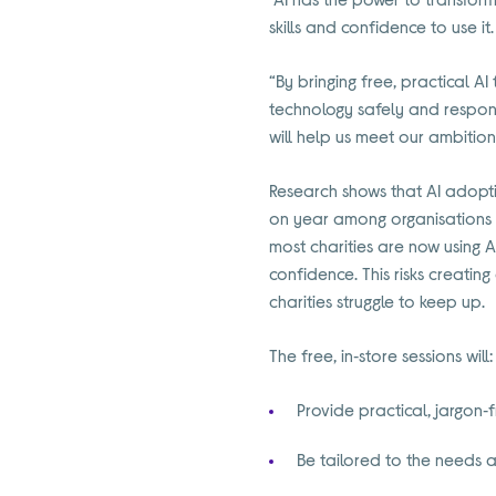
skills and confidence to use it.
“By bringing free, practical AI 
technology safely and respons
will help us meet our ambitions
Research shows that AI adoptio
on year among organisations of 
most charities are now using A
confidence. This risks creatin
charities struggle to keep up.
The free, in‑store sessions will:
Provide practical, jargon‑
Be tailored to the needs a