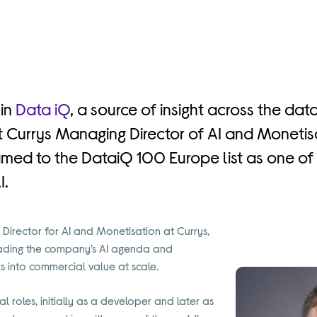
 in
Data iQ
, a source of insight across the data
hat Currys Managing Director of AI and Moneti
med to the DataiQ 100 Europe list as one of 
I.
Director for AI and Monetisation at Currys,
leading the company’s AI agenda and
s into commercial value at scale.
l roles, initially as a developer and later as