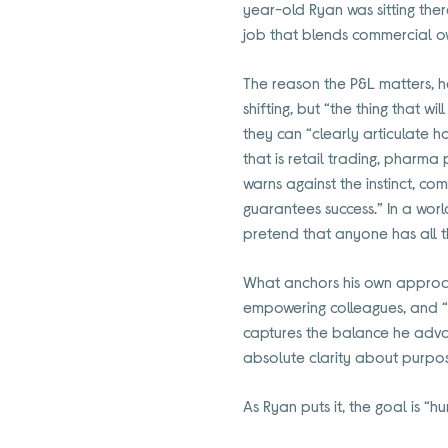
year-old Ryan was sitting there
job that blends commercial ow
The reason the P&L matters, he
shifting, but “the thing that w
they can “clearly articulate 
that is retail trading, pharma 
warns against the instinct, co
guarantees success.” In a worl
pretend that anyone has all t
What anchors his own approach 
empowering colleagues, and “h
captures the balance he advoc
absolute clarity about purpo
As Ryan puts it, the goal is “hu