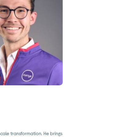
scale transformation. He brings