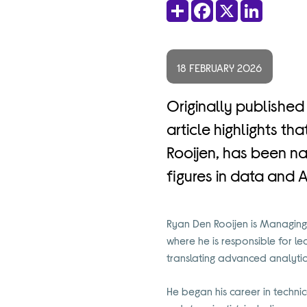
Share
Facebook
X
LinkedIn
18 FEBRUARY 2026
Originally published
article highlights t
Rooijen, has been na
figures in data and A
Ryan Den Rooijen is Managing 
where he is responsible for 
translating advanced analytic
He began his career in technica