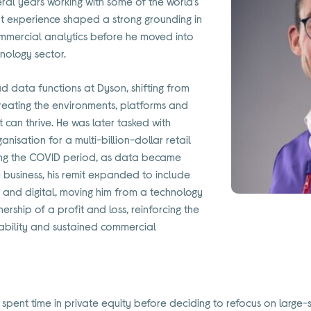
veral years working with some of the world’s
hat experience shaped a strong grounding in
mmercial analytics before he moved into
hnology sector.
d data functions at Dyson, shifting from
reating the environments, platforms and
t can thrive. He was later tasked with
nisation for a multi-billion-dollar retail
ring the COVID period, as data became
e business, his remit expanded to include
 and digital, moving him from a technology
ership of a profit and loss, reinforcing the
ability and sustained commercial
n spent time in private equity before deciding to refocus on large-