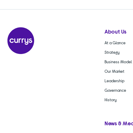
About Us
At a Glance
Strategy
Business Model
Our Market
Leadership
Governance
History
News & Me