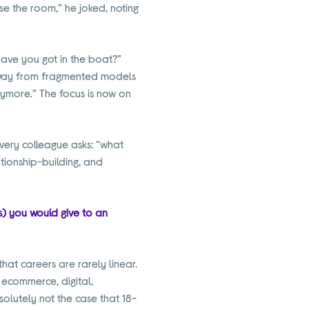
ose the room,” he joked, noting
have you got in the boat?”
 away from fragmented models
ymore.” The focus is now on
every colleague asks: “what
tionship-building, and
ls) you would give to an
that careers are rarely linear.
 ecommerce, digital,
solutely not the case that 18-