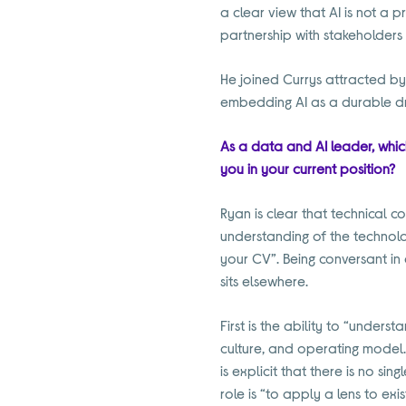
a clear view that AI is not a 
partnership with stakeholders 
He joined Currys attracted by 
embedding AI as a durable dr
As a data and AI leader, which
you in your current position?
Ryan is clear that technical c
understanding of the technolog
your CV”. Being conversant in 
sits elsewhere.
First is the ability to “unders
culture, and operating model.
is explicit that there is no sin
role is “to apply a lens to ex