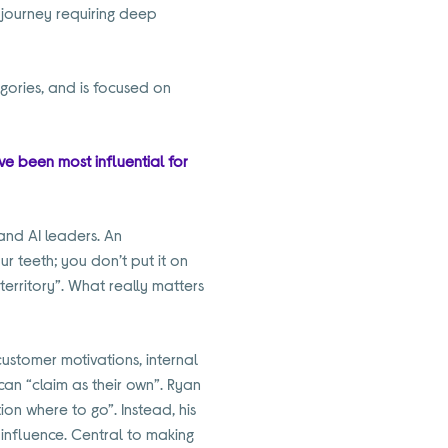
l journey requiring deep
egories, and is focused on
ve been most influential for
and AI leaders. An
r teeth; you don’t put it on
territory”. What really matters
 customer motivations, internal
an “claim as their own”. Ryan
ation where to go”. Instead, his
 influence. Central to making