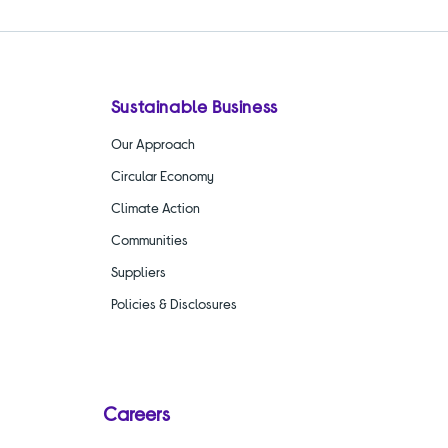
Sustainable Business
Our Approach
Circular Economy
Climate Action
Communities
Suppliers
Policies & Disclosures
Careers