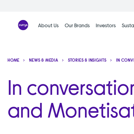
Skip
to
content
About Us
Our Brands
Investors
Susta
HOME
NEWS & MEDIA
STORIES & INSIGHTS
IN CONV
In conversatio
and Monetisa