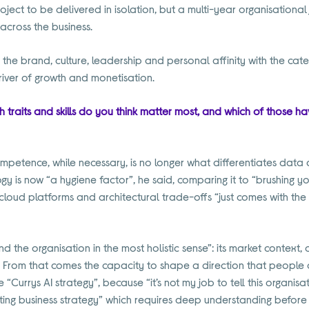
project to be delivered in isolation, but a multi-year organisationa
across the business.
the brand, culture, leadership and personal affinity with the cat
iver of growth and monetisation.
 traits and skills do you think matter most, and which of those ha
ompetence, while necessary, is no longer what differentiates data 
y is now “a hygiene factor”, he said, comparing it to “brushing you
cloud platforms and architectural trade-offs “just comes with the 
tand the organisation in the most holistic sense”: its market context,
 From that comes the capacity to shape a direction that people c
gle “Currys AI strategy”, because “it’s not my job to tell this organis
isting business strategy” which requires deep understanding before