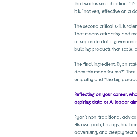
that work is simplification. “I
it is “not very effective on a d
The second critical skill is t
That means attracting and mo
of separate data, governance
building products that scale,
The final ingredient, Ryan sta
does this mean for me?” That d
empathy and “the big paradox 
Reflecting on your career, wha
aspiring data or AI leader aim
Ryan’s non-traditional advice i
His own path, he says, has be
advertising, and deeply techni