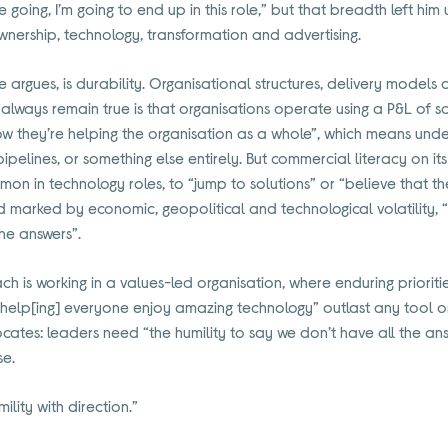
 going, I’m going to end up in this role,” but that breadth left hi
nership, technology, transformation and advertising.
 argues, is durability. Organisational structures, delivery models 
ill always remain true is that organisations operate using a P&L of 
how they’re helping the organisation as a whole”, which means unde
pipelines, or something else entirely. But commercial literacy on i
mmon in technology roles, to “jump to solutions” or “believe that t
d marked by economic, geopolitical and technological volatility, “i
he answers”.
is working in a values-led organisation, where enduring priorities
elp[ing] everyone enjoy amazing technology” outlast any tool or 
ates: leaders need “the humility to say we don’t have all the an
se.
mility with direction.”