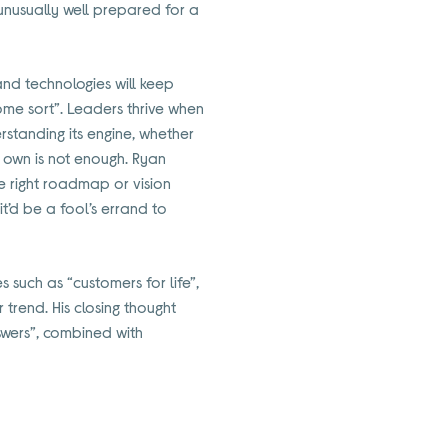
m unusually well prepared for a
and technologies will keep
some sort”. Leaders thrive when
rstanding its engine, whether
ts own is not enough. Ryan
he right roadmap or vision
t’d be a fool’s errand to
 such as “customers for life”,
trend. His closing thought
swers”, combined with