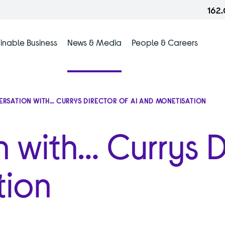
162
inable Business
News & Media
People & Careers
ERSATION WITH… CURRYS DIRECTOR OF AI AND MONETISATION
n with… Currys D
tion