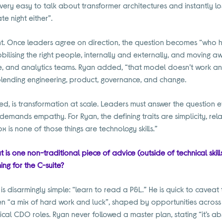
t’s very easy to talk about transformer architectures and instantly l
ate night either”.
alent. Once leaders agree on direction, the question becomes “who 
bilising the right people, internally and externally, and moving
, and analytics teams. Ryan added, “that model doesn’t work an
 blending engineering, product, governance, and change.
ted, is transformation at scale. Leaders must answer the question 
emands empathy. For Ryan, the defining traits are simplicity, rela
is none of those things are technology skills.”
t is one non-traditional piece of advice (outside of technical skil
ing for the C-suite?
s disarmingly simple: “learn to read a P&L.” He is quick to caveat 
en “a mix of hard work and luck”, shaped by opportunities across
cal CDO roles. Ryan never followed a master plan, stating “it’s ab