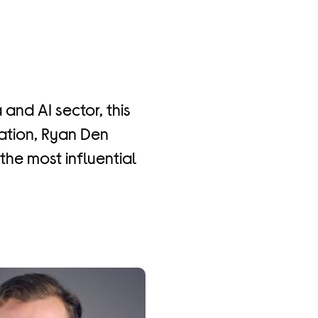
 and AI sector, this
sation, Ryan Den
the most influential