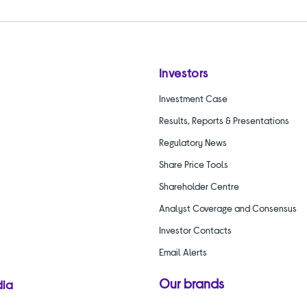
Investors
Investment Case
Results, Reports & Presentations
Regulatory News
Share Price Tools
Shareholder Centre
Analyst Coverage and Consensus
Investor Contacts
Email Alerts
Our brands
dia