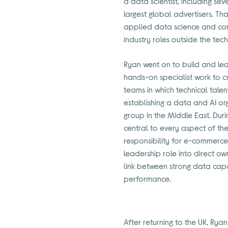
a data scientist, including se
largest global advertisers. T
applied data science and co
industry roles outside the tec
Ryan went on to build and lea
hands-on specialist work to c
teams in which technical talen
establishing a data and AI orga
group in the Middle East. Du
central to every aspect of th
responsibility for e-commerce
leadership role into direct own
link between strong data cap
performance.
After returning to the UK, Rya