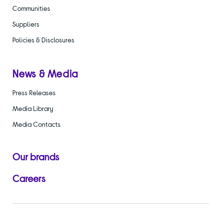
Communities
Suppliers
Policies & Disclosures
News & Media
Press Releases
Media Library
Media Contacts
Our brands
Careers