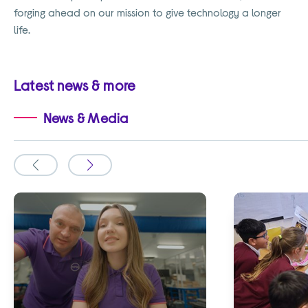
forging ahead on our mission to give technology a longer
life.
Latest news & more
News & Media
Slide
Slide
to
to
the
the
previous
next