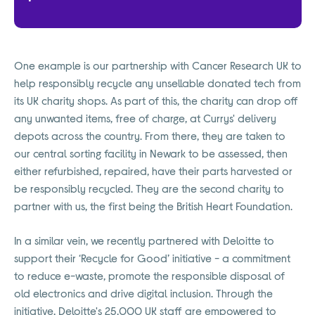
One example is our partnership with Cancer Research UK to
help responsibly recycle any unsellable donated tech from
its UK charity shops. As part of this, the charity can drop off
any unwanted items, free of charge, at Currys' delivery
depots across the country. From there, they are taken to
our central sorting facility in Newark to be assessed, then
either refurbished, repaired, have their parts harvested or
be responsibly recycled. They are the second charity to
partner with us, the first being the British Heart Foundation.
In a similar vein, we recently partnered with Deloitte to
support their ‘Recycle for Good’ initiative - a commitment
to reduce e-waste, promote the responsible disposal of
old electronics and drive digital inclusion. Through the
initiative, Deloitte's 25,000 UK staff are empowered to