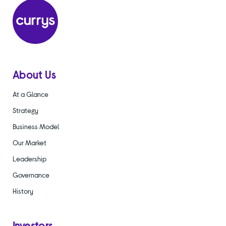
About Us
At a Glance
Strategy
Business Model
Our Market
Leadership
Governance
History
Investors