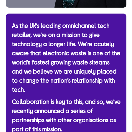
As the UK’s leading omnichannel tech
retailer, we’re on a mission to give
technology a longer life. We’re acutely
aware that electronic waste is one of the
world’s fastest growing waste streams
and we believe we are uniquely placed
to change the nation’s relationship with
tech.
Collaboration is key to this, and so, we’ve
recently announced a series of
partnerships with other organisations as
part of this mission.