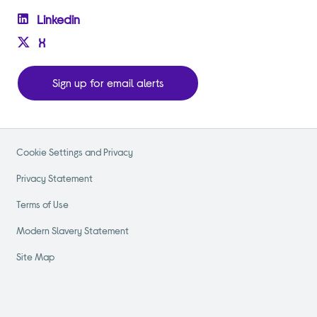
Linkedin
X
Sign up for email alerts
Cookie Settings and Privacy
Privacy Statement
Terms of Use
Modern Slavery Statement
Site Map