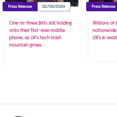
Press Release
22/06/2026
Press Release
One-in-three Brits still holding
Millions of
onto their first-ever mobile
nationwide 
phone, as UK’s tech trash
UK’s e-waste
mountain grows