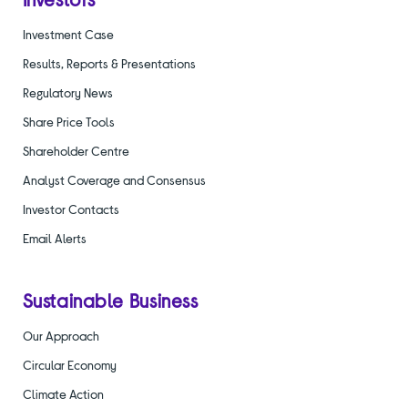
Investment Case
Results, Reports & Presentations
Regulatory News
Share Price Tools
Shareholder Centre
Analyst Coverage and Consensus
Investor Contacts
Email Alerts
Sustainable Business
Our Approach
Circular Economy
Climate Action