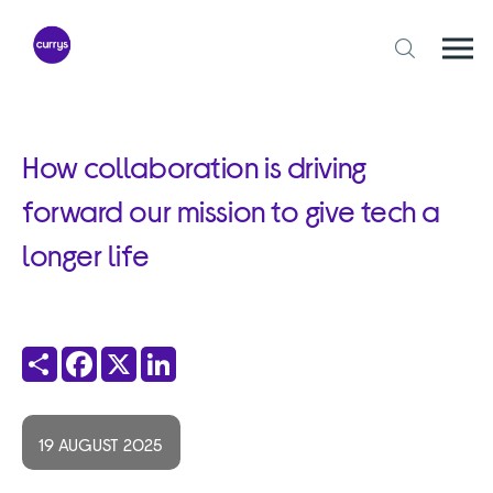
Skip
to
content
Togg
Open
mobi
search
navi
form
How collaboration is driving
forward our mission to give tech a
longer life
Share
Facebook
X
LinkedIn
19 AUGUST 2025