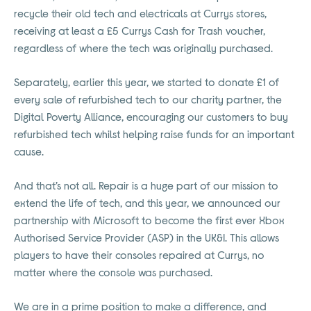
recycle their old tech and electricals at Currys stores,
receiving at least a £5 Currys Cash for Trash voucher,
regardless of where the tech was originally purchased.
Separately, earlier this year, we started to donate £1 of
every sale of refurbished tech to our charity partner, the
Digital Poverty Alliance, encouraging our customers to buy
refurbished tech whilst helping raise funds for an important
cause.
And that’s not all. Repair is a huge part of our mission to
extend the life of tech, and this year, we announced our
partnership with Microsoft to become the first ever Xbox
Authorised Service Provider (ASP) in the UK&I. This allows
players to have their consoles repaired at Currys, no
matter where the console was purchased.
We are in a prime position to make a difference, and