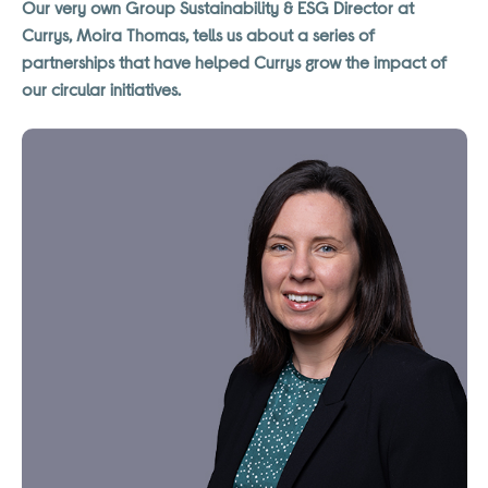
Our very own Group Sustainability & ESG Director at
Currys, Moira Thomas, tells us about a series of
partnerships that have helped Currys grow the impact of
our circular initiatives.