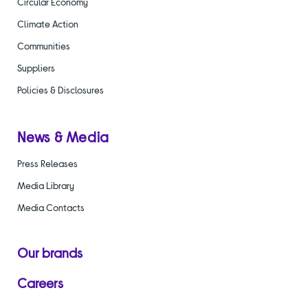
Circular Economy
Climate Action
Communities
Suppliers
Policies & Disclosures
News & Media
Press Releases
Media Library
Media Contacts
Our brands
Careers