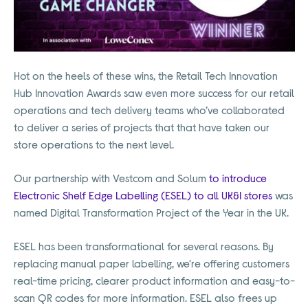
Hot on the heels of these wins, the Retail Tech Innovation
Hub Innovation Awards saw even more success for our retail
operations and tech delivery teams who’ve collaborated
to deliver a series of projects that that have taken our
store operations to the next level.
Our partnership with Vestcom and Solum
to introduce
Electronic Shelf Edge Labelling (ESEL) to all UK&I stores
was
named Digital Transformation Project of the Year in the UK.
ESEL has been transformational for several reasons. By
replacing manual paper labelling, we're offering customers
real-time pricing, clearer product information and easy-to-
scan QR codes for more information. ESEL also frees up