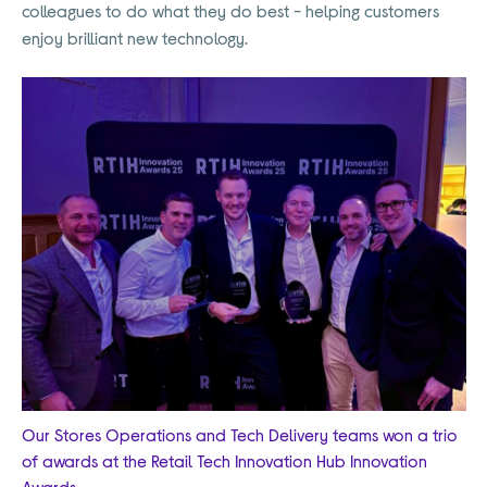
colleagues to do what they do best - helping customers
enjoy brilliant new technology.
Our Stores Operations and Tech Delivery teams won a trio
of awards at the Retail Tech Innovation Hub Innovation
Awards