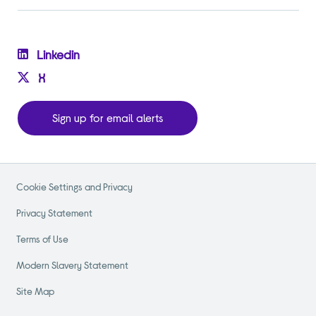
Linkedin
X
Sign up for email alerts
Cookie Settings and Privacy
Privacy Statement
Terms of Use
Modern Slavery Statement
Site Map