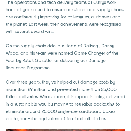
The operations and tech delivery teams at Currys work
hard all year round to ensure our stores and supply chains
are continuously improving for colleagues, customers and
the planet. Last week, their achievements were recognised
with several award wins.
On the supply chain side, our Head of Delivery, Danny
Wood, and his team were named Game Changer of the
Year by Retail Gazette for delivering our Damage
Reduction Programme.
Over three years, they’ve helped cut damage costs by
more than £9 million and prevented more than 25,000
failed deliveries. What's more, this impact is being delivered
in a sustainable way by moving to reusable packaging to
eliminate around 25,000 single-use cardboard boxes
each year - the equivalent of ten football pitches.