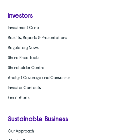
Investors
Investment Case
Results, Reports & Presentations
Regulatory News
Share Price Tools
Shareholder Centre
Analyst Coverage and Consensus
Investor Contacts
Email Alerts
Sustainable Business
Our Approach