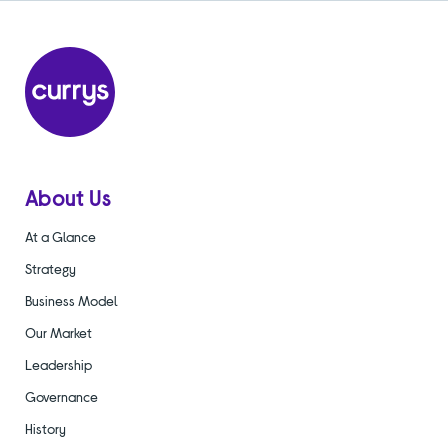
About Us
At a Glance
Strategy
Business Model
Our Market
Leadership
Governance
History