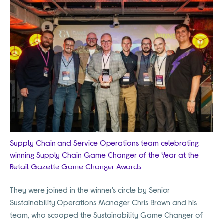
Supply Chain and Service Operations team celebrating
winning Supply Chain Game Changer of the Year at the
Retail Gazette Game Changer Awards
They were joined in the winner’s circle by Senior
Sustainability Operations Manager Chris Brown and his
team, who scooped the Sustainability Game Changer of