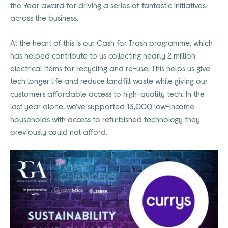
the Year award for driving a series of fantastic initiatives
across the business.
At the heart of this is our Cash for Trash programme, which
has helped contribute to us collecting nearly 2 million
electrical items for recycling and re-use. This helps us give
tech longer life and reduce landfill waste while giving our
customers affordable access to high-quality tech. In the
last year alone, we’ve supported 13,000 low-income
households with access to refurbished technology they
previously could not afford.