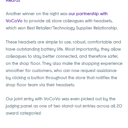
Another winner on the night was
our partnership with
VoCoVo
to provide all store colleagues with headsets,
which won Best Retailer/Technology Supplier Relationship.
These headsets are simple to use, robust, comfortable and
have outstanding battery life. Most importantly, they allow
colleagues to stay better connected, and therefore safer,
on the shop floor. They also make the shopping experience
smoother for customers, who can now request assistance
by clicking a button throughout the store that notifies the
shop floor team via their headsets.
Our joint entry with VoCoVo was even picked out by the
judging panel as one of two stand-out entries across all 20
award categories!