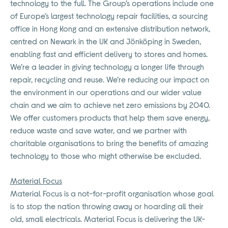
technology to the full. The Group’s operations include one
of Europe’s largest technology repair facilities, a sourcing
office in Hong Kong and an extensive distribution network,
centred on Newark in the UK and Jönköping in Sweden,
enabling fast and efficient delivery to stores and homes.
We’re a leader in giving technology a longer life through
repair, recycling and reuse. We’re reducing our impact on
the environment in our operations and our wider value
chain and we aim to achieve net zero emissions by 2040.
We offer customers products that help them save energy,
reduce waste and save water, and we partner with
charitable organisations to bring the benefits of amazing
technology to those who might otherwise be excluded.
Material Focus
Material Focus is a not-for-profit organisation whose goal
is to stop the nation throwing away or hoarding all their
old, small electricals. Material Focus is delivering the UK-