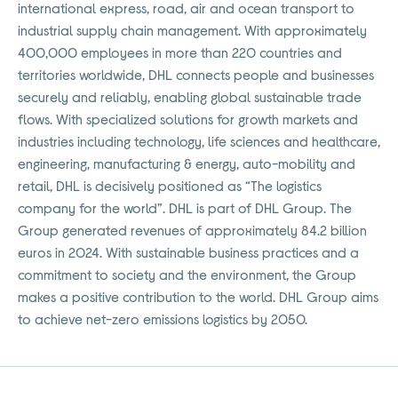
international express, road, air and ocean transport to
industrial supply chain management. With approximately
400,000 employees in more than 220 countries and
territories worldwide, DHL connects people and businesses
securely and reliably, enabling global sustainable trade
flows. With specialized solutions for growth markets and
industries including technology, life sciences and healthcare,
engineering, manufacturing & energy, auto-mobility and
retail, DHL is decisively positioned as “The logistics
company for the world”. DHL is part of DHL Group. The
Group generated revenues of approximately 84.2 billion
euros in 2024. With sustainable business practices and a
commitment to society and the environment, the Group
makes a positive contribution to the world. DHL Group aims
to achieve net-zero emissions logistics by 2050.