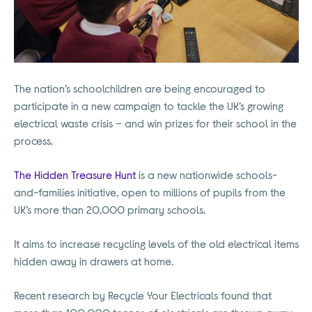
The nation’s schoolchildren are being encouraged to
participate in a new campaign to tackle the UK’s growing
electrical waste crisis – and win prizes for their school in the
process.
The Hidden Treasure Hunt
is a new nationwide schools-
and-families initiative, open to millions of pupils from the
UK’s more than 20,000 primary schools.
It aims to increase recycling levels of the old electrical items
hidden away in drawers at home.
Recent research by Recycle Your Electricals found that