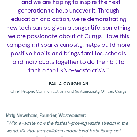
– and we are hoping to inspire the next
generation to help uncover it! Through
education and action, we’re demonstrating
how tech can be given a longer life, something
we are passionate about at Currys. I love this
campaign: it sparks curiosity, helps build more
positive habits and brings families, schools
and individuals together to do their bit to
tackle the UK's e-waste crisis.”
PAULA COUGHLAN
Chief People, Communications and Sustainability Officer, Currys
Katy Newnham, Founder, Wastebuster:
“With e-waste now the fastest-growing waste stream in the
world, it’s vital that children understand both its impact –