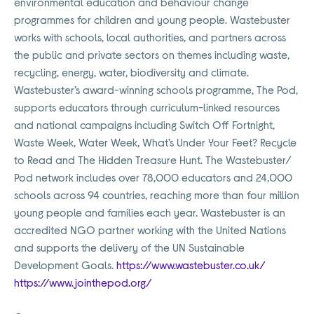
environmental education and behaviour change
programmes for children and young people. Wastebuster
works with schools, local authorities, and partners across
the public and private sectors on themes including waste,
recycling, energy, water, biodiversity and climate.
Wastebuster’s award-winning schools programme, The Pod,
supports educators through curriculum-linked resources
and national campaigns including Switch Off Fortnight,
Waste Week, Water Week, What’s Under Your Feet? Recycle
to Read and The Hidden Treasure Hunt. The Wastebuster/
Pod network includes over 78,000 educators and 24,000
schools across 94 countries, reaching more than four million
young people and families each year. Wastebuster is an
accredited NGO partner working with the United Nations
and supports the delivery of the UN Sustainable
Development Goals.
https://www.wastebuster.co.uk/
https://www.jointhepod.org/