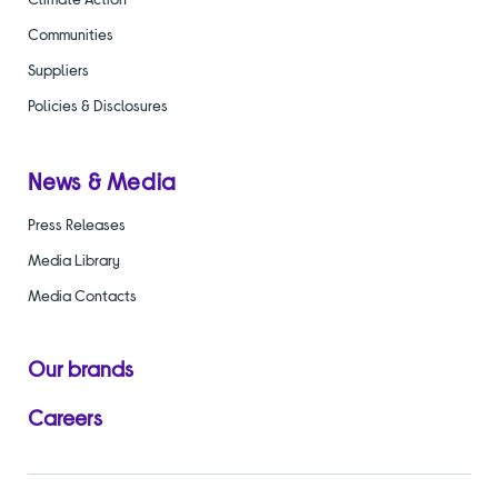
Communities
Suppliers
Policies & Disclosures
News & Media
Press Releases
Media Library
Media Contacts
Our brands
Careers