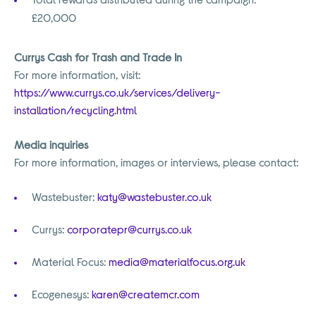
£20,000
Currys Cash for Trash and Trade In
For more information, visit:
https://www.currys.co.uk/services/delivery-
installation/recycling.html
Media inquiries
For more information, images or interviews, please contact:
Wastebuster:
katy@wastebuster.co.uk
Currys:
corporatepr@currys.co.uk
Material Focus:
media@materialfocus.org.uk
Ecogenesys:
karen@createmcr.com