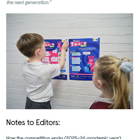
the next generation.”
Notes to Editors:
How the competition works (2025–26 academic year)