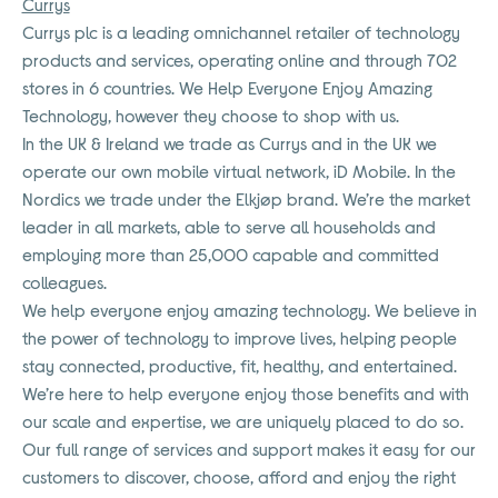
Currys
Currys plc is a leading omnichannel retailer of technology
products and services, operating online and through 702
stores in 6 countries. We Help Everyone Enjoy Amazing
Technology, however they choose to shop with us.
In the UK & Ireland we trade as Currys and in the UK we
operate our own mobile virtual network, iD Mobile. In the
Nordics we trade under the Elkjøp brand. We’re the market
leader in all markets, able to serve all households and
employing more than 25,000 capable and committed
colleagues.
We help everyone enjoy amazing technology. We believe in
the power of technology to improve lives, helping people
stay connected, productive, fit, healthy, and entertained.
We’re here to help everyone enjoy those benefits and with
our scale and expertise, we are uniquely placed to do so.
Our full range of services and support makes it easy for our
customers to discover, choose, afford and enjoy the right