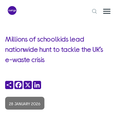
Skip
to
content
Togg
Open
mobi
search
navi
form
Millions of schoolkids lead
nationwide hunt to tackle the UK’s
e-waste crisis
Share
Facebook
X
LinkedIn
28 JANUARY 2026