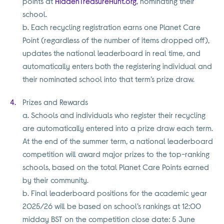
points at
HiddenTreasureHunt.org
, nominating their
school.
b. Each recycling registration earns one Planet Care
Point (regardless of the number of items dropped off),
updates the national leaderboard in real time, and
automatically enters both the registering individual and
their nominated school into that term’s prize draw.
Prizes and Rewards
a. Schools and individuals who register their recycling
are automatically entered into a prize draw each term.
At the end of the summer term, a national leaderboard
competition will award major prizes to the top-ranking
schools, based on the total Planet Care Points earned
by their community.
b. Final leaderboard positions for the academic year
2025/26 will be based on school’s rankings at 12:00
midday BST on the competition close date: 5 June