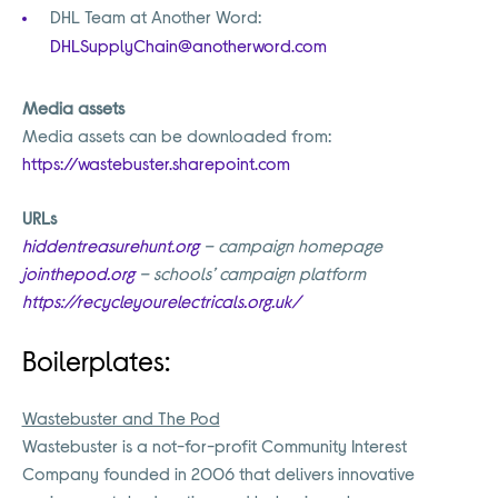
DHL Team at Another Word:
DHLSupplyChain@anotherword.com
Media assets
Media assets can be downloaded from:
https://wastebuster.sharepoint.com
URLs
hiddentreasurehunt.org
– campaign homepage
jointhepod.org
– schools’ campaign platform
https://recycleyourelectricals.org.uk/
Boilerplates:
Wastebuster and The Pod
Wastebuster is a not-for-profit Community Interest
Company founded in 2006 that delivers innovative