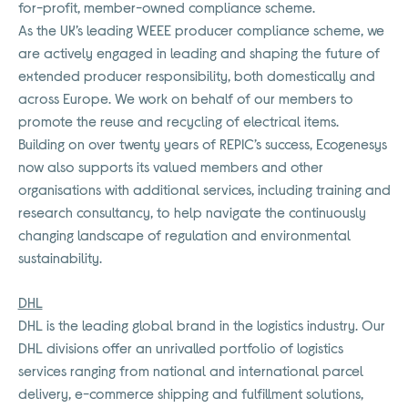
for-profit, member-owned compliance scheme.
As the UK’s leading WEEE producer compliance scheme, we
are actively engaged in leading and shaping the future of
extended producer responsibility, both domestically and
across Europe. We work on behalf of our members to
promote the reuse and recycling of electrical items.
Building on over twenty years of REPIC’s success, Ecogenesys
now also supports its valued members and other
organisations with additional services, including training and
research consultancy, to help navigate the continuously
changing landscape of regulation and environmental
sustainability.
DHL
DHL is the leading global brand in the logistics industry. Our
DHL divisions offer an unrivalled portfolio of logistics
services ranging from national and international parcel
delivery, e-commerce shipping and fulfillment solutions,