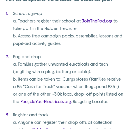
School sign-up
a. Teachers register their school at
JoinThePod.org
to
take part in the Hidden Treasure
b. Access free campaign packs, assemblies, lessons and
pupil-led activity guides.
Bag and drop
a. Families gather unwanted electricals and tech
(anything with a plug, battery or cable).
b. Items can be taken to: Currys stores (families receive
a £5 “Cash for Trash” voucher when they spend £25+)
or one of the other ~30k local drop-off points listed on
the
RecycleYourElectricals.org
. Recycling Locator.
Register and track
a. Anyone can register their drop offs at collection