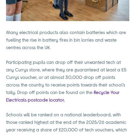
Many electrical products also contain batteries which are
fuelling the rise in battery fires in bin lorries and waste
centres across the UK.
Participating pupils can drop off their unwanted tech at
any Currys store, where they are guaranteed at least a £5
Currys voucher, or at almost 30,000 drop off points
across the country to receive points towards their school’s
tally. Drop off points can be found on the
Recycle Your
Electricals postcode locator.
Schools will be ranked on a national leaderboard, with
those ranked highest at the end of the 2025/26 academic
year receiving a share of £20,000 of tech vouchers, which