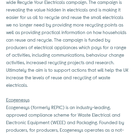
wide Recycle Your Electricals campaign. The campaign is
revealing the value hidden in electricals and is making it
easier for us all to recycle and reuse the small electricals
we no longer need by providing more recycling points as
well as providing practical information on how households
can reuse and recycle. The campaign is funded by
producers of electrical appliances which pays for a range
of activities, including communications, behaviour change
activities, increased recycling projects and research.
Ultimately the aim is to support actions that will help the UK
increase the levels of reuse and recycling of waste
electricals.
Ecogenesys
Ecogenesys (formerly REPIC) is an industry-leading,
approved compliance scheme for Waste Electrical and
Electronic Equipment (WEEE) and Packaging. Founded by
producers, for producers, Ecogenesys operates as a not-