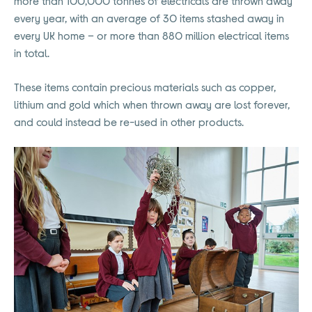
more than 100,000 tonnes of electricals are thrown away
every year, with an average of 30 items stashed away in
every UK home – or more than 880 million electrical items
in total.
These items contain precious materials such as copper,
lithium and gold which when thrown away are lost forever,
and could instead be re-used in other products.