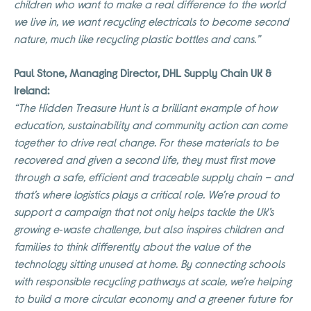
children who want to make a real difference to the world
we live in, we want recycling electricals to become second
nature, much like recycling plastic bottles and cans.”
Paul Stone, Managing Director, DHL Supply Chain UK &
Ireland:
“The Hidden Treasure Hunt is a brilliant example of how
education, sustainability and community action can come
together to drive real change. For these materials to be
recovered and given a second life, they must first move
through a safe, efficient and traceable supply chain – and
that’s where logistics plays a critical role. We’re proud to
support a campaign that not only helps tackle the UK’s
growing e‑waste challenge, but also inspires children and
families to think differently about the value of the
technology sitting unused at home. By connecting schools
with responsible recycling pathways at scale, we’re helping
to build a more circular economy and a greener future for