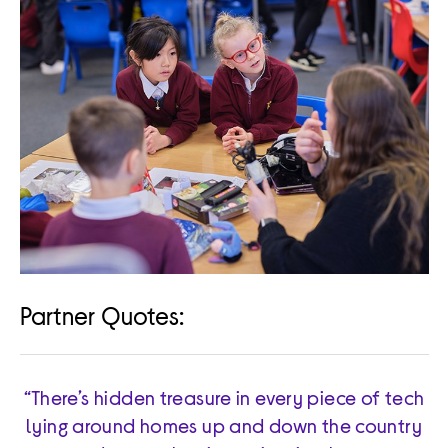
Partner Quotes:
“There’s hidden treasure in every piece of tech
lying around homes up and down the country