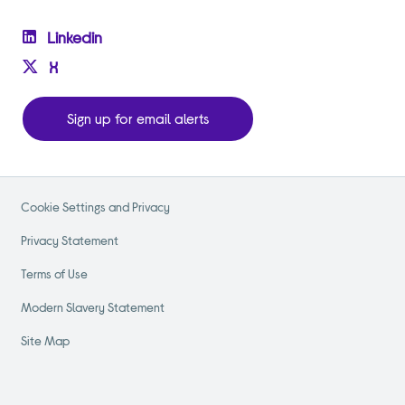
Linkedin
X
Sign up for email alerts
Cookie Settings and Privacy
Privacy Statement
Terms of Use
Modern Slavery Statement
Site Map