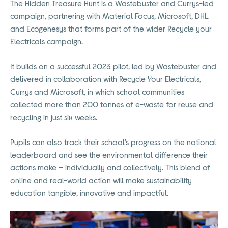
The Hidden Treasure Hunt is a Wastebuster and Currys-led
campaign, partnering with Material Focus, Microsoft, DHL
and Ecogenesys that forms part of the wider Recycle your
Electricals campaign.
It builds on a successful 2023 pilot, led by Wastebuster and
delivered in collaboration with Recycle Your Electricals,
Currys and Microsoft, in which school communities
collected more than 200 tonnes of e-waste for reuse and
recycling in just six weeks.
Pupils can also track their school’s progress on the national
leaderboard and see the environmental difference their
actions make – individually and collectively. This blend of
online and real-world action will make sustainability
education tangible, innovative and impactful.