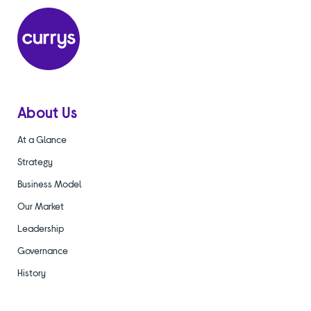
About Us
At a Glance
Strategy
Business Model
Our Market
Leadership
Governance
History