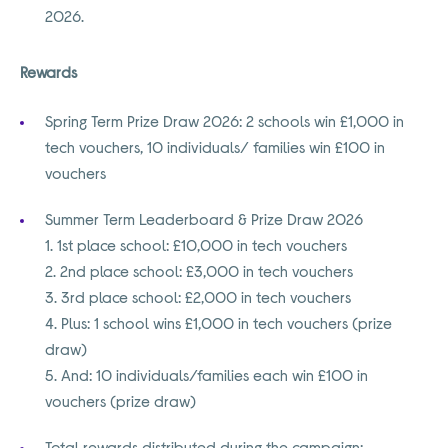
2026.
Rewards
Spring Term Prize Draw 2026: 2 schools win £1,000 in
tech vouchers, 10 individuals/ families win £100 in
vouchers
Summer Term Leaderboard & Prize Draw 2026
1. 1st place school: £10,000 in tech vouchers
2. 2nd place school: £3,000 in tech vouchers
3. 3rd place school: £2,000 in tech vouchers
4. Plus: 1 school wins £1,000 in tech vouchers (prize
draw)
5. And: 10 individuals/families each win £100 in
vouchers (prize draw)
Total rewards distributed during the campaign: