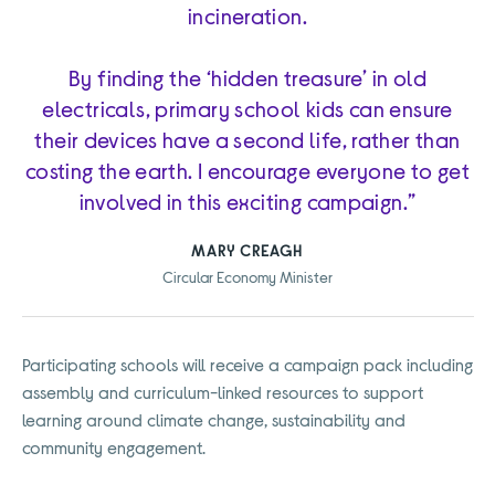
incineration.
By finding the ‘hidden treasure’ in old
electricals, primary school kids can ensure
their devices have a second life, rather than
costing the earth. I encourage everyone to get
involved in this exciting campaign.”
MARY CREAGH
Circular Economy Minister
Participating schools will receive a campaign pack including
assembly and curriculum-linked resources to support
learning around climate change, sustainability and
community engagement.