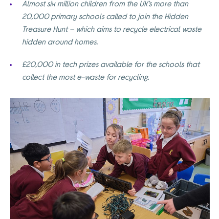
Almost six million children from the UK’s more than
20,000 primary schools called to join the Hidden
Treasure Hunt – which aims to recycle electrical waste
hidden around homes.
£20,000 in tech prizes available for the schools that
collect the most e-waste for recycling.