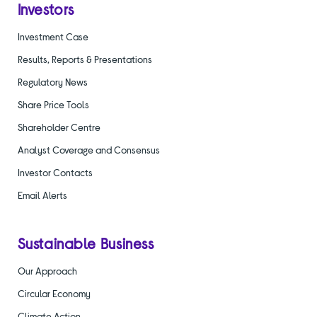
Investors
Investment Case
Results, Reports & Presentations
Regulatory News
Share Price Tools
Shareholder Centre
Analyst Coverage and Consensus
Investor Contacts
Email Alerts
Sustainable Business
Our Approach
Circular Economy
Climate Action