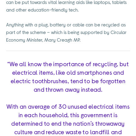
can be put towards vital learning aids like laptops, tablets
and other education-friendly tech.
Anything with a plug, battery or cable can be recycled as
part of the scheme – which is being supported by Circular
Economy Minister, Mary Creagh MP.
“We all know the importance of recycling, but
electrical items, like old smartphones and
electric toothbrushes, tend to be forgotten
and thrown away instead.
With an average of 30 unused electrical items
in each household, this government is
determined to end the nation’s throwaway
culture and reduce waste to landfill and