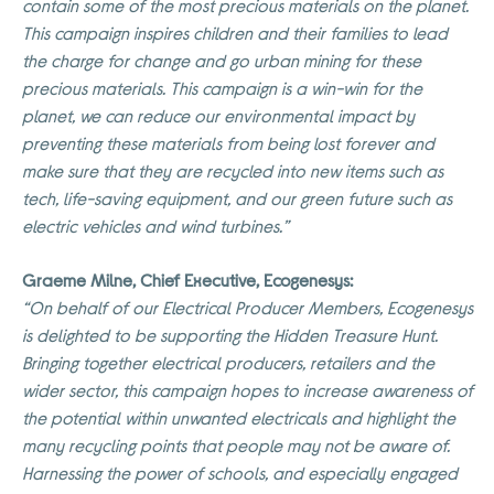
contain some of the most precious materials on the planet.
This campaign inspires children and their families to lead
the charge for change and go urban mining for these
precious materials. This campaign is a win-win for the
planet, we can reduce our environmental impact by
preventing these materials from being lost forever and
make sure that they are recycled into new items such as
tech, life-saving equipment, and our green future such as
electric vehicles and wind turbines.”
Graeme Milne, Chief Executive, Ecogenesys:
“On behalf of our Electrical Producer Members, Ecogenesys
is delighted to be supporting the Hidden Treasure Hunt.
Bringing together electrical producers, retailers and the
wider sector, this campaign hopes to increase awareness of
the potential within unwanted electricals and highlight the
many recycling points that people may not be aware of.
Harnessing the power of schools, and especially engaged