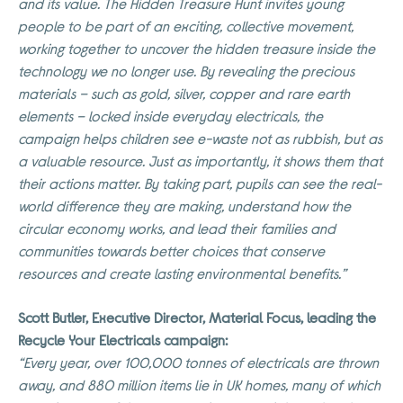
and its value. The Hidden Treasure Hunt invites young
people to be part of an exciting, collective movement,
working together to uncover the hidden treasure inside the
technology we no longer use. By revealing the precious
materials – such as gold, silver, copper and rare earth
elements – locked inside everyday electricals, the
campaign helps children see e-waste not as rubbish, but as
a valuable resource. Just as importantly, it shows them that
their actions matter. By taking part, pupils can see the real-
world difference they are making, understand how the
circular economy works, and lead their families and
communities towards better choices that conserve
resources and create lasting environmental benefits.”
Scott Butler, Executive Director, Material Focus, leading the
Recycle Your Electricals campaign:
“Every year, over 100,000 tonnes of electricals are thrown
away, and 880 million items lie in UK homes, many of which