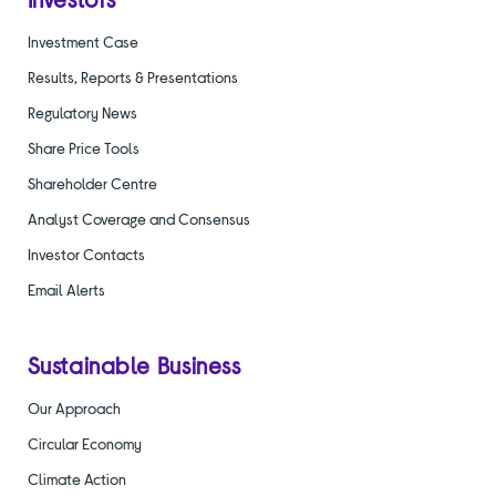
Investment Case
Results, Reports & Presentations
Regulatory News
Share Price Tools
Shareholder Centre
Analyst Coverage and Consensus
Investor Contacts
Email Alerts
Sustainable Business
Our Approach
Circular Economy
Climate Action