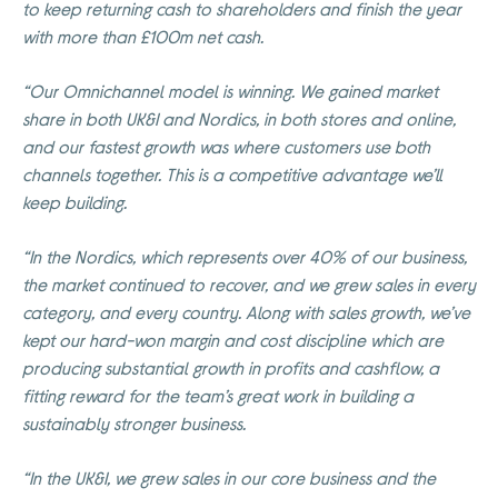
to keep returning cash to shareholders and finish the year
with more than £100m net cash.
“Our Omnichannel model is winning. We gained market
share in both UK&I and Nordics, in both stores and online,
and our fastest growth was where customers use both
channels together. This is a competitive advantage we’ll
keep building.
“In the Nordics, which represents over 40% of our business,
the market continued to recover, and we grew sales in every
category, and every country. Along with sales growth, we’ve
kept our hard-won margin and cost discipline which are
producing substantial growth in profits and cashflow, a
fitting reward for the team’s great work in building a
sustainably stronger business.
“In the UK&I, we grew sales in our core business and the