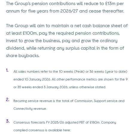
The Group’s pension contributions will reduce to £13m per
annum for five years from 2026/27 and cease thereafter.
The Group will aim to maintain a net cash balance sheet of
at least £100m, pay the required pension contributions,
invest to grow the business, pay and grow the ordinary
dividend, while returning any surplus capital in the form of
share buybacks.
All sales numbers refer to the 10 weeks (Peak) or 36 weeks (year to date)
ended 10 January 2026. All other performance metrics are shown for the 9
or 35 weeks ended 3 January 2026, unless otherwise stated.
Recurring service revenue is the total of Commission, Support service and
Connectivity revenue.
Consensus forecasts FY 2025/26 adjusted PBT of £180m. Company
compiled consensus is available here: