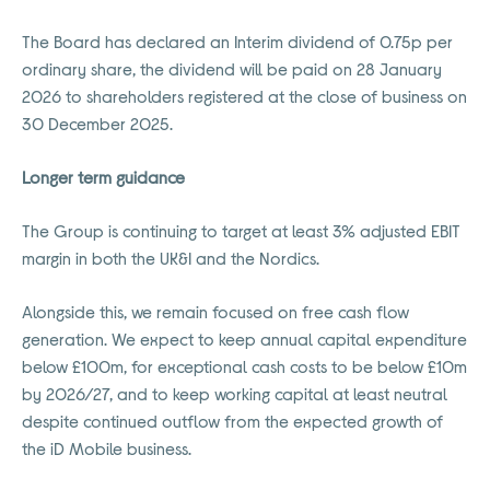
The Board has declared an Interim dividend of 0.75p per
ordinary share, the dividend will be paid on 28 January
2026 to shareholders registered at the close of business on
30 December 2025.
Longer term guidance
The Group is continuing to target at least 3% adjusted EBIT
margin in both the UK&I and the Nordics.
Alongside this, we remain focused on free cash flow
generation. We expect to keep annual capital expenditure
below £100m, for exceptional cash costs to be below £10m
by 2026/27, and to keep working capital at least neutral
despite continued outflow from the expected growth of
the iD Mobile business.