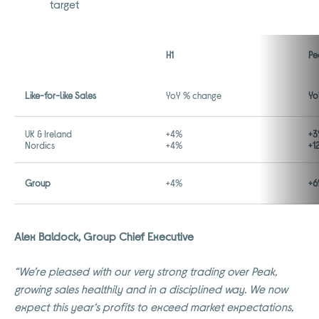
target
H1
Pe
Like-for-like Sales
YoY % change
Yo
UK & Ireland
+4%
+3
Nordics
+4%
+1
Group
+4%
+6
Alex Baldock, Group Chief Executive
“We’re pleased with our very strong trading over Peak,
growing sales healthily and in a disciplined way. We now
expect this year‘s profits to exceed market expectations,