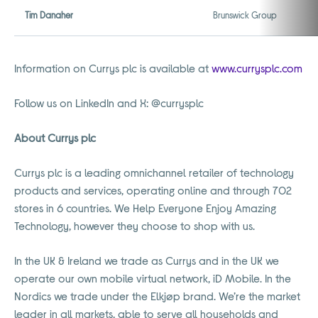
Tim Danaher
Brunswick Group
Information on Currys plc is available at
www.currysplc.com
Follow us on LinkedIn and X: @currysplc
About Currys plc
Currys plc is a leading omnichannel retailer of technology
products and services, operating online and through 702
stores in 6 countries. We Help Everyone Enjoy Amazing
Technology, however they choose to shop with us.
In the UK & Ireland we trade as Currys and in the UK we
operate our own mobile virtual network, iD Mobile. In the
Nordics we trade under the Elkjøp brand. We’re the market
leader in all markets, able to serve all households and