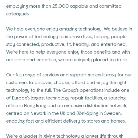
employing more than 25,000 capable and committed
colleagues.
We help everyone enjoy amazing technology. We believe in
the power of technology to improve lives, helping people
stay connected, productive, fit, healthy, and entertained.
We’re here to help everyone enjoy those benefits and with
our scale and expertise, we are uniquely placed to do so.
Our full range of services and support makes it easy for our
customers to discover, choose, afford and enjoy the right
technology to the full. The Group’s operations include one
of Europe’s largest technology repair facilities, a sourcing
office in Hong Kong and an extensive distribution network,
centred on Newark in the UK and Jönköping in Sweden,
enabling fast and efficient delivery to stores and homes.
We’re a leader in giving technology a longer life through