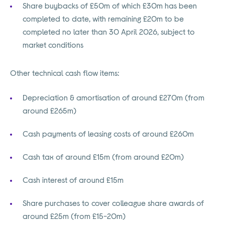
Share buybacks of £50m of which £30m has been
completed to date, with remaining £20m to be
completed no later than 30 April 2026, subject to
market conditions
Other technical cash flow items:
Depreciation & amortisation of around £270m (from
around £265m)
Cash payments of leasing costs of around £260m
Cash tax of around £15m (from around £20m)
Cash interest of around £15m
Share purchases to cover colleague share awards of
around £25m (from £15-20m)