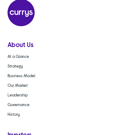
About Us
At a Glance
Strategy
Business Model
Our Market
Leadership
Governance
History
Investors