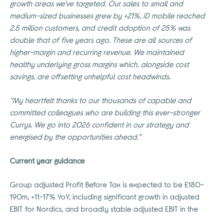
growth areas we’ve targeted. Our sales to small and
medium-sized businesses grew by +21%, iD mobile reached
2.5 million customers, and credit adoption of 25% was
double that of five years ago. These are all sources of
higher-margin and recurring revenue. We maintained
healthy underlying gross margins which, alongside cost
savings, are offsetting unhelpful cost headwinds.
“My heartfelt thanks to our thousands of capable and
committed colleagues who are building this ever-stronger
Currys. We go into 2026 confident in our strategy and
energised by the opportunities ahead.”
Current year guidance
Group adjusted Profit Before Tax is expected to be £180-
190m, +11-17% YoY, including significant growth in adjusted
EBIT for Nordics, and broadly stable adjusted EBIT in the