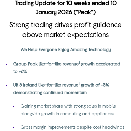
Trading Update for 10 weeks ended 10
January 2026 (“Peak”)
Strong trading drives profit guidance
above market expectations
We Help Everyone Enjoy Amazing Technology
1
Group Peak like-for-like revenue
growth accelerated
to +6%
1
UK & Ireland like-for-like revenue
growth of +3%
demonstrating continued momentum
Gaining market share with strong sales in mobile
alongside growth in computing and appliances
Gross margin improvements despite cost headwinds