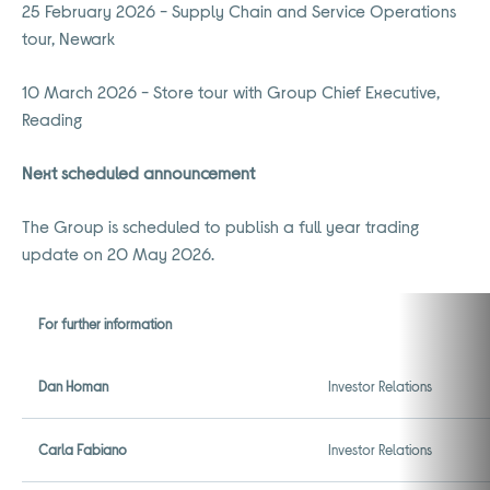
25 February 2026 - Supply Chain and Service Operations
tour, Newark
10 March 2026 - Store tour with Group Chief Executive,
Reading
Next scheduled announcement
The Group is scheduled to publish a full year trading
update on 20 May 2026.
For further information
Dan Homan
Investor Relations
Carla Fabiano
Investor Relations