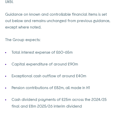
UK&I.
Guidance on known and controllable financial items is set
out below and remains unchanged from previous guidance,
except where noted.
The Group expects:
Total interest expense of £60-65m
Capital expenditure of around £90m
Exceptional cash outflow of around £40m
Pension contributions of £82m, all made in H1
Cash dividend payments of £25m across the 2024/25
final and £8m 2025/26 interim dividend