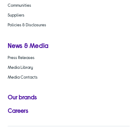
Communities
Suppliers
Policies & Disclosures
News & Media
Press Releases
Media Library
Media Contacts
Our brands
Careers