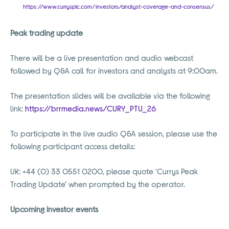
https://www.currysplc.com/investors/analyst-coverage-and-consensus/
Peak trading update
There will be a live presentation and audio webcast
followed by Q&A call for investors and analysts at 9:00am.
The presentation slides will be available via the following
link:
https://brrmedia.news/CURY_PTU_26
To participate in the live audio Q&A session, please use the
following participant access details:
UK: +44 (0) 33 0551 0200, please quote ‘Currys Peak
Trading Update’ when prompted by the operator.
Upcoming investor events