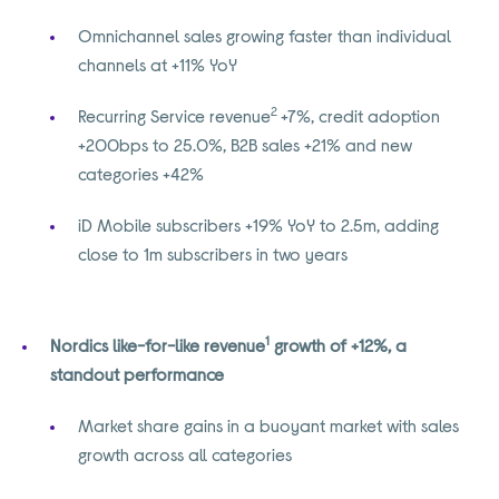
Omnichannel sales growing faster than individual
channels at +11% YoY
2
Recurring Service revenue
+7%, credit adoption
+200bps to 25.0%, B2B sales +21% and new
categories +42%
iD Mobile subscribers +19% YoY to 2.5m, adding
close to 1m subscribers in two years
1
Nordics like-for-like revenue
growth of +12%, a
standout performance
Market share gains in a buoyant market with sales
growth across all categories