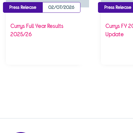
Press Release
02/07/2026
Press Release
Currys Full Year Results
Currys FY 2
2025/26
Update