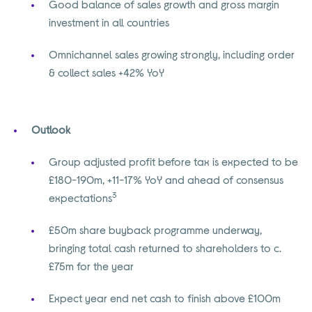
Good balance of sales growth and gross margin
investment in all countries
Omnichannel sales growing strongly, including order
& collect sales +42% YoY
Outlook
Group adjusted profit before tax is expected to be
£180-190m, +11-17% YoY and ahead of consensus
3
expectations
£50m share buyback programme underway,
bringing total cash returned to shareholders to c.
£75m for the year
Expect year end net cash to finish above £100m