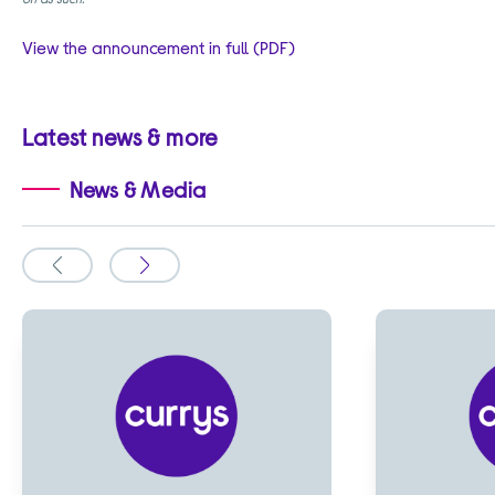
View the announcement in full (PDF)
Latest news & more
News & Media
Slide
Slide
to
to
the
the
previous
next