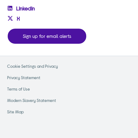
Linkedin
X
Sign up for email alerts
Cookie Settings and Privacy
Privacy Statement
Terms of Use
Modern Slavery Statement
Site Map