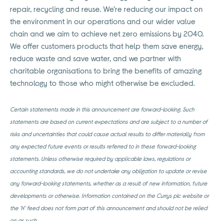
repair, recycling and reuse. We’re reducing our impact on
the environment in our operations and our wider value
chain and we aim to achieve net zero emissions by 2040.
We offer customers products that help them save energy,
reduce waste and save water, and we partner with
charitable organisations to bring the benefits of amazing
technology to those who might otherwise be excluded.
Certain statements made in this announcement are forward-looking. Such
statements are based on current expectations and are subject to a number of
risks and uncertainties that could cause actual results to differ materially from
any expected future events or results referred to in these forward-looking
statements. Unless otherwise required by applicable laws, regulations or
accounting standards, we do not undertake any obligation to update or revise
any forward-looking statements, whether as a result of new information, future
developments or otherwise. Information contained on the Currys plc website or
the ‘X’ feed does not form part of this announcement and should not be relied
on as such.