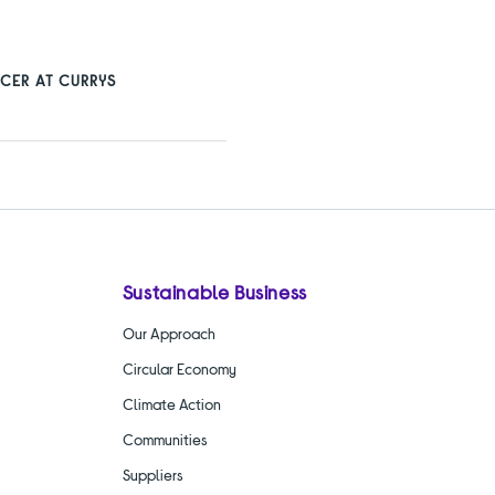
CER AT CURRYS
Sustainable Business
Our Approach
Circular Economy
Climate Action
Communities
Suppliers