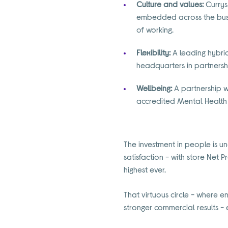
Culture and values:
Currys 
embedded across the busi
of working.
Flexibility:
A leading hybri
headquarters in partners
Wellbeing:
A partnership w
accredited Mental Health F
The investment in people is u
satisfaction - with store Net 
highest ever.
That virtuous circle - where 
stronger commercial results - 