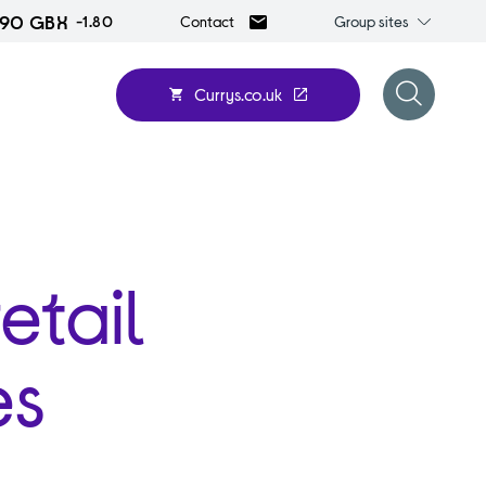
.90 GBX
Group
-1.80
Group sites
Contact
sites
Currys.co.uk
Open
search
form
etail
es