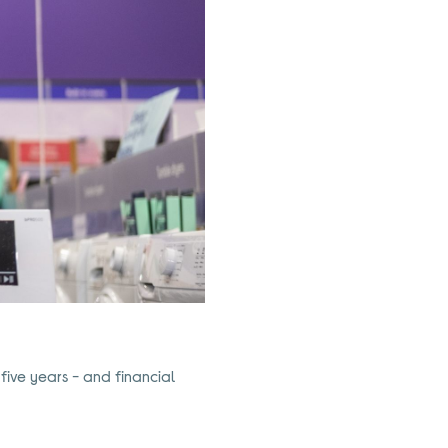
 five years - and financial