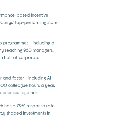
ormance-based incentive
 Currys’ top-performing store
 programmes - including a
y reaching 960 managers,
n half of corporate
r and faster - including AI-
,000 colleague hours a year,
periences together.
ich has a 79% response rate
tly shaped investments in