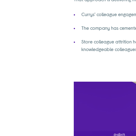
Currys’ colleague engagem
The company has cemented 
Store colleague attrition 
knowledgeable colleagues