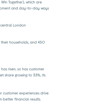
e Win Together), which are
elopment and day-to-day ways
 central London
d their households, and 450
has risen, so has customer
ket share growing to 33%, its
er customer experiences drive
 better financial results.