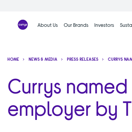
Skip
to
content
About Us
Our Brands
Investors
Susta
HOME
NEWS & MEDIA
PRESS RELEASES
CURRYS NAM
Currys named U
employer by 