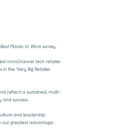
s
Best Places to Work
survey.
est omnichannel tech retailer
in the ‘Very Big Retailer
d reflect a sustained, multi-
y and success.
 culture and leadership
re our greatest advantage.