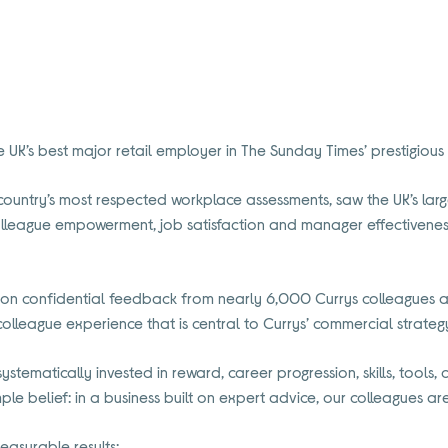
UK’s best major retail employer in The Sunday Times’ prestigiou
country’s most respected workplace assessments, saw the UK’s larg
olleague empowerment, job satisfaction and manager effectiveness 
d on confidential feedback from nearly 6,000 Currys colleagues an
colleague experience that is central to Currys’ commercial strateg
stematically invested in reward, career progression, skills, tools,
ple belief: in a business built on expert advice, our colleagues a
easurable results: