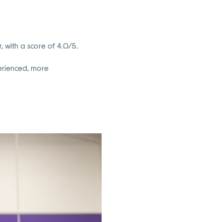
 with a score of 4.0/5.
perienced, more