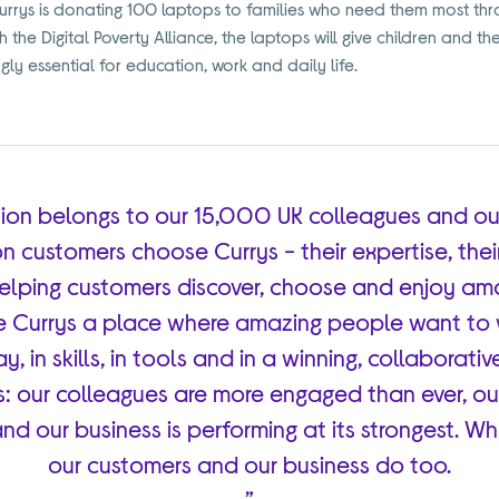
rys is donating 100 laptops to families who need them most thro
the Digital Poverty Alliance, the laptops will give children and the
ngly essential for education, work and daily life.
ition belongs to our 15,000 UK colleagues and ou
n customers choose Currys - their expertise, thei
lping customers discover, choose and enjoy am
e Currys a place where amazing people want to w
, in skills, in tools and in a winning, collaborativ
: our colleagues are more engaged than ever, o
and our business is performing at its strongest. W
our customers and our business do too.