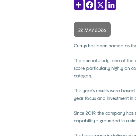
Share
Facebook
X
LinkedIn
22 MAY 2026
Currys has been named as the 
The annual study, one of the 
score particularly highly on c
category.
This year’s results were base
year focus and investment in 
Since 2019, the company has sy
capability - grounded in a sim
That approach is delivering m