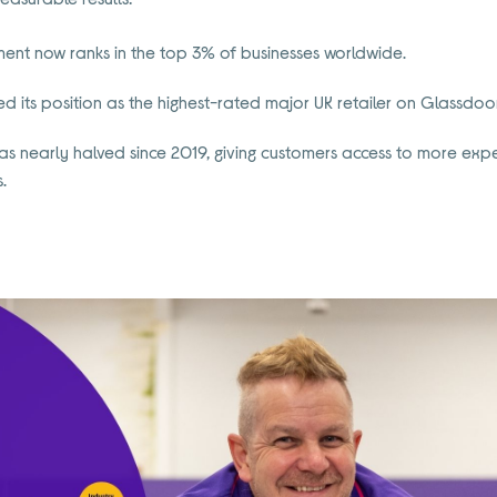
ent now ranks in the top 3% of businesses worldwide.
its position as the highest-rated major UK retailer on Glassdoor,
has nearly halved since 2019, giving customers access to more ex
.