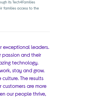
ugh its Tech4Families
ir families access to the
r exceptional leaders.
r passion and their
azing technology.
ork, stay and grow.
e culture. The results
ur customers are more
hen our people thrive,