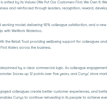
is united by its Values (We Put Our Customers First; We Own It; W
ness and reinforced through leaders, recognition, reward, dev
d working model delivering 92% colleague satisfaction, and a new
hip with WeWork Waterloo.
ith the Retail Trust providing wellbeing support for colleagues an
irst Aiders across the business.
nderpinned by a clear commercial logic. As colleague engagement 
Promoter Scores up 12 points over five years, and Currys’ store mar
engaged colleagues create better customer experiences, and bett
enables Currys to continue reinvesting in its people to achieve even