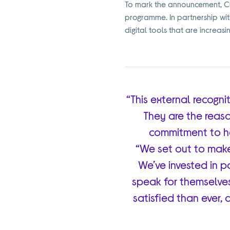
To mark the announcement, Cur
programme. In partnership with 
digital tools that are increasi
“This external recogn
They are the reaso
commitment to he
“We set out to mak
We’ve invested in pay
speak for themselves
satisfied than ever, 