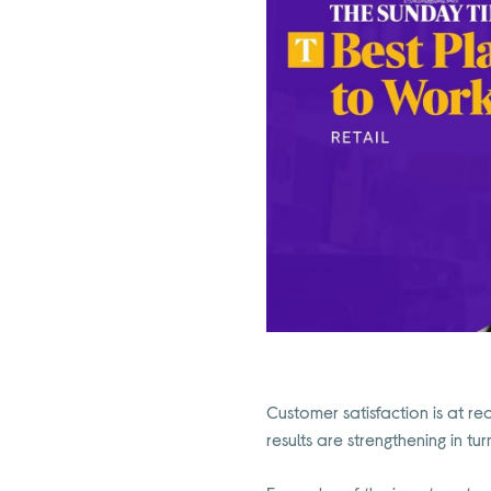
Customer satisfaction is at re
results are strengthening in tur