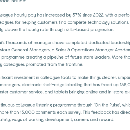
made include:
league hourly pay has increased by 37% since 2022, with a perf
leagues for helping customers find complete technology solutions.
tly above the hourly rate through skills-based progression.
on:
Thousands of managers have completed dedicated leadership
store General Managers, a Sales & Operations Manager Academ
programme creating a pipeline of future store leaders. More tha
by colleagues promoted from the frontline.
ificant investment in colleague tools to make things clearer, simple
 managers, electronic shelf-edge labelling that has freed up 138
ter customer service, and tablets bringing online and in-store ex
tinuous colleague listening programme through ‘On the Pulse’, wh
 more than 13,000 comments each survey. This feedback has direc
afety, ways of working, development, careers and reward.