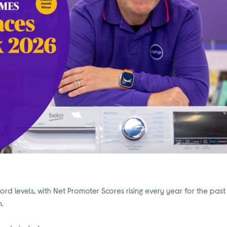
cord levels, with Net Promoter Scores rising every year for the past
n.