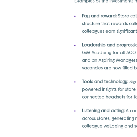
Examples of the investments 
Pay and reward:
Store col
structure that rewards col
colleagues earn significan
Leadership and progressi
GM Academy for all 300 
and an Aspiring Managers 
vacancies are now filled 
Tools and technology:
Sign
powered insights for store
connected headsets for fas
Listening and acting:
A con
across stores, generating
colleague wellbeing and s