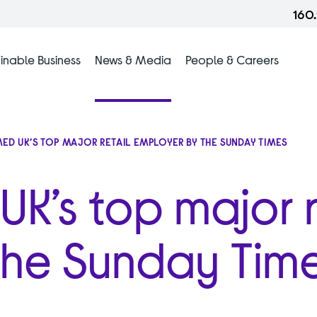
160
inable Business
News & Media
People & Careers
ED UK’S TOP MAJOR RETAIL EMPLOYER BY THE SUNDAY TIMES
K’s top major r
The Sunday Tim