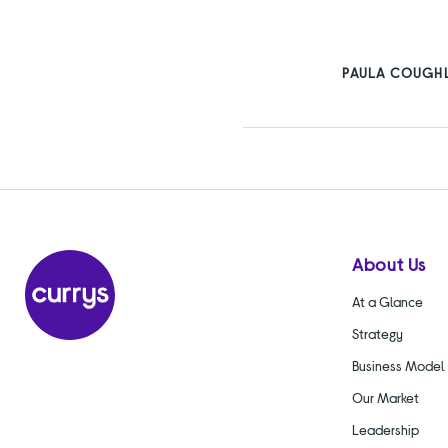
PAULA COUGHL
About Us
At a Glance
Strategy
Business Model
Our Market
Leadership