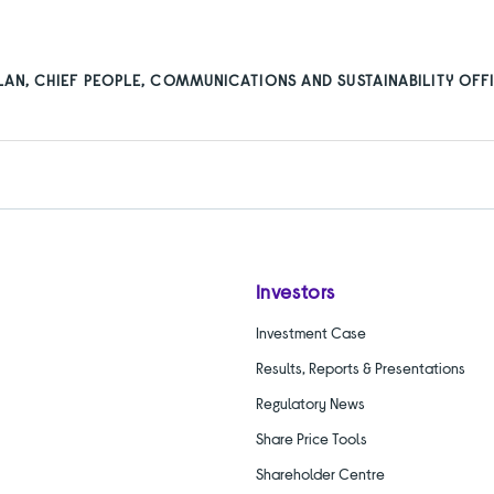
”
AN, CHIEF PEOPLE, COMMUNICATIONS AND SUSTAINABILITY OFFI
Investors
Investment Case
Results, Reports & Presentations
Regulatory News
Share Price Tools
Shareholder Centre