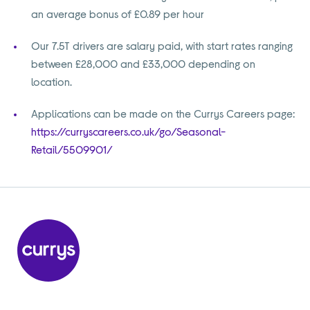
an average bonus of £0.89 per hour
Our 7.5T drivers are salary paid, with start rates ranging
between £28,000 and £33,000 depending on
location.
Applications can be made on the Currys Careers page:
https://curryscareers.co.uk/go/Seasonal-
Retail/5509901/