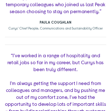
temporary colleagues who joined us last Peak
season choosing to stay on permanently.”
PAULA COUGHLAN
Currys’ Chief People, Communications and Sustainability Officer
“I've worked in a range of hospitality and
retail jobs so far in my career, but Currys has
been truly different.
I'm always getting the support I need from
colleagues and managers, and by pushing me
out of my comfort zone, I've had the
opportunity to develop lots of important skills
- from building relationships through customer