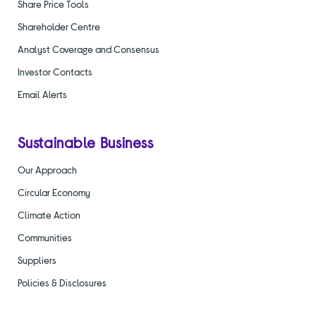
Share Price Tools
Shareholder Centre
Analyst Coverage and Consensus
Investor Contacts
Email Alerts
Sustainable Business
Our Approach
Circular Economy
Climate Action
Communities
Suppliers
Policies & Disclosures