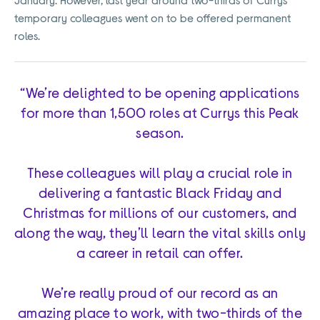
temporary colleagues went on to be offered permanent
roles.
“We’re delighted to be opening applications
for more than 1,500 roles at Currys this Peak
season.
These colleagues will play a crucial role in
delivering a fantastic Black Friday and
Christmas for millions of our customers, and
along the way, they’ll learn the vital skills only
a career in retail can offer.
We’re really proud of our record as an
amazing place to work, with two-thirds of the