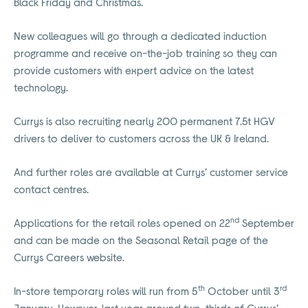
Black Friday and Christmas.
New colleagues will go through a dedicated induction
programme and receive on-the-job training so they can
provide customers with expert advice on the latest
technology.
Currys is also recruiting nearly 200 permanent 7.5t HGV
drivers to deliver to customers across the UK & Ireland.
And further roles are available at Currys’ customer service
contact centres.
nd
Applications for the retail roles opened on 22
September
and can be made on the Seasonal Retail page of the
Currys Careers website.
th
rd
In-store temporary roles will run from 5
October until 3
January. However, last year around two-thirds of Currys’