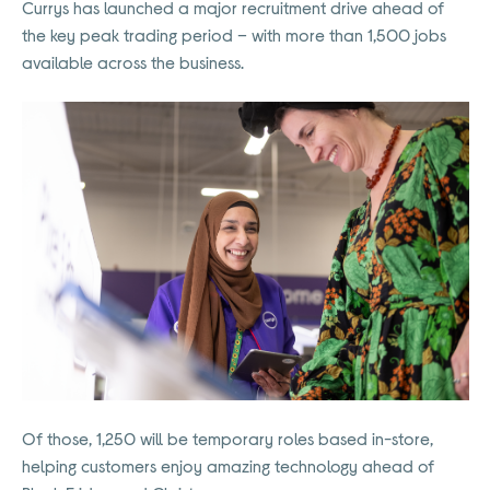
Currys has launched a major recruitment drive ahead of
the key peak trading period – with more than 1,500 jobs
available across the business.
Of those, 1,250 will be temporary roles based in-store,
helping customers enjoy amazing technology ahead of