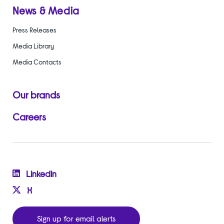
News & Media
Press Releases
Media Library
Media Contacts
Our brands
Careers
Linkedin
X
Sign up for email alerts