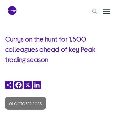
Skip
to
content
Togg
Open
mobi
search
navi
form
Currys on the hunt for 1,500
colleagues ahead of key Peak
trading season
Share
Facebook
X
LinkedIn
01 OCTOBER 2025