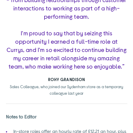
interactions to working as part of a high-
performing team.
I'm proud to say that by seizing this
opportunity I earned a full-time role at
Currys, and I'm so excited to continue building
my career in retail alongside my amazing
team, who make working here so enjoyable.”
ROXY GRANDISON
Sales Colleague, who joined our Sydenham store as a temporary
colleague last year
Notes to Editor
In-store roles offer an hourly rate of £12.21 an hour, plus