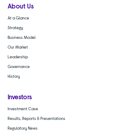
About Us
At a Glance
Strategy
Business Model
Our Market
Leadership
Governance
History
Investors
Investment Case
Results, Reports & Presentations
Regulatory News